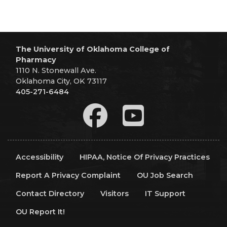
The University of Oklahoma College of
Pharmacy
1110 N. Stonewall Ave.
Oklahoma City, OK 73117
405-271-6484
Accessibility
HIPAA, Notice Of Privacy Practices
Report A Privacy Complaint
OU Job Search
Contact Directory
Visitors
IT Support
OU Report It!