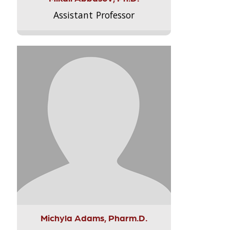
Assistant Professor
Michyla Adams, Pharm.D.