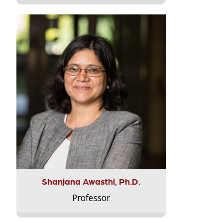
Shanjana Awasthi, Ph.D.
Professor