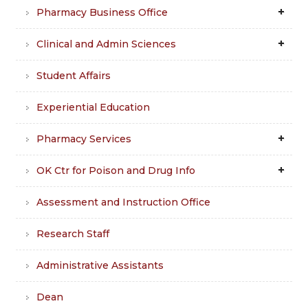
Pharmacy Business Office
Clinical and Admin Sciences
Student Affairs
Experiential Education
Pharmacy Services
OK Ctr for Poison and Drug Info
Assessment and Instruction Office
Research Staff
Administrative Assistants
Dean