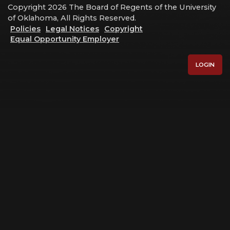
Copyright 2026 The Board of Regents of the University
of Oklahoma, All Rights Reserved.
Policies
Legal Notices
Copyright
Equal Opportunity Employer
LOGIN