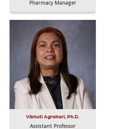
Pharmacy Manager
Vibhuti Agrahari, Ph.D.
Assistant Professor