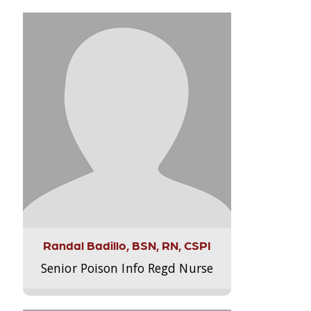
Randal Badillo, BSN, RN, CSPI
Senior Poison Info Regd Nurse