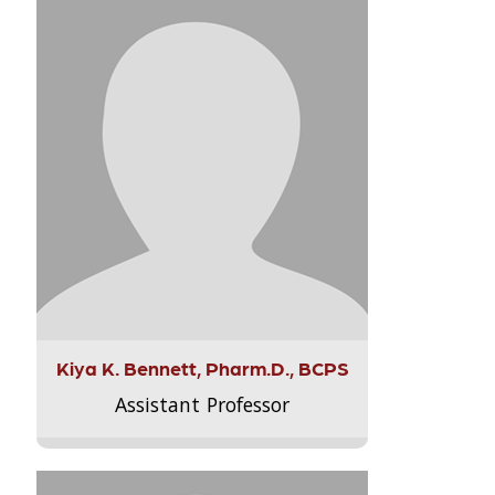
Kiya K. Bennett, Pharm.D., BCPS
Assistant Professor