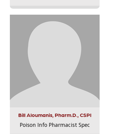
Bill Aloumanis, Pharm.D., CSPI
Poison Info Pharmacist Spec