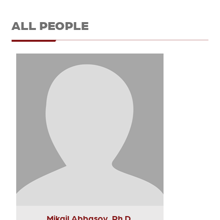
ALL PEOPLE
Mikail Abbasov, Ph.D.