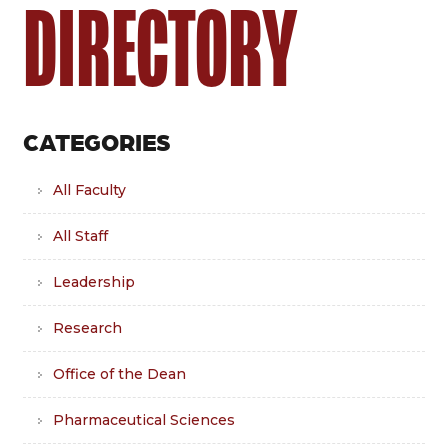
DIRECTORY
CATEGORIES
All Faculty
All Staff
Leadership
Research
Office of the Dean
Pharmaceutical Sciences