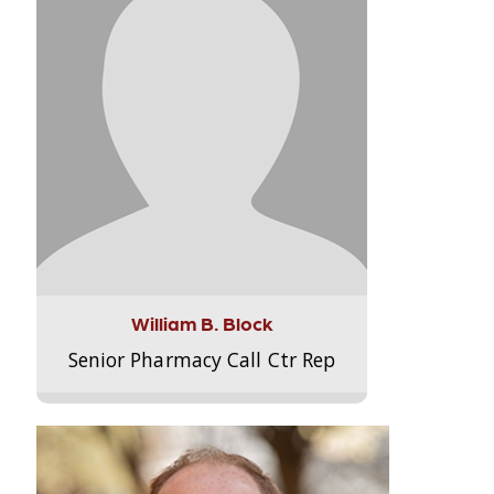
William B. Block
Senior Pharmacy Call Ctr Rep