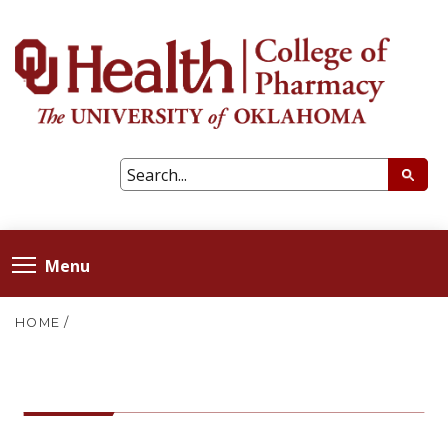
Menu
HOME
/