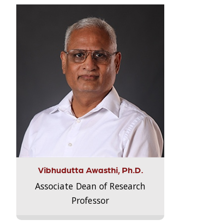
Vibhudutta Awasthi, Ph.D.
Associate Dean of Research
Professor