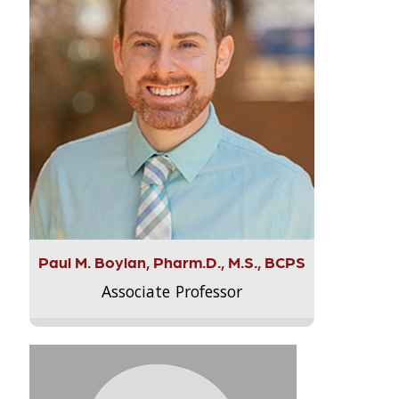
Paul M. Boylan, Pharm.D., M.S., BCPS
Associate Professor