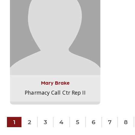
Mary Brake
Pharmacy Call Ctr Rep II
1
2
3
4
5
6
7
8