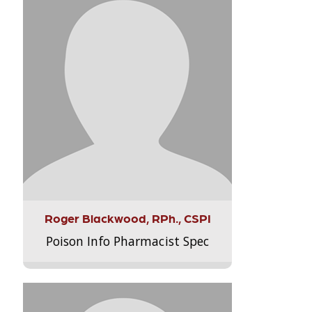
Roger Blackwood, RPh., CSPI
Poison Info Pharmacist Spec