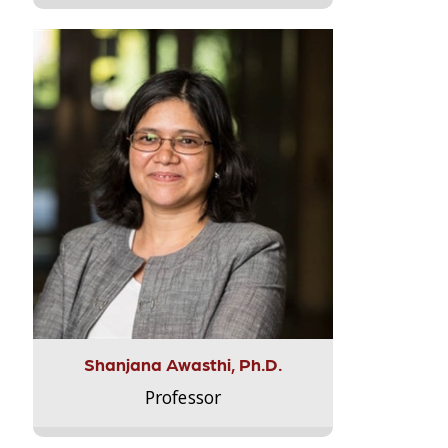
Shanjana Awasthi, Ph.D.
Professor