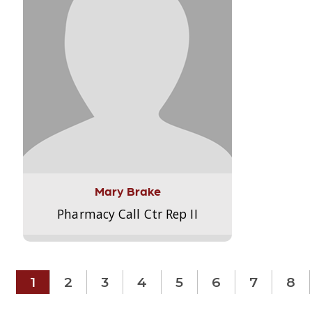
Mary Brake
Pharmacy Call Ctr Rep II
1
2
3
4
5
6
7
8