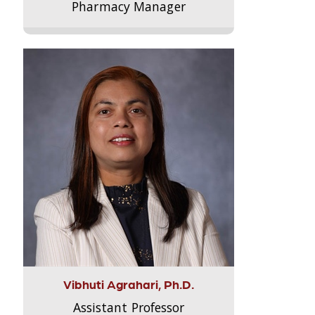
Pharmacy Manager
Vibhuti Agrahari, Ph.D.
Assistant Professor