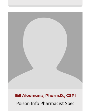
Bill Aloumanis, Pharm.D., CSPI
Poison Info Pharmacist Spec