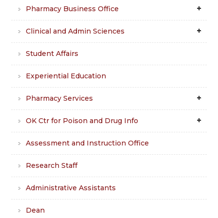
Pharmacy Business Office
Clinical and Admin Sciences
Student Affairs
Experiential Education
Pharmacy Services
OK Ctr for Poison and Drug Info
Assessment and Instruction Office
Research Staff
Administrative Assistants
Dean