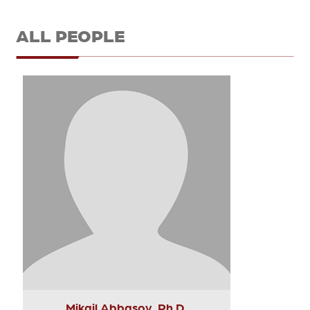
ALL PEOPLE
Mikail Abbasov, Ph.D.