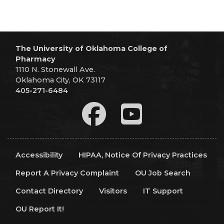
The University of Oklahoma College of
Pharmacy
1110 N. Stonewall Ave.
Oklahoma City, OK 73117
405-271-6484
Accessibility
HIPAA, Notice Of Privacy Practices
Report A Privacy Complaint
OU Job Search
Contact Directory
Visitors
IT Support
OU Report It!