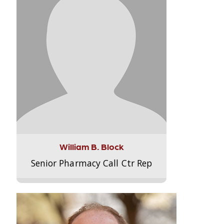
William B. Block
Senior Pharmacy Call Ctr Rep