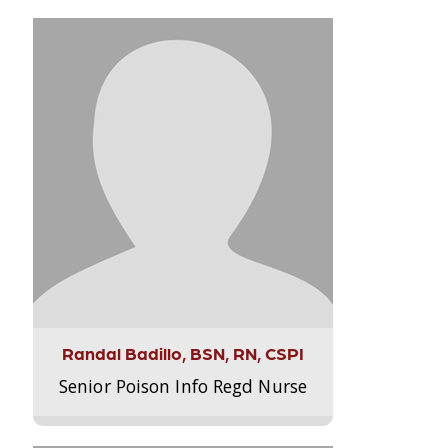
Randal Badillo, BSN, RN, CSPI
Senior Poison Info Regd Nurse