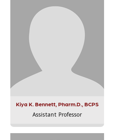
Kiya K. Bennett, Pharm.D., BCPS
Assistant Professor