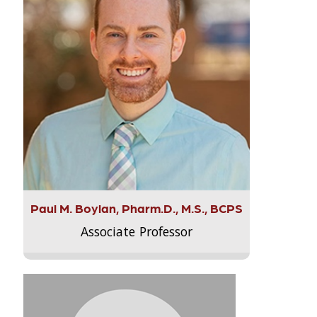
Paul M. Boylan, Pharm.D., M.S., BCPS
Associate Professor