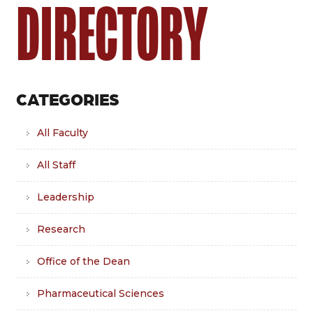
DIRECTORY
CATEGORIES
All Faculty
All Staff
Leadership
Research
Office of the Dean
Pharmaceutical Sciences