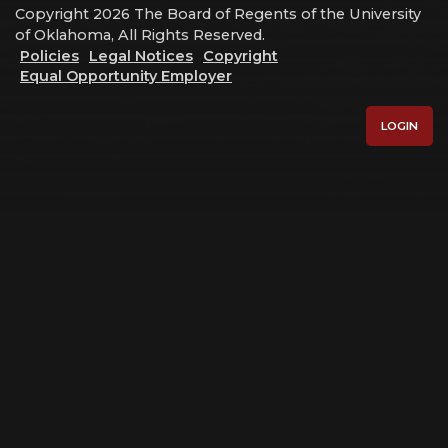
Copyright 2026 The Board of Regents of the University
of Oklahoma, All Rights Reserved.
Policies
Legal Notices
Copyright
Equal Opportunity Employer
LOGIN