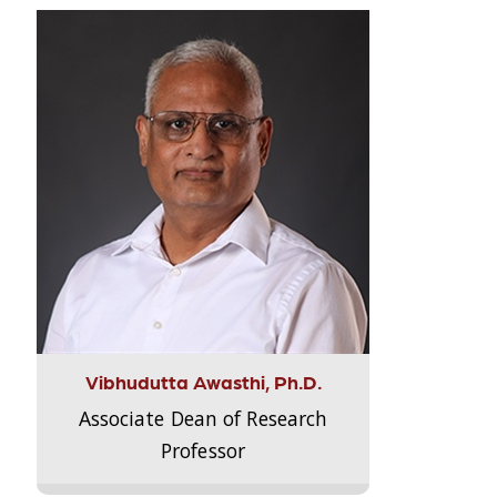
Vibhudutta Awasthi, Ph.D.
Associate Dean of Research
Professor