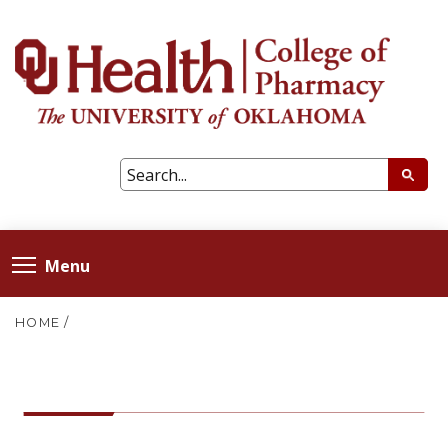
Menu
HOME
/