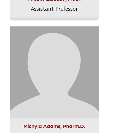
Assistant Professor
Michyla Adams, Pharm.D.