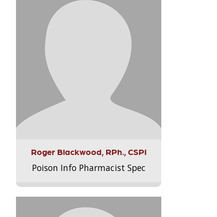
Roger Blackwood, RPh., CSPI
Poison Info Pharmacist Spec