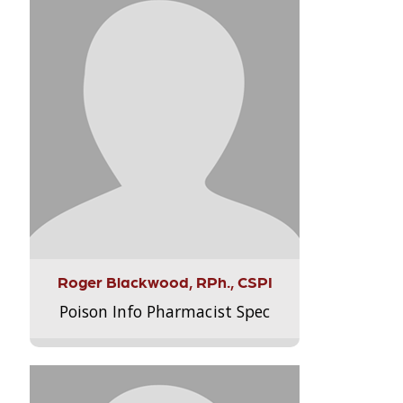
Roger Blackwood, RPh., CSPI
Poison Info Pharmacist Spec