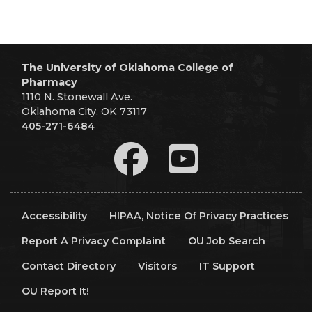
The University of Oklahoma College of
Pharmacy
1110 N. Stonewall Ave.
Oklahoma City, OK 73117
405-271-6484
Accessibility
HIPAA, Notice Of Privacy Practices
Report A Privacy Complaint
OU Job Search
Contact Directory
Visitors
IT Support
OU Report It!