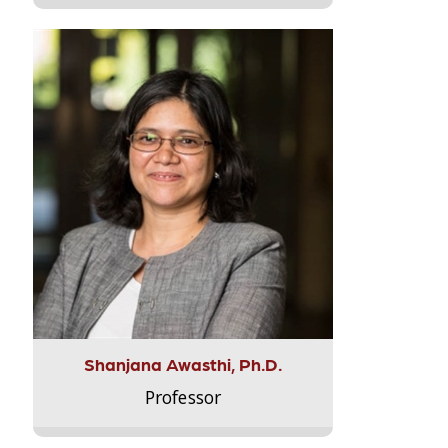
Shanjana Awasthi, Ph.D.
Professor