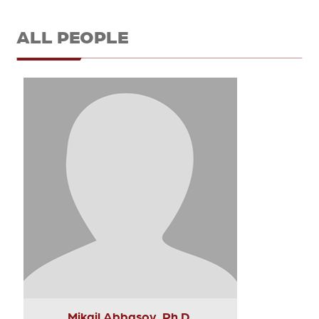
ALL PEOPLE
Mikail Abbasov, Ph.D.