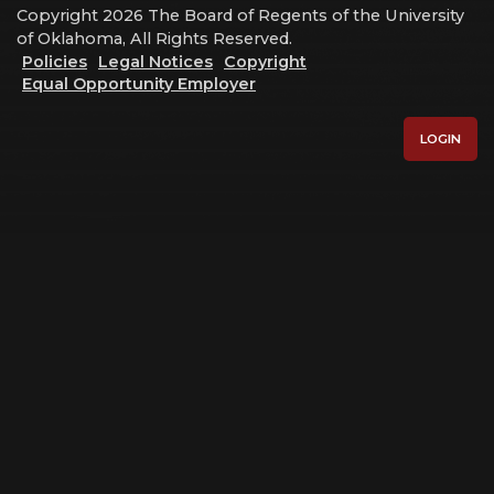
Copyright 2026 The Board of Regents of the University
of Oklahoma, All Rights Reserved.
Policies
Legal Notices
Copyright
Equal Opportunity Employer
LOGIN