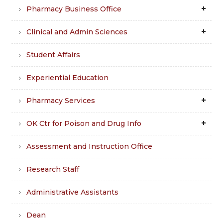
Pharmacy Business Office
Clinical and Admin Sciences
Student Affairs
Experiential Education
Pharmacy Services
OK Ctr for Poison and Drug Info
Assessment and Instruction Office
Research Staff
Administrative Assistants
Dean