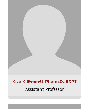
Kiya K. Bennett, Pharm.D., BCPS
Assistant Professor