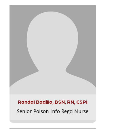
Randal Badillo, BSN, RN, CSPI
Senior Poison Info Regd Nurse