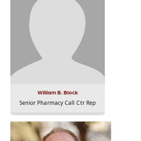
William B. Block
Senior Pharmacy Call Ctr Rep