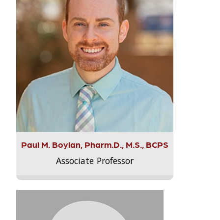
Paul M. Boylan, Pharm.D., M.S., BCPS
Associate Professor