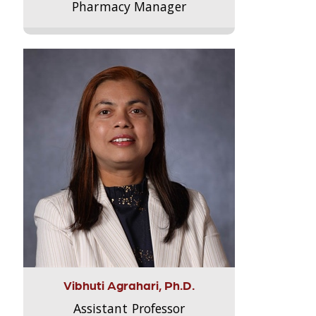
Pharmacy Manager
Vibhuti Agrahari, Ph.D.
Assistant Professor