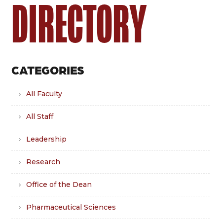
DIRECTORY
CATEGORIES
All Faculty
All Staff
Leadership
Research
Office of the Dean
Pharmaceutical Sciences