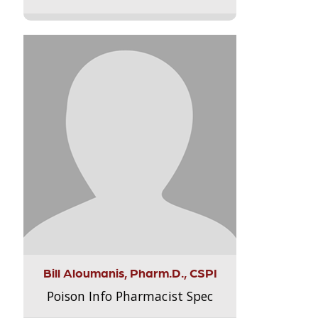
Bill Aloumanis, Pharm.D., CSPI
Poison Info Pharmacist Spec