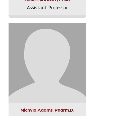
Assistant Professor
Michyla Adams, Pharm.D.