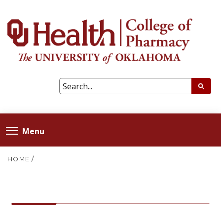
Menu
HOME
/