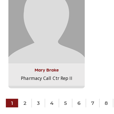
Mary Brake
Pharmacy Call Ctr Rep II
1
2
3
4
5
6
7
8