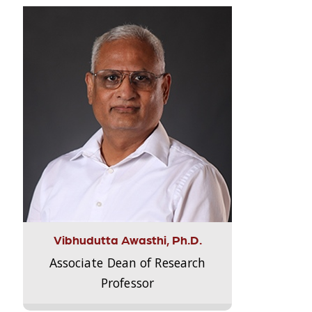
Vibhudutta Awasthi, Ph.D.
Associate Dean of Research
Professor