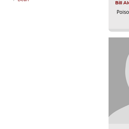
Bill 
Pois