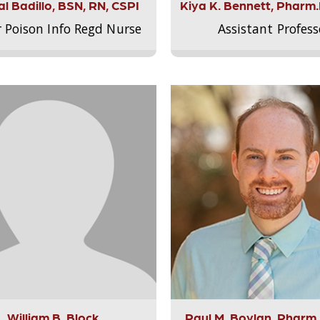
l Badillo, BSN, RN, CSPI
Kiya K. Bennett, Pharm
r Poison Info Regd Nurse
Assistant Profess
William B. Block
Paul M. Boylan, Pharm.D