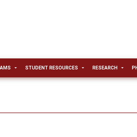
RAMS
STUDENT RESOURCES
RESEARCH
P