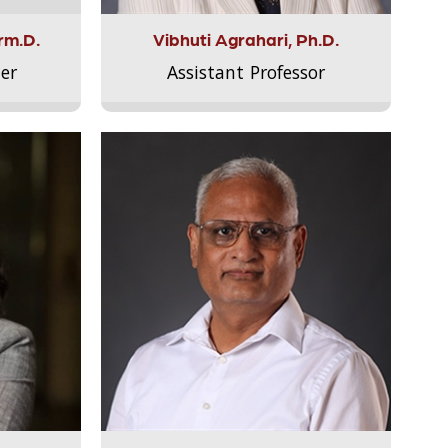
rm.D.
Vibhuti Agrahari, Ph.D.
er
Assistant Professor