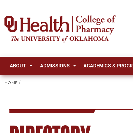
ABOUT
ADMISSIONS
ACADEMICS & PROG
HOME
/