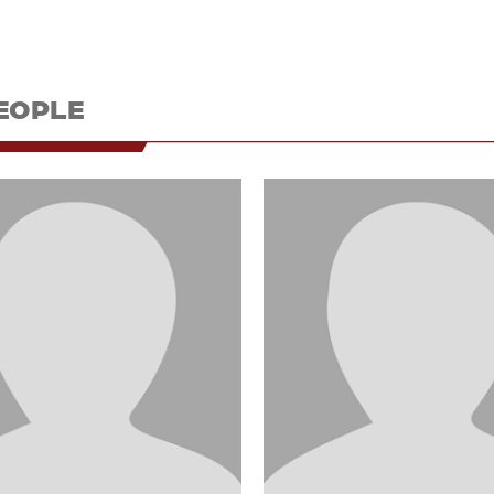
EOPLE