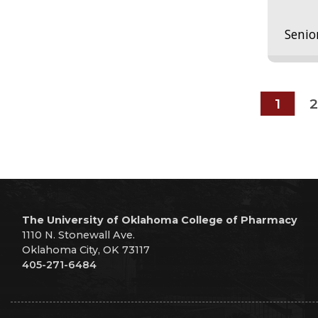
Senio
1
2
The University of Oklahoma College of Pharmacy
1110 N. Stonewall Ave.
Oklahoma City, OK 73117
405-271-6484