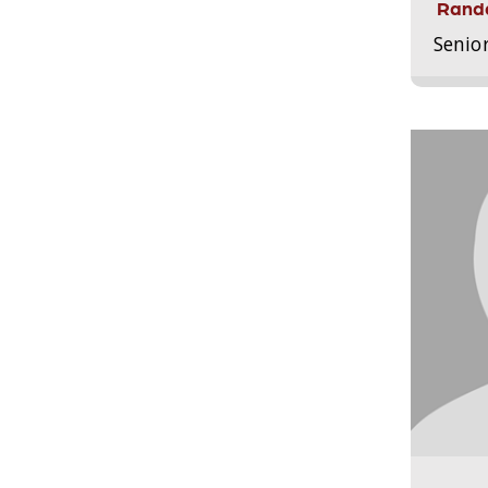
Randa
Senio