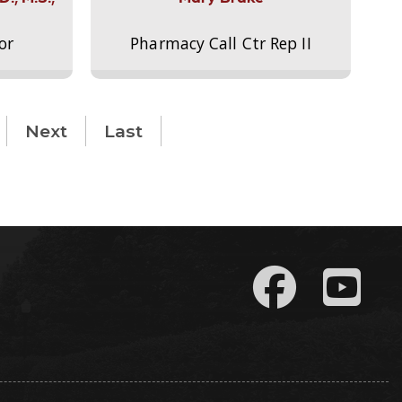
or
Pharmacy Call Ctr Rep II
Next
Last