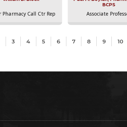
BCPS
r Pharmacy Call Ctr Rep
Associate Profess
3
4
5
6
7
8
9
10