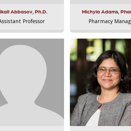
ikail Abbasov, Ph.D.
Michyla Adams, Pha
Assistant Professor
Pharmacy Manag