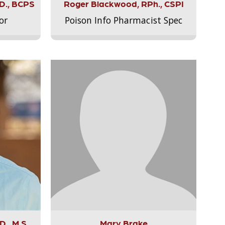
.D., BCPS
Roger Blackwood, RPh., CSPI
or
Poison Info Pharmacist Spec
., M.S.,
Mary Brake