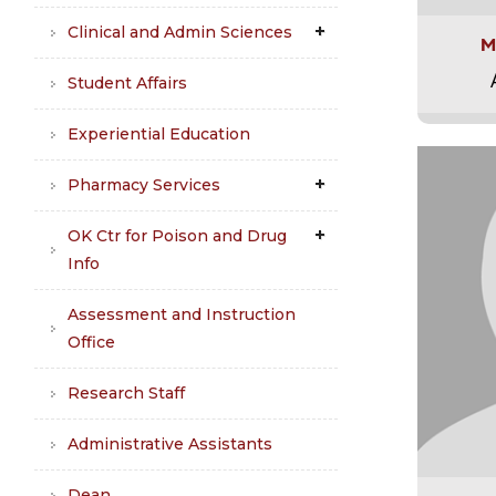
Clinical and Admin Sciences
M
Student Affairs
Experiential Education
Pharmacy Services
OK Ctr for Poison and Drug
Info
Assessment and Instruction
Office
Research Staff
Administrative Assistants
Dean