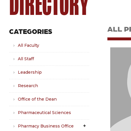
DIRECTORY
ALL P
CATEGORIES
All Faculty
All Staff
Leadership
Research
Office of the Dean
Pharmaceutical Sciences
Pharmacy Business Office