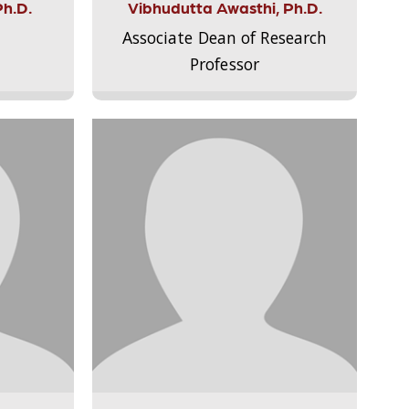
Ph.D.
Vibhudutta Awasthi, Ph.D.
Associate Dean of Research
Professor