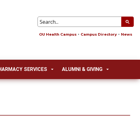
OU Health Campus
Campus Directory
News
HARMACY SERVICES
ALUMNI & GIVING