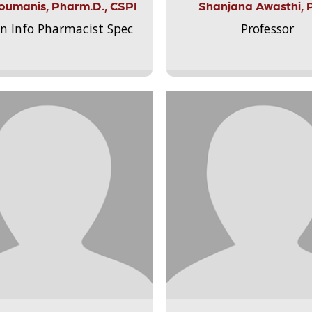
Aloumanis, Pharm.D., CSPI
Shanjana Awasthi, 
on Info Pharmacist Spec
Professor