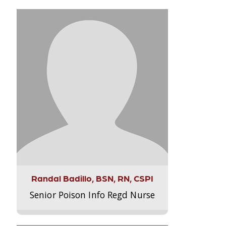
Randal Badillo, BSN, RN, CSPI
Senior Poison Info Regd Nurse