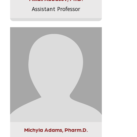
Assistant Professor
Michyla Adams, Pharm.D.