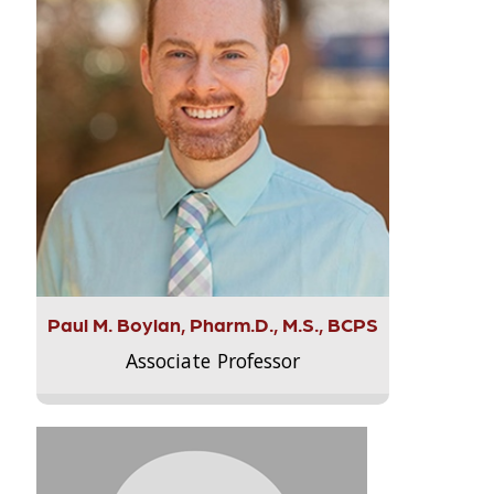
Paul M. Boylan, Pharm.D., M.S., BCPS
Associate Professor