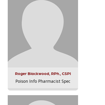
Roger Blackwood, RPh., CSPI
Poison Info Pharmacist Spec