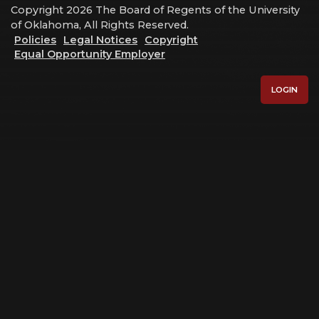
Copyright 2026 The Board of Regents of the University
of Oklahoma, All Rights Reserved.
Policies
Legal Notices
Copyright
Equal Opportunity Employer
LOGIN