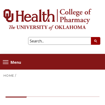
Menu
HOME
/