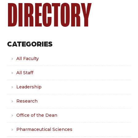
DIRECTORY
CATEGORIES
All Faculty
All Staff
Leadership
Research
Office of the Dean
Pharmaceutical Sciences