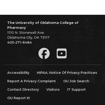
The University of Oklahoma College of
Pharmacy
1110 N. Stonewall Ave.
Oklahoma City, OK 73117
405-271-6484
Accessibility
HIPAA, Notice Of Privacy Practices
Report A Privacy Complaint
OU Job Search
Contact Directory
Visitors
IT Support
OU Report It!