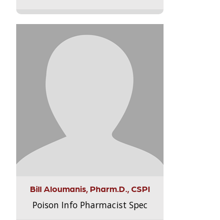
Bill Aloumanis, Pharm.D., CSPI
Poison Info Pharmacist Spec