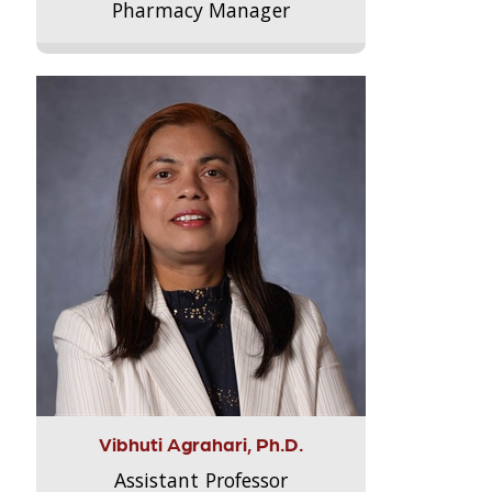
Pharmacy Manager
Vibhuti Agrahari, Ph.D.
Assistant Professor