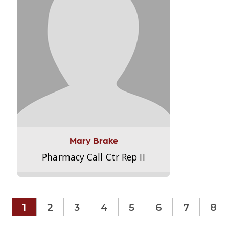
Mary Brake
Pharmacy Call Ctr Rep II
1
2
3
4
5
6
7
8