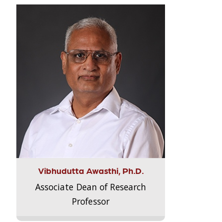
Vibhudutta Awasthi, Ph.D.
Associate Dean of Research
Professor