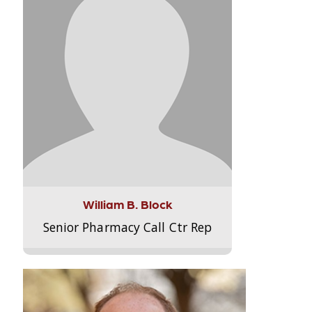
William B. Block
Senior Pharmacy Call Ctr Rep