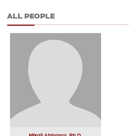
ALL PEOPLE
Mikail Abbasov, Ph.D.