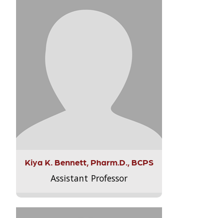
Kiya K. Bennett, Pharm.D., BCPS
Assistant Professor