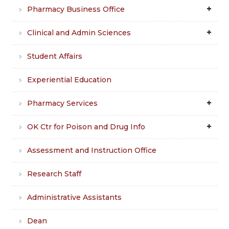
Pharmacy Business Office
Clinical and Admin Sciences
Student Affairs
Experiential Education
Pharmacy Services
OK Ctr for Poison and Drug Info
Assessment and Instruction Office
Research Staff
Administrative Assistants
Dean