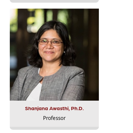
Shanjana Awasthi, Ph.D.
Professor