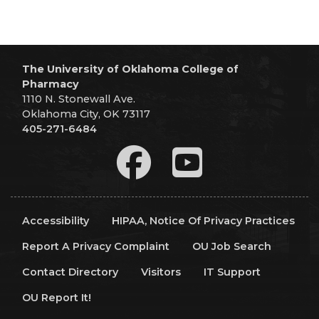
The University of Oklahoma College of
Pharmacy
1110 N. Stonewall Ave.
Oklahoma City, OK 73117
405-271-6484
Accessibility
HIPAA, Notice Of Privacy Practices
Report A Privacy Complaint
OU Job Search
Contact Directory
Visitors
IT Support
OU Report It!