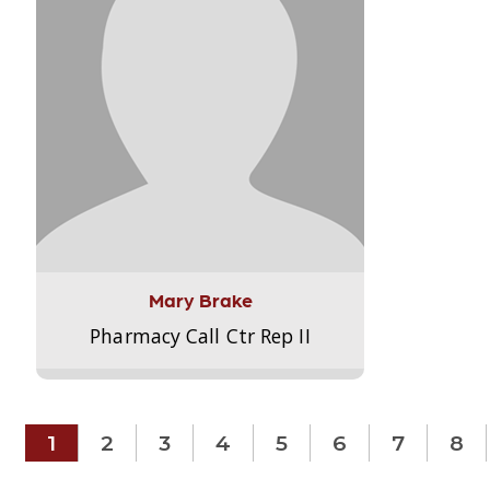
Mary Brake
Pharmacy Call Ctr Rep II
1
2
3
4
5
6
7
8