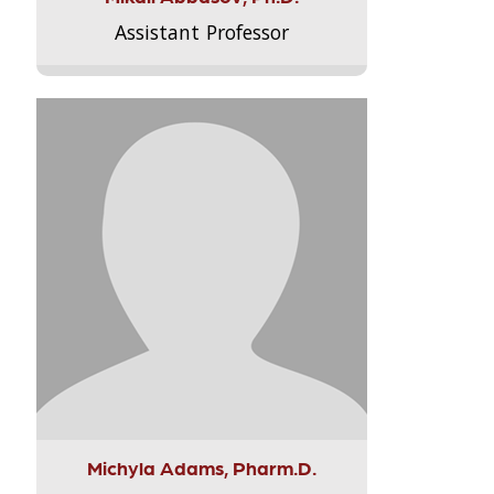
Assistant Professor
Michyla Adams, Pharm.D.