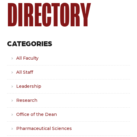
DIRECTORY
CATEGORIES
All Faculty
All Staff
Leadership
Research
Office of the Dean
Pharmaceutical Sciences