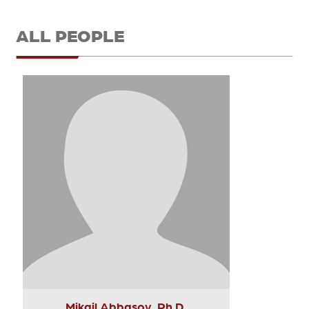
ALL PEOPLE
Mikail Abbasov, Ph.D.