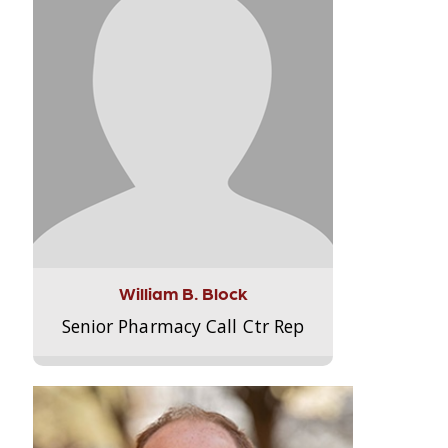
William B. Block
Senior Pharmacy Call Ctr Rep