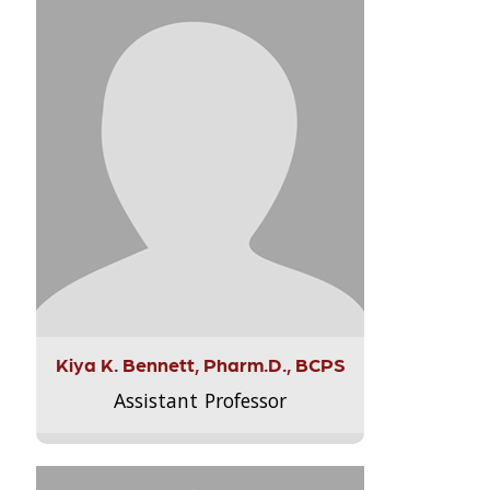
Kiya K. Bennett, Pharm.D., BCPS
Assistant Professor