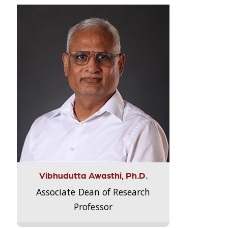
Vibhudutta Awasthi, Ph.D.
Associate Dean of Research
Professor