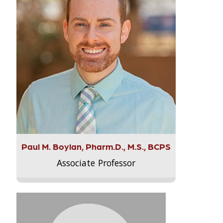
Paul M. Boylan, Pharm.D., M.S., BCPS
Associate Professor