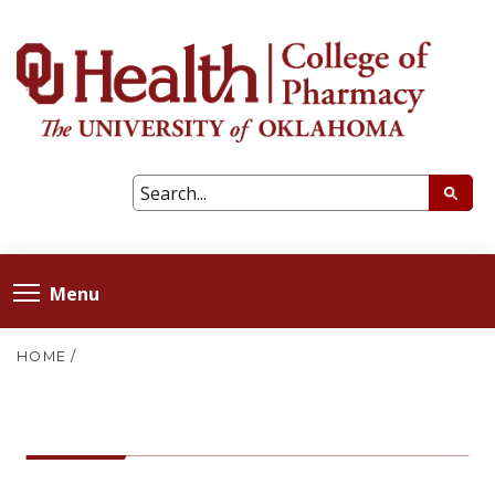
Menu
HOME
/