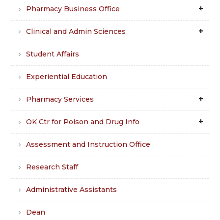
Pharmacy Business Office
Clinical and Admin Sciences
Student Affairs
Experiential Education
Pharmacy Services
OK Ctr for Poison and Drug Info
Assessment and Instruction Office
Research Staff
Administrative Assistants
Dean