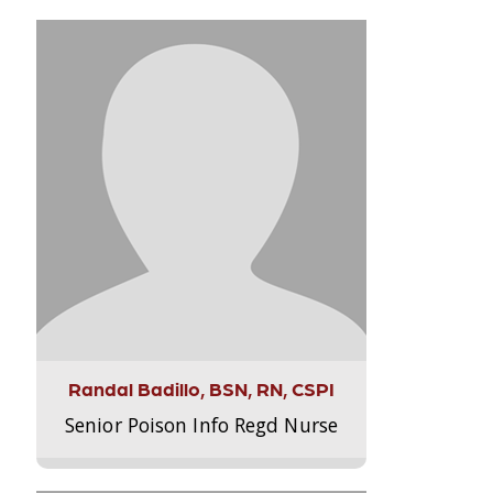
Randal Badillo, BSN, RN, CSPI
Senior Poison Info Regd Nurse