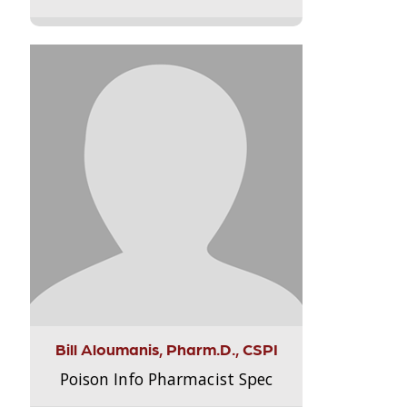
Bill Aloumanis, Pharm.D., CSPI
Poison Info Pharmacist Spec