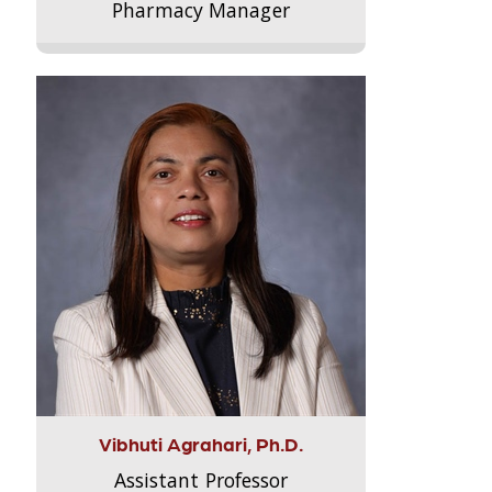
Pharmacy Manager
Vibhuti Agrahari, Ph.D.
Assistant Professor