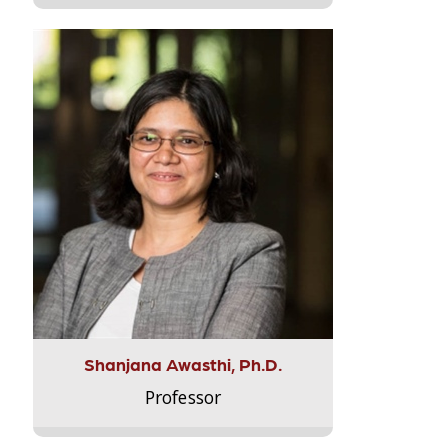
Shanjana Awasthi, Ph.D.
Professor