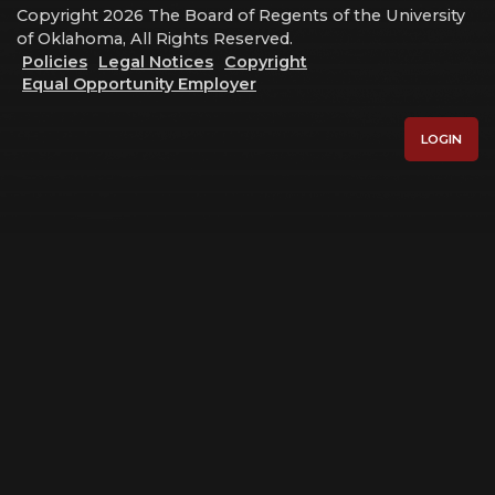
Copyright 2026 The Board of Regents of the University
of Oklahoma, All Rights Reserved.
Policies
Legal Notices
Copyright
Equal Opportunity Employer
LOGIN