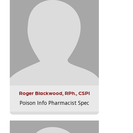
Roger Blackwood, RPh., CSPI
Poison Info Pharmacist Spec