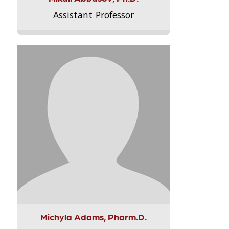
Assistant Professor
Michyla Adams, Pharm.D.