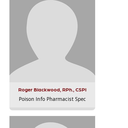
Roger Blackwood, RPh., CSPI
Poison Info Pharmacist Spec