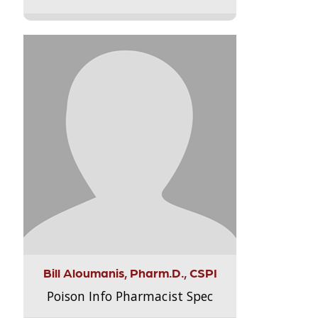
Bill Aloumanis, Pharm.D., CSPI
Poison Info Pharmacist Spec