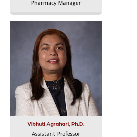
Pharmacy Manager
Vibhuti Agrahari, Ph.D.
Assistant Professor