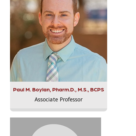
Paul M. Boylan, Pharm.D., M.S., BCPS
Associate Professor