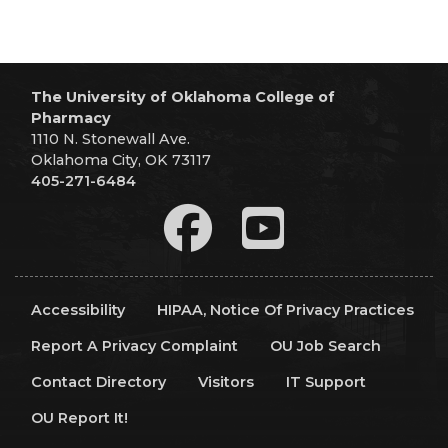
The University of Oklahoma College of
Pharmacy
1110 N. Stonewall Ave.
Oklahoma City, OK 73117
405-271-6484
Accessibility
HIPAA, Notice Of Privacy Practices
Report A Privacy Complaint
OU Job Search
Contact Directory
Visitors
IT Support
OU Report It!