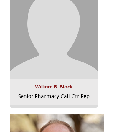
William B. Block
Senior Pharmacy Call Ctr Rep