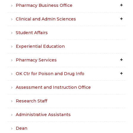
Pharmacy Business Office
Clinical and Admin Sciences
Student Affairs
Experiential Education
Pharmacy Services
OK Ctr for Poison and Drug Info
Assessment and Instruction Office
Research Staff
Administrative Assistants
Dean