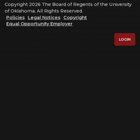
Copyright 2026 The Board of Regents of the University
of Oklahoma, All Rights Reserved.
Policies
Legal Notices
Copyright
Equal Opportunity Employer
LOGIN