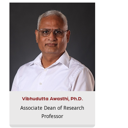
Vibhudutta Awasthi, Ph.D.
Associate Dean of Research
Professor