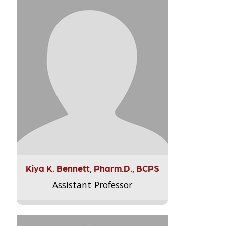
Kiya K. Bennett, Pharm.D., BCPS
Assistant Professor