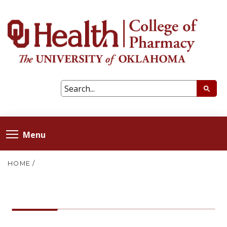
Menu
HOME
/