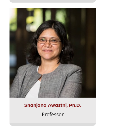
Shanjana Awasthi, Ph.D.
Professor