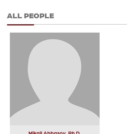
ALL PEOPLE
Mikail Abbasov, Ph.D.