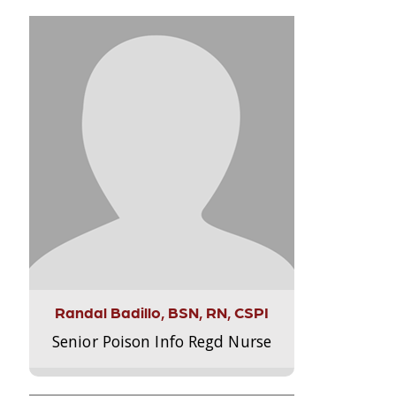
Randal Badillo, BSN, RN, CSPI
Senior Poison Info Regd Nurse