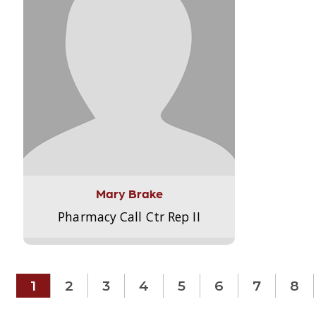
Mary Brake
Pharmacy Call Ctr Rep II
1
2
3
4
5
6
7
8