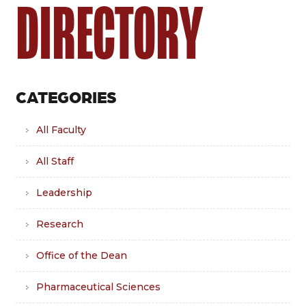
DIRECTORY
CATEGORIES
All Faculty
All Staff
Leadership
Research
Office of the Dean
Pharmaceutical Sciences