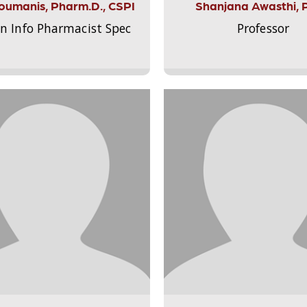
Aloumanis, Pharm.D., CSPI
Shanjana Awasthi, 
on Info Pharmacist Spec
Professor