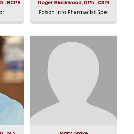
.D., BCPS
Roger Blackwood, RPh., CSPI
or
Poison Info Pharmacist Spec
., M.S.,
Mary Brake