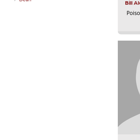
Bill 
Pois