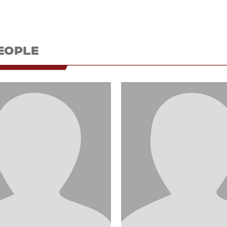
EOPLE