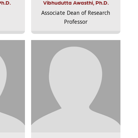
Ph.D.
Vibhudutta Awasthi, Ph.D.
Associate Dean of Research
Professor