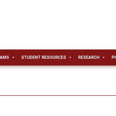
RAMS
STUDENT RESOURCES
RESEARCH
P