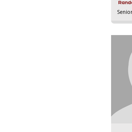
Randa
Senio