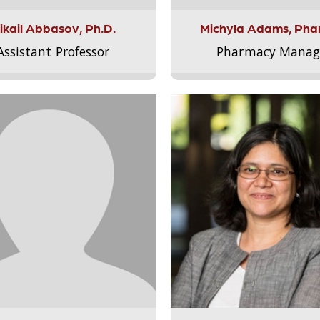
ikail Abbasov, Ph.D.
Michyla Adams, Pha
Assistant Professor
Pharmacy Manag