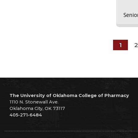
Senio
1
2
The University of Oklahoma College of Pharmacy
1110 N. Stonewall Ave.
Oklahoma City, OK 73117
405-271-6484