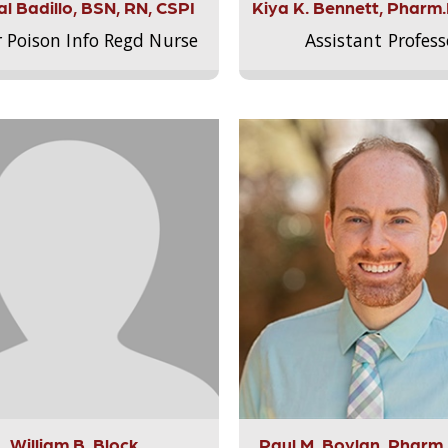
l Badillo, BSN, RN, CSPI
Kiya K. Bennett, Pharm
r Poison Info Regd Nurse
Assistant Profess
William B. Block
Paul M. Boylan, Pharm.D