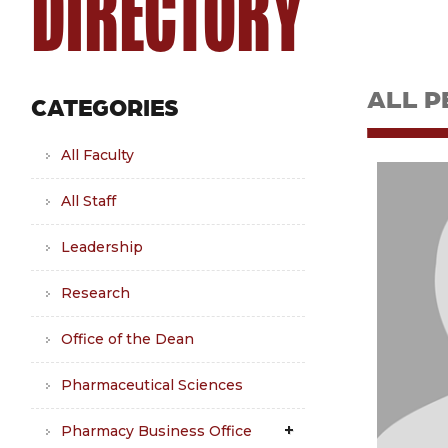
DIRECTORY
ALL P
CATEGORIES
All Faculty
All Staff
Leadership
Research
Office of the Dean
Pharmaceutical Sciences
Pharmacy Business Office