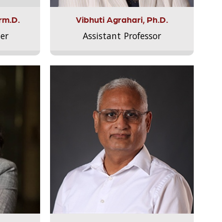
rm.D.
Vibhuti Agrahari, Ph.D.
er
Assistant Professor