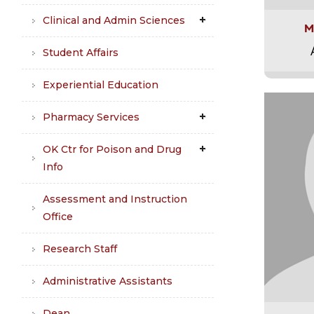
Clinical and Admin Sciences
M
Student Affairs
Experiential Education
Pharmacy Services
OK Ctr for Poison and Drug
Info
Assessment and Instruction
Office
Research Staff
Administrative Assistants
Dean