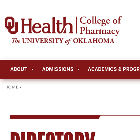
ABOUT
ADMISSIONS
ACADEMICS & PROG
HOME
/