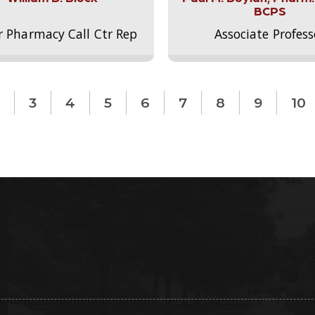
BCPS
r Pharmacy Call Ctr Rep
Associate Profess
3
4
5
6
7
8
9
10