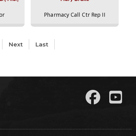
or
Pharmacy Call Ctr Rep II
Next
Last