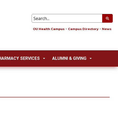
OU Health Campus
Campus Directory
News
HARMACY SERVICES
ALUMNI & GIVING