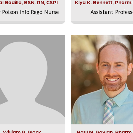
l Badillo, BSN, RN, CSPI
Kiya K. Bennett, Pharm
r Poison Info Regd Nurse
Assistant Profess
William B. Block
Paul M. Boylan, Pharm.D