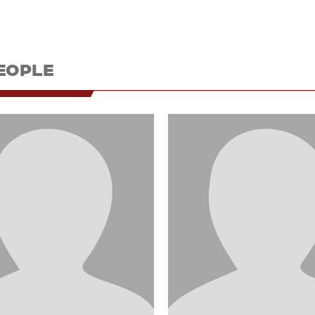
EOPLE