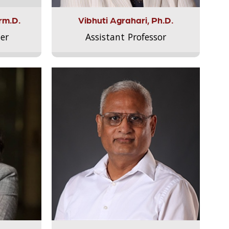
rm.D.
Vibhuti Agrahari, Ph.D.
er
Assistant Professor