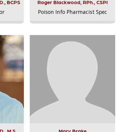
.D., BCPS
Roger Blackwood, RPh., CSPI
or
Poison Info Pharmacist Spec
., M.S.,
Mary Brake