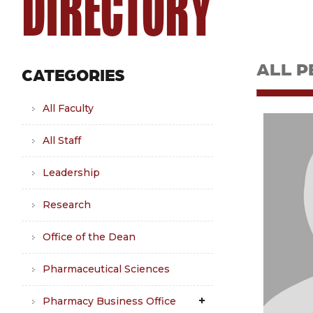
DIRECTORY
ALL P
CATEGORIES
All Faculty
All Staff
Leadership
Research
Office of the Dean
Pharmaceutical Sciences
Pharmacy Business Office