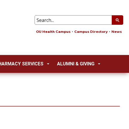
OU Health Campus
Campus Directory
News
HARMACY SERVICES
ALUMNI & GIVING