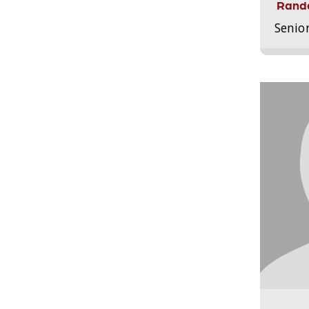
Randa
Senio