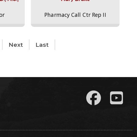
or
Pharmacy Call Ctr Rep II
Next
Last