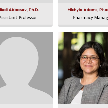
ikail Abbasov, Ph.D.
Michyla Adams, Pha
Assistant Professor
Pharmacy Manag