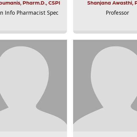
Aloumanis, Pharm.D., CSPI
Shanjana Awasthi, 
on Info Pharmacist Spec
Professor