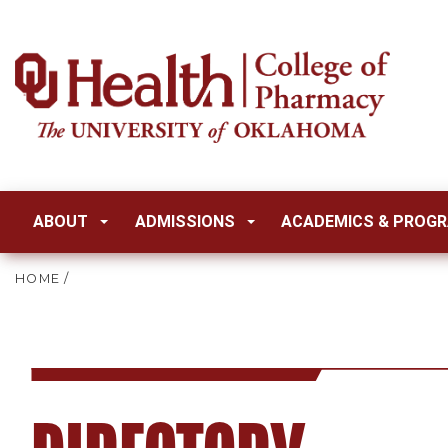
ABOUT
ADMISSIONS
ACADEMICS & PROG
HOME
/