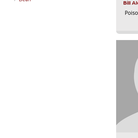
Bill 
Pois