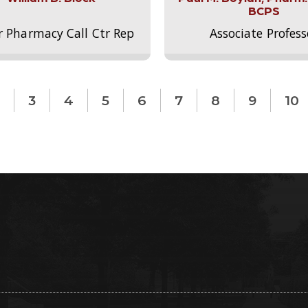
BCPS
r Pharmacy Call Ctr Rep
Associate Profess
3
4
5
6
7
8
9
10