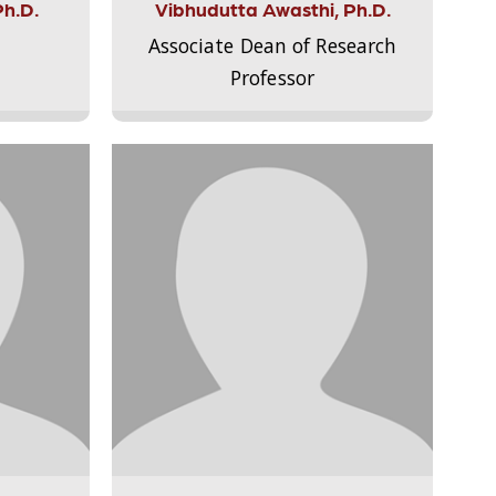
Ph.D.
Vibhudutta Awasthi, Ph.D.
Associate Dean of Research
Professor