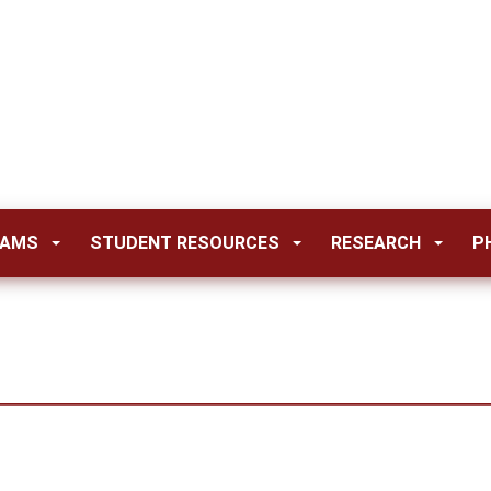
RAMS
STUDENT RESOURCES
RESEARCH
P