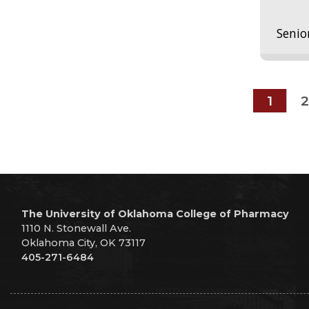
Senio
1
2
The University of Oklahoma College of Pharmacy
1110 N. Stonewall Ave.
Oklahoma City, OK 73117
405-271-6484