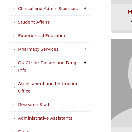
Clinical and Admin Sciences
M
Student Affairs
Experiential Education
Pharmacy Services
OK Ctr for Poison and Drug
Info
Assessment and Instruction
Office
Research Staff
Administrative Assistants
Dean