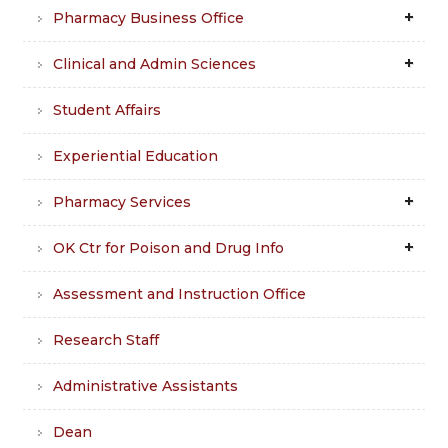
Pharmacy Business Office
Clinical and Admin Sciences
Student Affairs
Experiential Education
Pharmacy Services
OK Ctr for Poison and Drug Info
Assessment and Instruction Office
Research Staff
Administrative Assistants
Dean