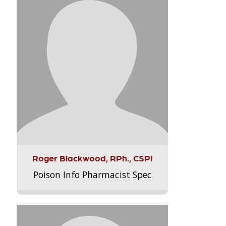
Roger Blackwood, RPh., CSPI
Poison Info Pharmacist Spec