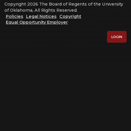
Copyright 2026 The Board of Regents of the University
of Oklahoma, All Rights Reserved.
Policies
Legal Notices
Copyright
Equal Opportunity Employer
LOGIN