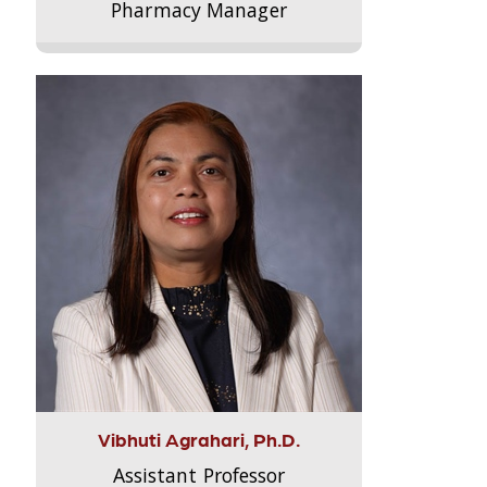
Pharmacy Manager
Vibhuti Agrahari, Ph.D.
Assistant Professor