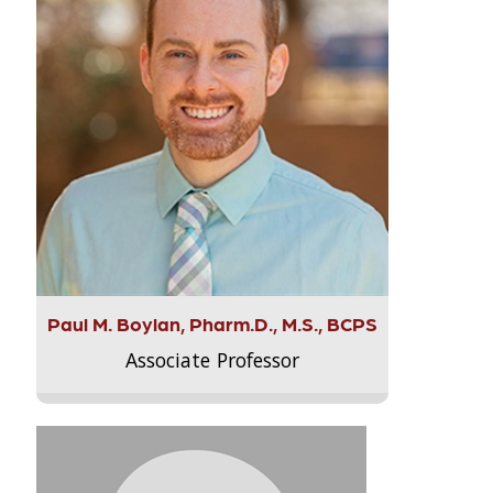
Paul M. Boylan, Pharm.D., M.S., BCPS
Associate Professor