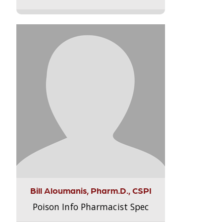
Bill Aloumanis, Pharm.D., CSPI
Poison Info Pharmacist Spec