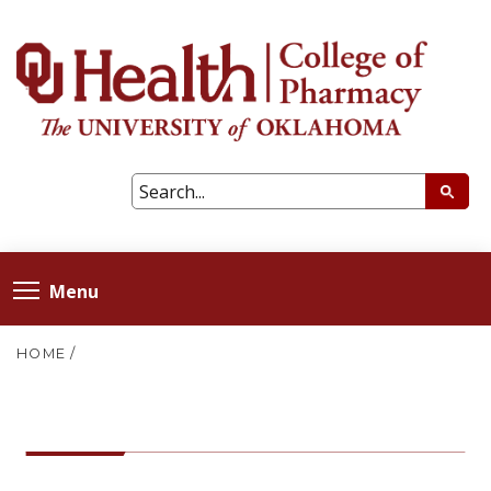
Menu
HOME
/