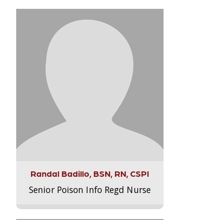
Randal Badillo, BSN, RN, CSPI
Senior Poison Info Regd Nurse