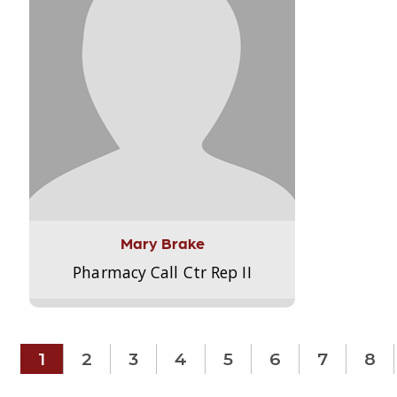
Mary Brake
Pharmacy Call Ctr Rep II
1
2
3
4
5
6
7
8