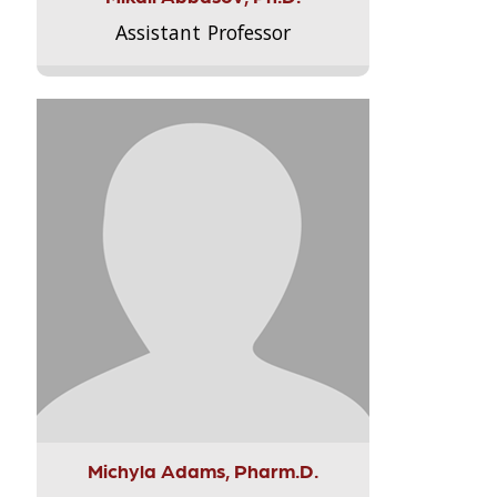
Assistant Professor
Michyla Adams, Pharm.D.