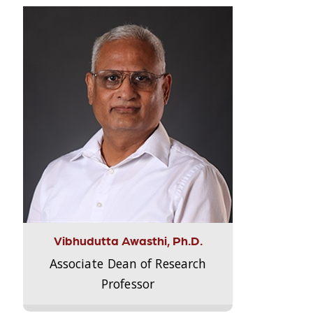
Vibhudutta Awasthi, Ph.D.
Associate Dean of Research
Professor