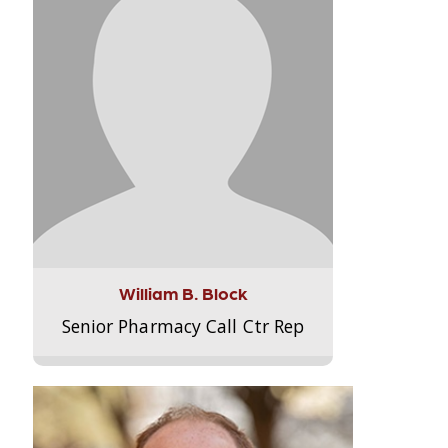
William B. Block
Senior Pharmacy Call Ctr Rep