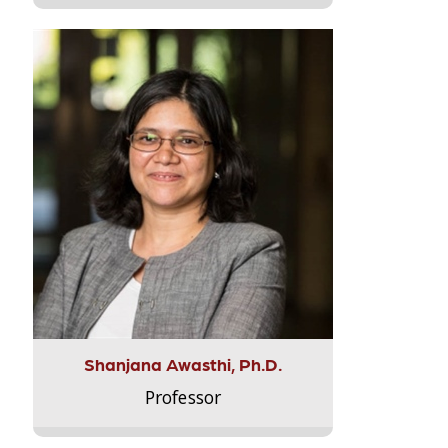
Shanjana Awasthi, Ph.D.
Professor