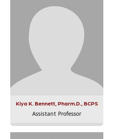
Kiya K. Bennett, Pharm.D., BCPS
Assistant Professor