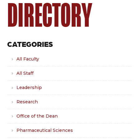
DIRECTORY
CATEGORIES
All Faculty
All Staff
Leadership
Research
Office of the Dean
Pharmaceutical Sciences