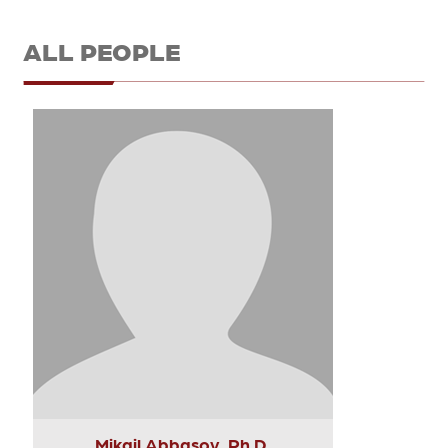
ALL PEOPLE
Mikail Abbasov, Ph.D.