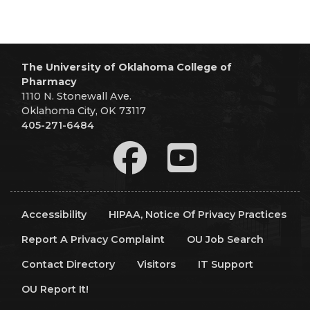
The University of Oklahoma College of
Pharmacy
1110 N. Stonewall Ave.
Oklahoma City, OK 73117
405-271-6484
Accessibility
HIPAA, Notice Of Privacy Practices
Report A Privacy Complaint
OU Job Search
Contact Directory
Visitors
IT Support
OU Report It!