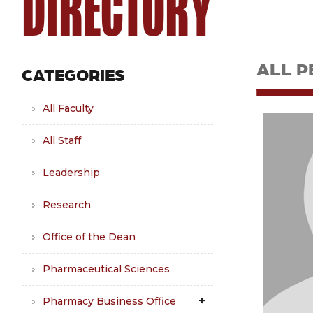
DIRECTORY
ALL P
CATEGORIES
All Faculty
All Staff
Leadership
Research
Office of the Dean
Pharmaceutical Sciences
Pharmacy Business Office