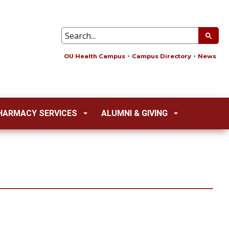
OU Health Campus
Campus Directory
News
HARMACY SERVICES
ALUMNI & GIVING