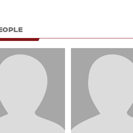
EOPLE