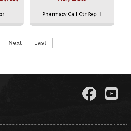
or
Pharmacy Call Ctr Rep II
Next
Last