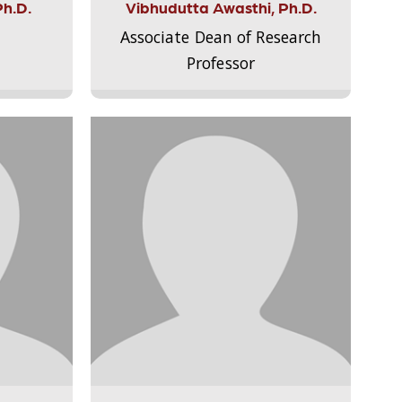
Ph.D.
Vibhudutta Awasthi, Ph.D.
Associate Dean of Research
Professor