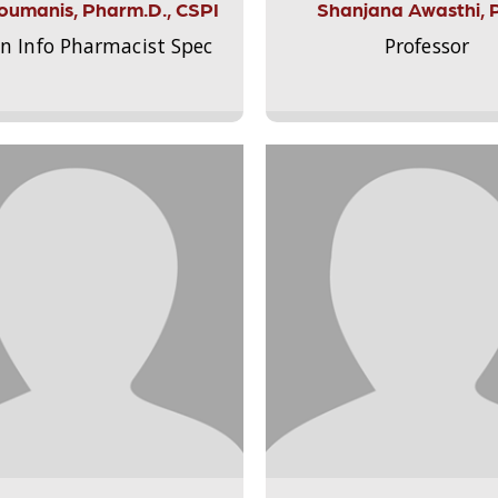
Aloumanis, Pharm.D., CSPI
Shanjana Awasthi, 
on Info Pharmacist Spec
Professor