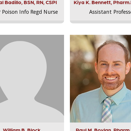
l Badillo, BSN, RN, CSPI
Kiya K. Bennett, Pharm
r Poison Info Regd Nurse
Assistant Profess
William B. Block
Paul M. Boylan, Pharm.D