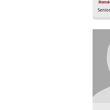
Randa
Senio