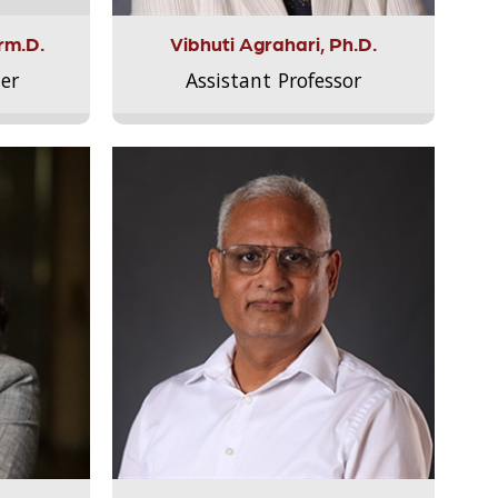
rm.D.
Vibhuti Agrahari, Ph.D.
er
Assistant Professor