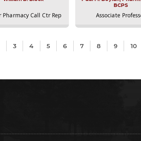
BCPS
r Pharmacy Call Ctr Rep
Associate Profess
3
4
5
6
7
8
9
10