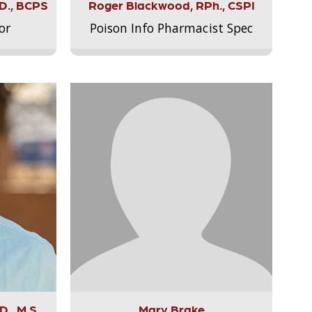
.D., BCPS
Roger Blackwood, RPh., CSPI
or
Poison Info Pharmacist Spec
., M.S.,
Mary Brake