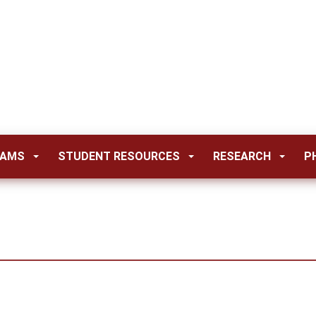
RAMS
STUDENT RESOURCES
RESEARCH
P