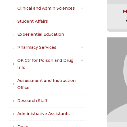
Clinical and Admin Sciences
M
Student Affairs
Experiential Education
Pharmacy Services
OK Ctr for Poison and Drug
Info
Assessment and Instruction
Office
Research Staff
Administrative Assistants
Dean