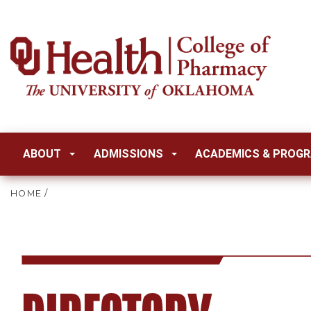
ABOUT
ADMISSIONS
ACADEMICS & PROG
HOME
/