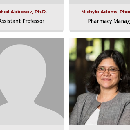
ikail Abbasov, Ph.D.
Michyla Adams, Pha
Assistant Professor
Pharmacy Manag