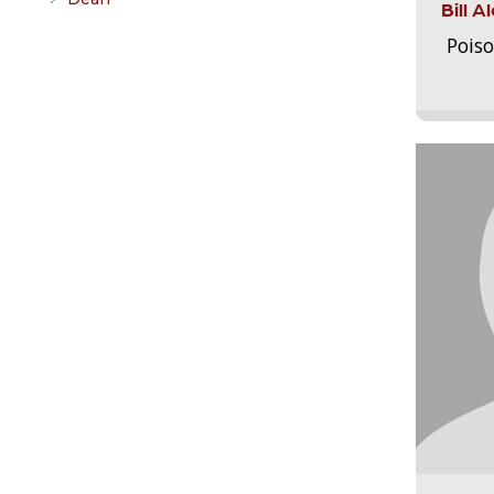
Bill 
Pois