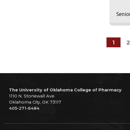
Senio
1
2
The University of Oklahoma College of Pharmacy
1110 N. Stonewall Ave.
Oklahoma City, OK 73117
405-271-6484