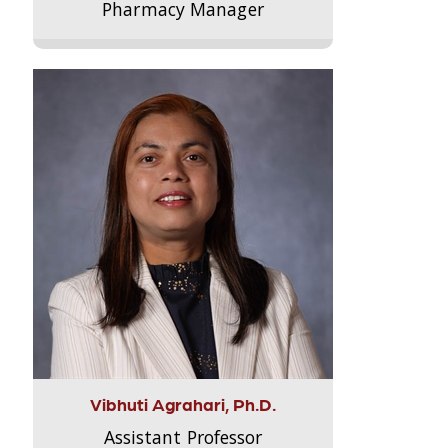
Pharmacy Manager
Vibhuti Agrahari, Ph.D.
Assistant Professor