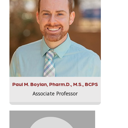
Paul M. Boylan, Pharm.D., M.S., BCPS
Associate Professor