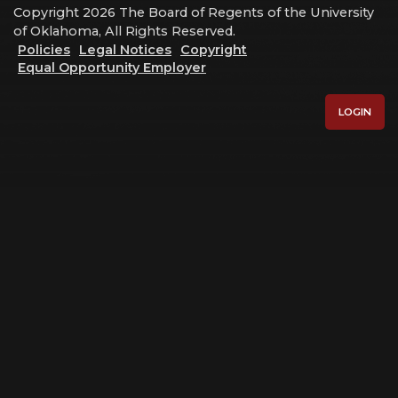
Copyright 2026 The Board of Regents of the University
of Oklahoma, All Rights Reserved.
Policies
Legal Notices
Copyright
Equal Opportunity Employer
LOGIN