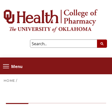
Menu
HOME
/