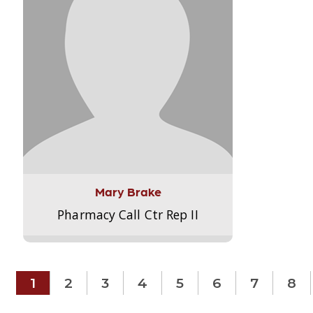
Mary Brake
Pharmacy Call Ctr Rep II
1
2
3
4
5
6
7
8