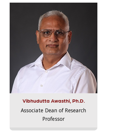
Vibhudutta Awasthi, Ph.D.
Associate Dean of Research
Professor