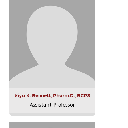
Kiya K. Bennett, Pharm.D., BCPS
Assistant Professor