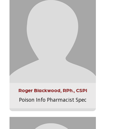
Roger Blackwood, RPh., CSPI
Poison Info Pharmacist Spec