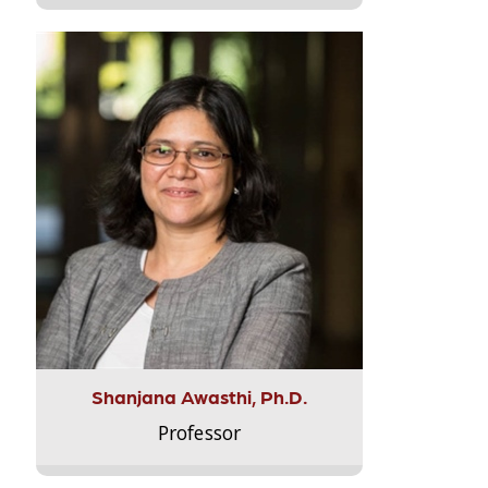
Shanjana Awasthi, Ph.D.
Professor