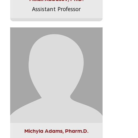
Assistant Professor
Michyla Adams, Pharm.D.