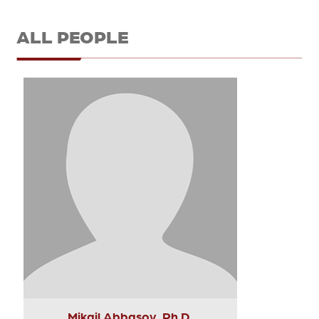
ALL PEOPLE
Mikail Abbasov, Ph.D.