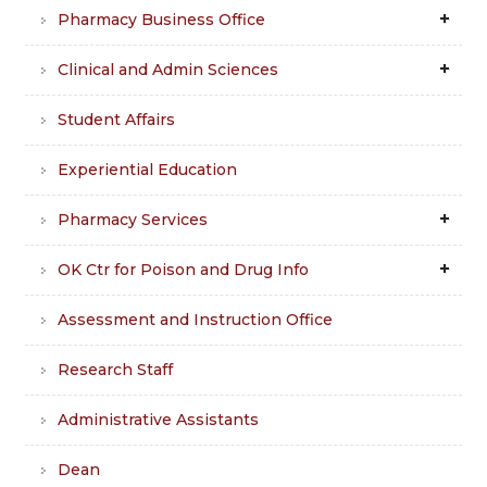
Pharmacy Business Office
Clinical and Admin Sciences
Student Affairs
Experiential Education
Pharmacy Services
OK Ctr for Poison and Drug Info
Assessment and Instruction Office
Research Staff
Administrative Assistants
Dean