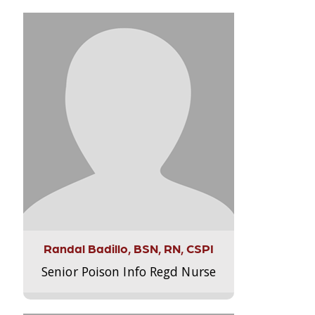
Randal Badillo, BSN, RN, CSPI
Senior Poison Info Regd Nurse