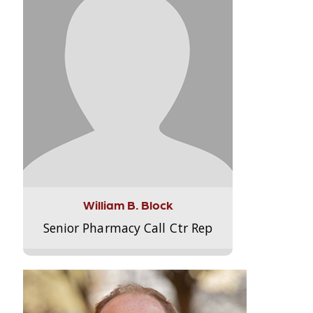
William B. Block
Senior Pharmacy Call Ctr Rep