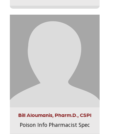
Bill Aloumanis, Pharm.D., CSPI
Poison Info Pharmacist Spec