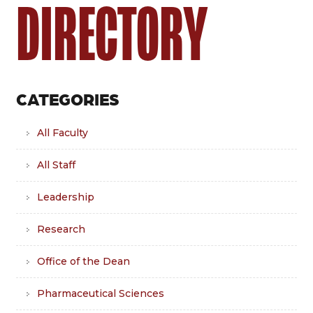
DIRECTORY
CATEGORIES
All Faculty
All Staff
Leadership
Research
Office of the Dean
Pharmaceutical Sciences