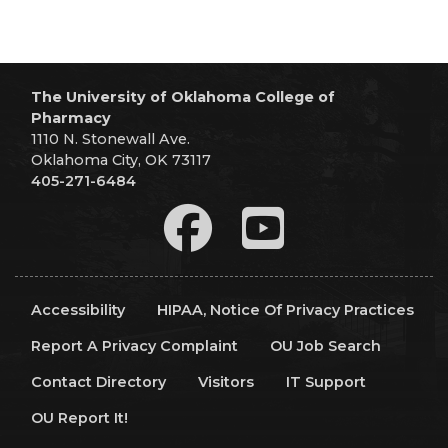
The University of Oklahoma College of
Pharmacy
1110 N. Stonewall Ave.
Oklahoma City, OK 73117
405-271-6484
Accessibility
HIPAA, Notice Of Privacy Practices
Report A Privacy Complaint
OU Job Search
Contact Directory
Visitors
IT Support
OU Report It!