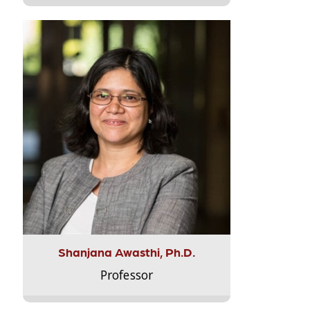
Shanjana Awasthi, Ph.D.
Professor