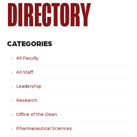
DIRECTORY
CATEGORIES
All Faculty
All Staff
Leadership
Research
Office of the Dean
Pharmaceutical Sciences