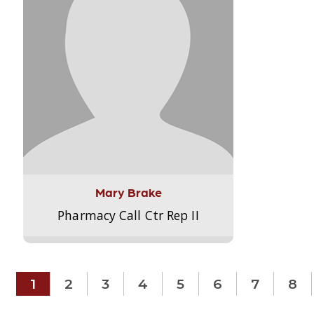
Mary Brake
Pharmacy Call Ctr Rep II
1
2
3
4
5
6
7
8