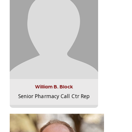
William B. Block
Senior Pharmacy Call Ctr Rep