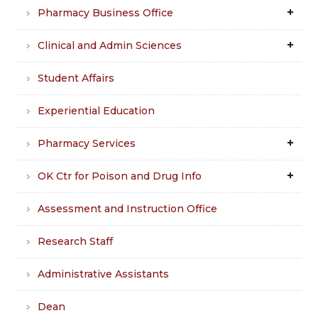
Pharmacy Business Office
Clinical and Admin Sciences
Student Affairs
Experiential Education
Pharmacy Services
OK Ctr for Poison and Drug Info
Assessment and Instruction Office
Research Staff
Administrative Assistants
Dean