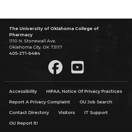
The University of Oklahoma College of
Pharmacy
1110 N. Stonewall Ave.
Oklahoma City, OK 73117
405-271-6484
Accessibility
HIPAA, Notice Of Privacy Practices
Report A Privacy Complaint
OU Job Search
Contact Directory
Visitors
IT Support
OU Report It!