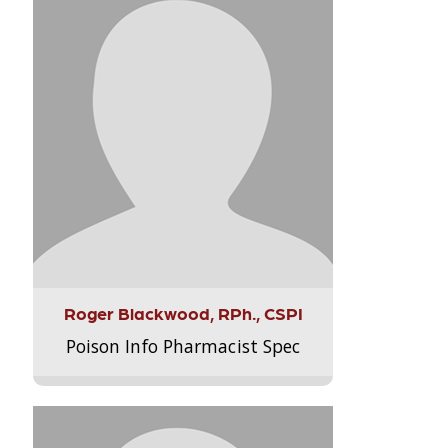
Roger Blackwood, RPh., CSPI
Poison Info Pharmacist Spec