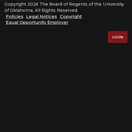
Copyright 2026 The Board of Regents of the University
of Oklahoma, All Rights Reserved.
Policies
Legal Notices
Copyright
Equal Opportunity Employer
LOGIN