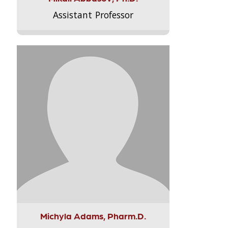
Assistant Professor
Michyla Adams, Pharm.D.