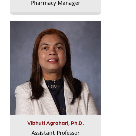
Pharmacy Manager
Vibhuti Agrahari, Ph.D.
Assistant Professor