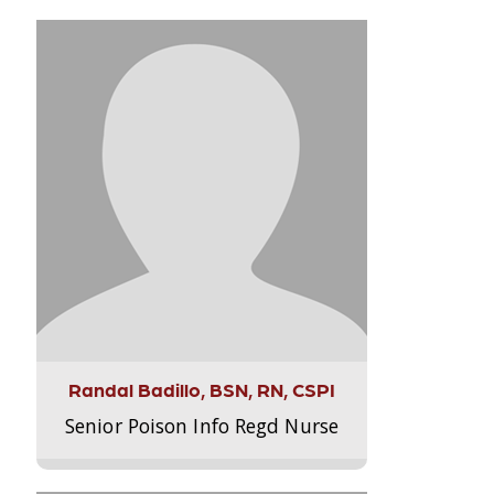
Randal Badillo, BSN, RN, CSPI
Senior Poison Info Regd Nurse