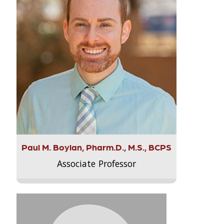
Paul M. Boylan, Pharm.D., M.S., BCPS
Associate Professor