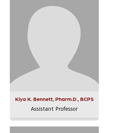
Kiya K. Bennett, Pharm.D., BCPS
Assistant Professor