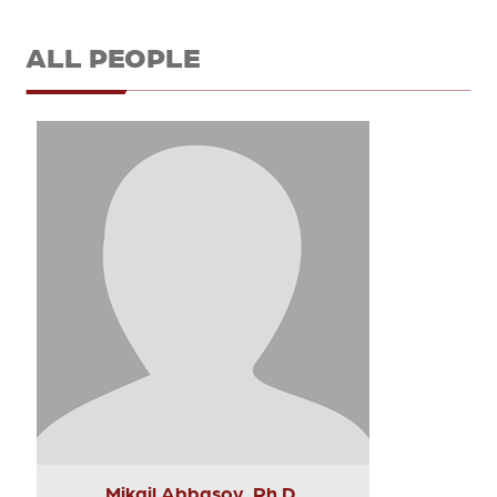
ALL PEOPLE
Mikail Abbasov, Ph.D.