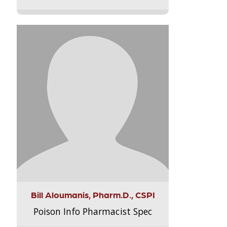
Bill Aloumanis, Pharm.D., CSPI
Poison Info Pharmacist Spec