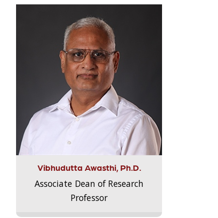
Vibhudutta Awasthi, Ph.D.
Associate Dean of Research
Professor