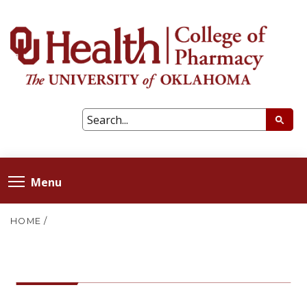
Menu
HOME
/