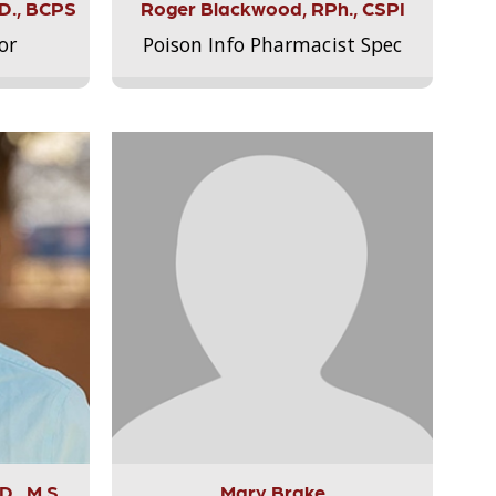
.D., BCPS
Roger Blackwood, RPh., CSPI
or
Poison Info Pharmacist Spec
., M.S.,
Mary Brake