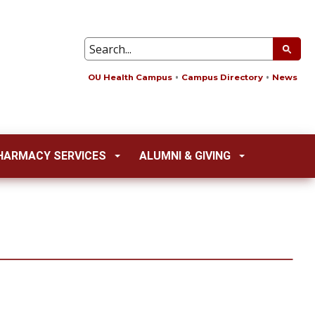
OU Health Campus
Campus Directory
News
HARMACY SERVICES
ALUMNI & GIVING