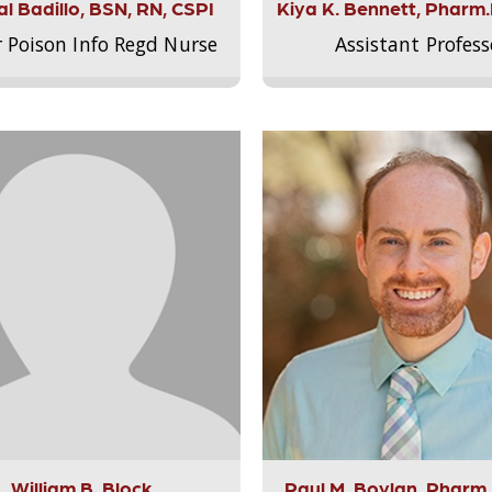
l Badillo, BSN, RN, CSPI
Kiya K. Bennett, Pharm
r Poison Info Regd Nurse
Assistant Profess
William B. Block
Paul M. Boylan, Pharm.D