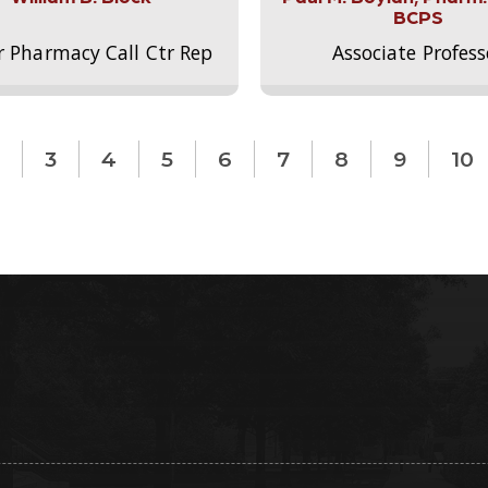
BCPS
r Pharmacy Call Ctr Rep
Associate Profess
3
4
5
6
7
8
9
10