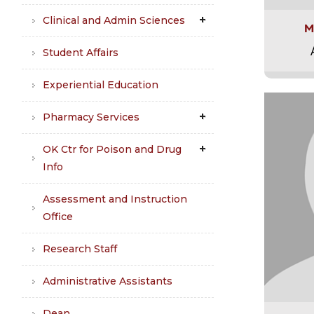
Clinical and Admin Sciences
M
Student Affairs
Experiential Education
Pharmacy Services
OK Ctr for Poison and Drug
Info
Assessment and Instruction
Office
Research Staff
Administrative Assistants
Dean