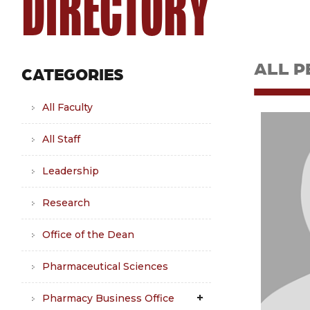
DIRECTORY
ALL P
CATEGORIES
All Faculty
All Staff
Leadership
Research
Office of the Dean
Pharmaceutical Sciences
Pharmacy Business Office