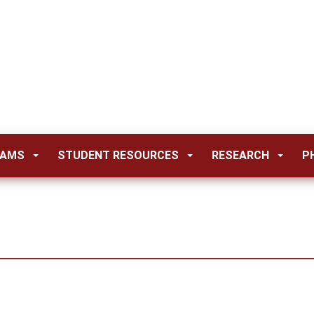
RAMS
STUDENT RESOURCES
RESEARCH
P