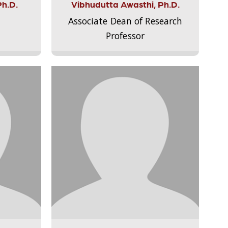
Ph.D.
Vibhudutta Awasthi, Ph.D.
Associate Dean of Research
Professor