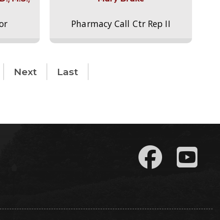
or
Pharmacy Call Ctr Rep II
Next
Last