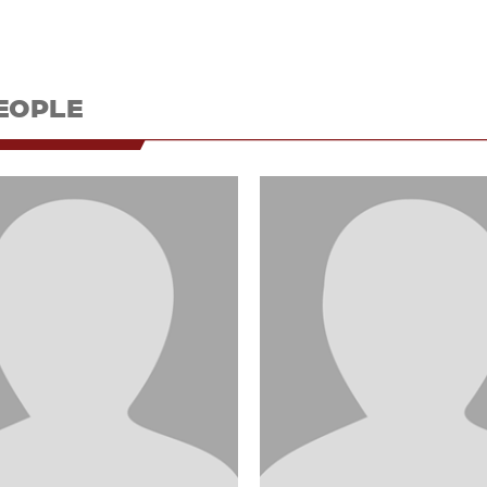
EOPLE