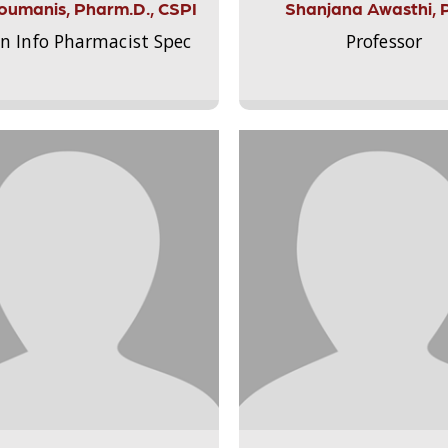
Aloumanis, Pharm.D., CSPI
Shanjana Awasthi, 
on Info Pharmacist Spec
Professor