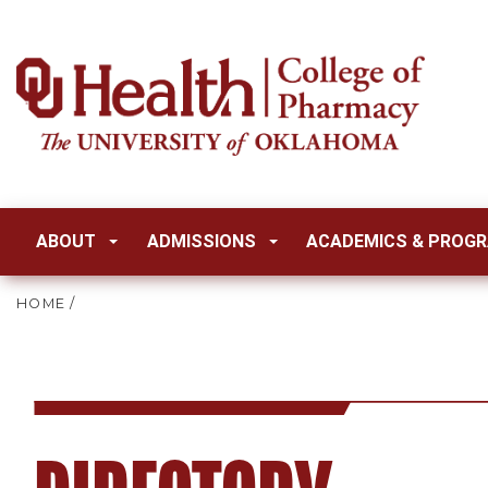
ABOUT
ADMISSIONS
ACADEMICS & PROG
HOME
/