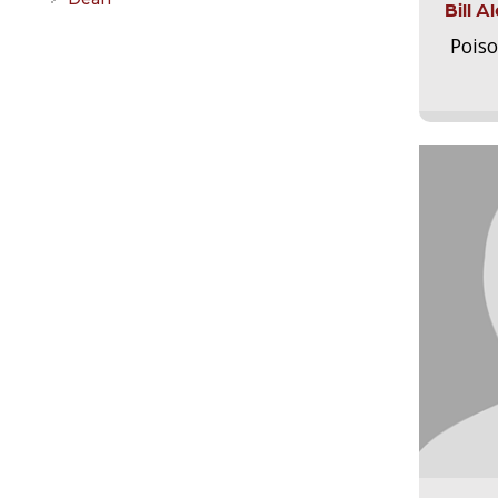
Bill 
Pois