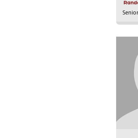
Randa
Senio