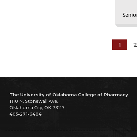
Senio
1
2
The University of Oklahoma College of Pharmacy
1110 N. Stonewall Ave.
Oklahoma City, OK 73117
405-271-6484