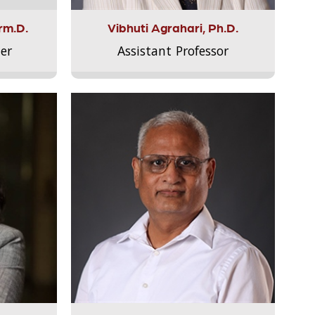
rm.D.
Vibhuti Agrahari, Ph.D.
er
Assistant Professor