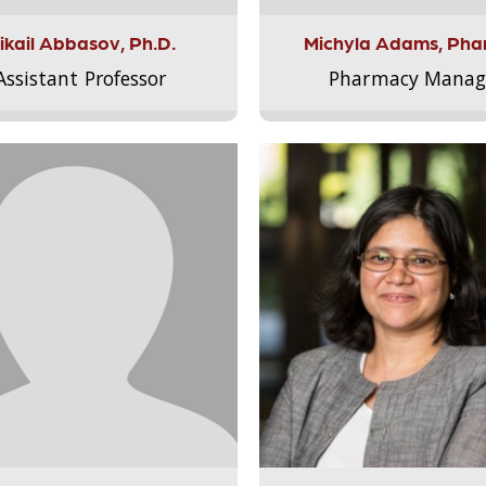
ikail Abbasov, Ph.D.
Michyla Adams, Pha
Assistant Professor
Pharmacy Manag