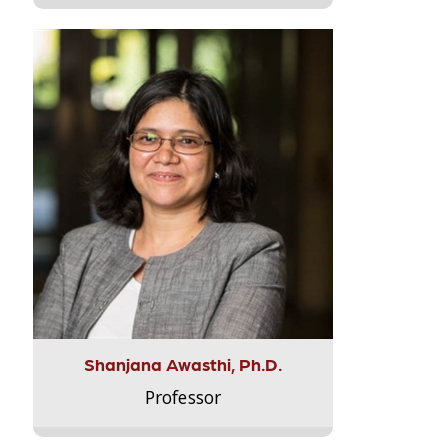
Shanjana Awasthi, Ph.D.
Professor