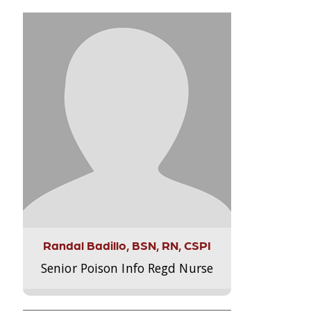
Randal Badillo, BSN, RN, CSPI
Senior Poison Info Regd Nurse