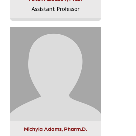
Assistant Professor
Michyla Adams, Pharm.D.