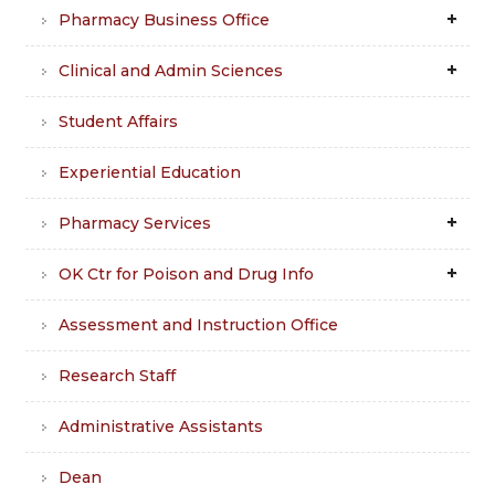
Pharmacy Business Office
Clinical and Admin Sciences
Student Affairs
Experiential Education
Pharmacy Services
OK Ctr for Poison and Drug Info
Assessment and Instruction Office
Research Staff
Administrative Assistants
Dean