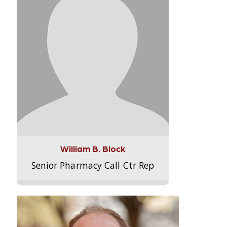
William B. Block
Senior Pharmacy Call Ctr Rep