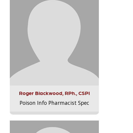
Roger Blackwood, RPh., CSPI
Poison Info Pharmacist Spec