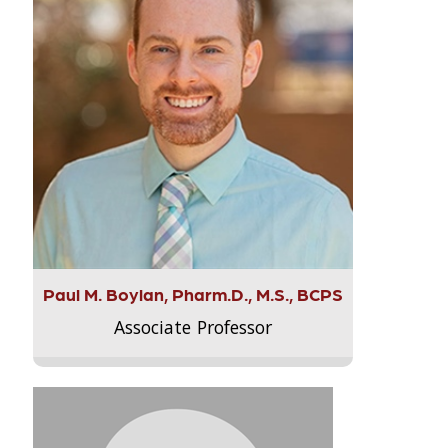
Paul M. Boylan, Pharm.D., M.S., BCPS
Associate Professor