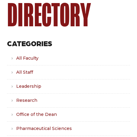
DIRECTORY
CATEGORIES
All Faculty
All Staff
Leadership
Research
Office of the Dean
Pharmaceutical Sciences