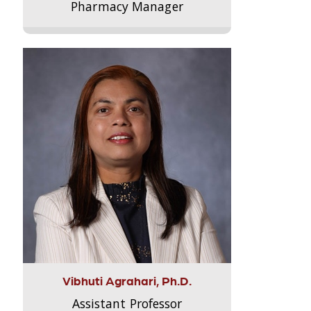
Pharmacy Manager
Vibhuti Agrahari, Ph.D.
Assistant Professor