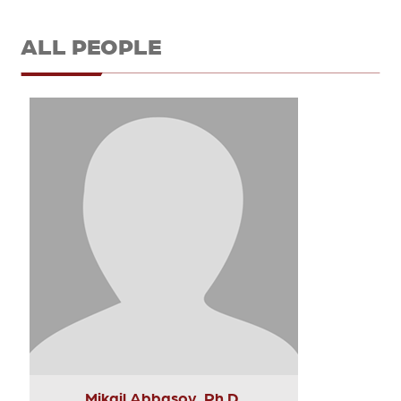
ALL PEOPLE
Mikail Abbasov, Ph.D.