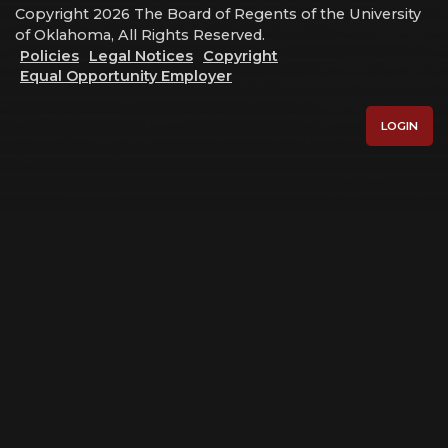
Copyright 2026 The Board of Regents of the University
of Oklahoma, All Rights Reserved.
Policies
Legal Notices
Copyright
Equal Opportunity Employer
LOGIN