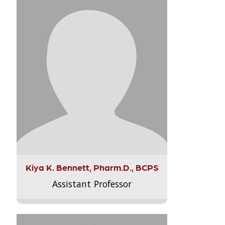
Kiya K. Bennett, Pharm.D., BCPS
Assistant Professor