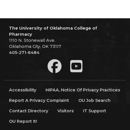
The University of Oklahoma College of
Pharmacy
1110 N. Stonewall Ave.
Oklahoma City, OK 73117
405-271-6484
Accessibility
HIPAA, Notice Of Privacy Practices
Report A Privacy Complaint
OU Job Search
Contact Directory
Visitors
IT Support
OU Report It!