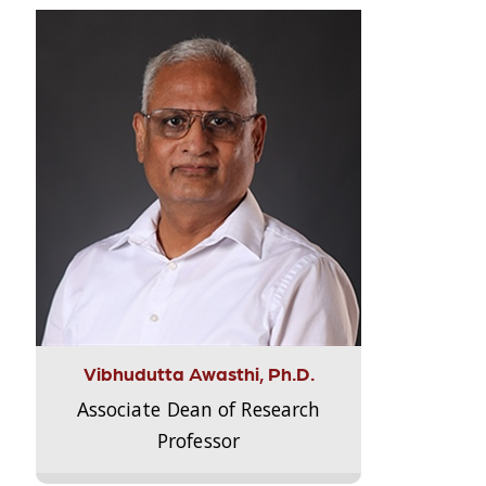
Vibhudutta Awasthi, Ph.D.
Associate Dean of Research
Professor