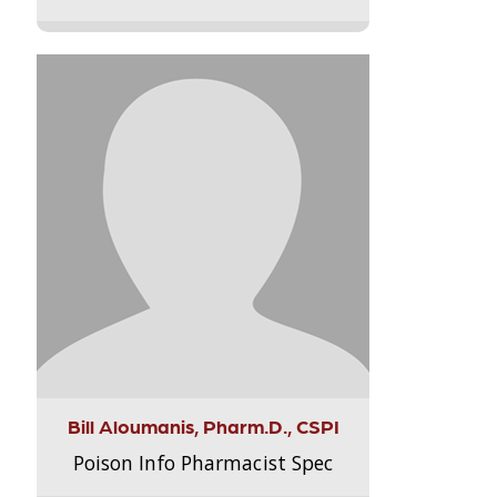
Bill Aloumanis, Pharm.D., CSPI
Poison Info Pharmacist Spec