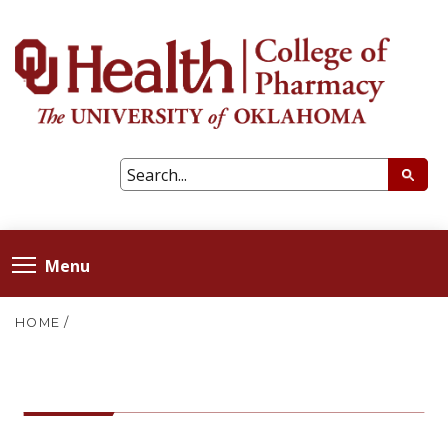
Menu
HOME
/