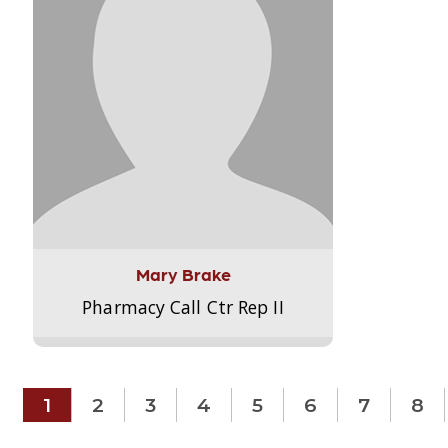
Mary Brake
Pharmacy Call Ctr Rep II
1
2
3
4
5
6
7
8