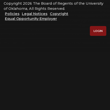
Copyright 2026 The Board of Regents of the University
of Oklahoma, All Rights Reserved.
Policies
Legal Notices
Copyright
Equal Opportunity Employer
LOGIN