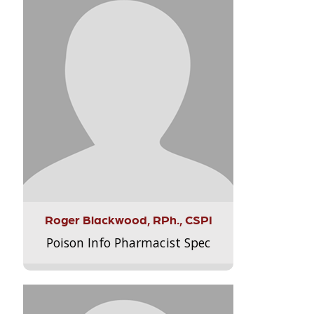
Roger Blackwood, RPh., CSPI
Poison Info Pharmacist Spec