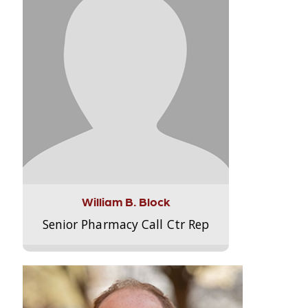
William B. Block
Senior Pharmacy Call Ctr Rep