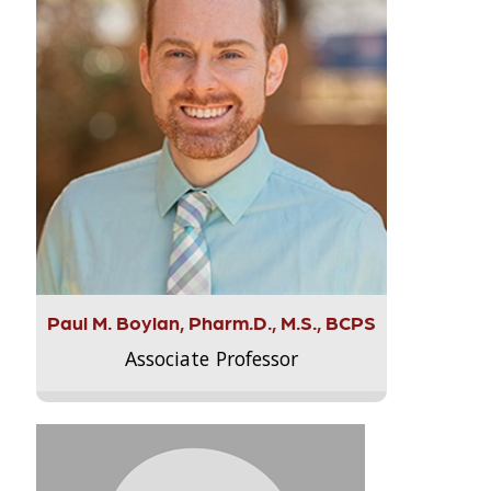
Paul M. Boylan, Pharm.D., M.S., BCPS
Associate Professor