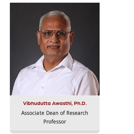
Vibhudutta Awasthi, Ph.D.
Associate Dean of Research
Professor