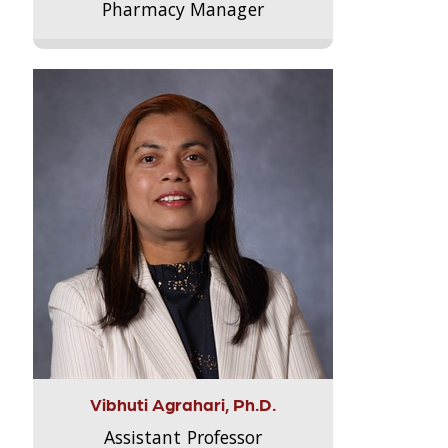
Pharmacy Manager
Vibhuti Agrahari, Ph.D.
Assistant Professor