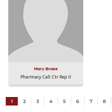
Mary Brake
Pharmacy Call Ctr Rep II
1
2
3
4
5
6
7
8