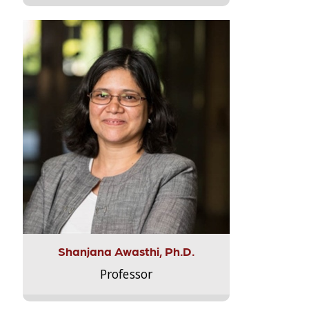
Shanjana Awasthi, Ph.D.
Professor