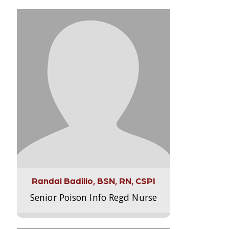
Randal Badillo, BSN, RN, CSPI
Senior Poison Info Regd Nurse