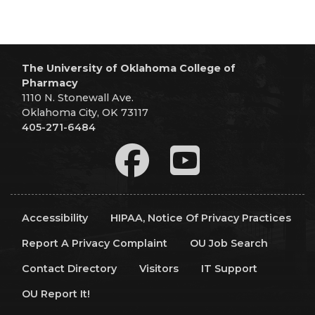
The University of Oklahoma College of
Pharmacy
1110 N. Stonewall Ave.
Oklahoma City, OK 73117
405-271-6484
Accessibility
HIPAA, Notice Of Privacy Practices
Report A Privacy Complaint
OU Job Search
Contact Directory
Visitors
IT Support
OU Report It!