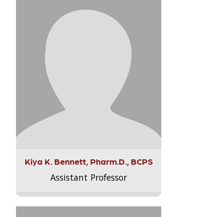
Kiya K. Bennett, Pharm.D., BCPS
Assistant Professor