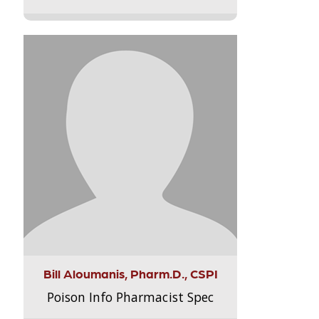
Bill Aloumanis, Pharm.D., CSPI
Poison Info Pharmacist Spec