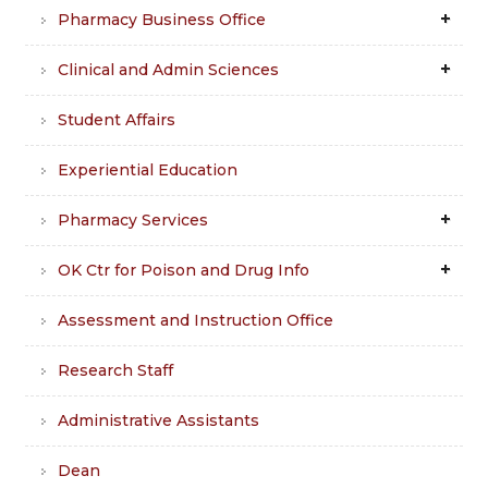
Pharmacy Business Office
Clinical and Admin Sciences
Student Affairs
Experiential Education
Pharmacy Services
OK Ctr for Poison and Drug Info
Assessment and Instruction Office
Research Staff
Administrative Assistants
Dean