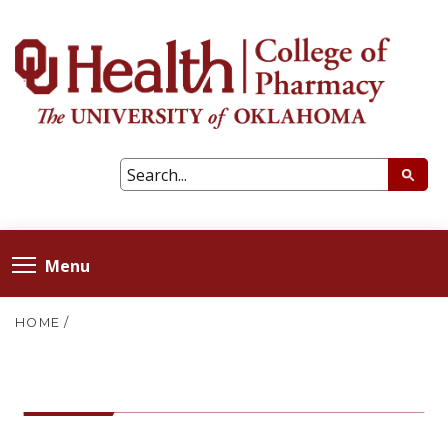
Menu
HOME
/