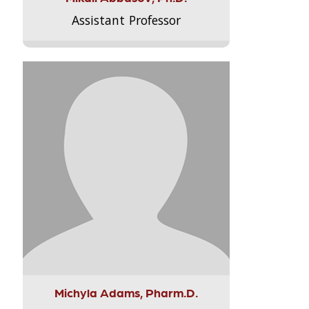
Assistant Professor
Michyla Adams, Pharm.D.