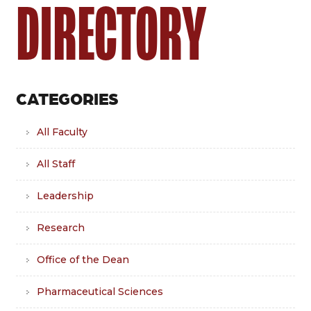
DIRECTORY
CATEGORIES
All Faculty
All Staff
Leadership
Research
Office of the Dean
Pharmaceutical Sciences