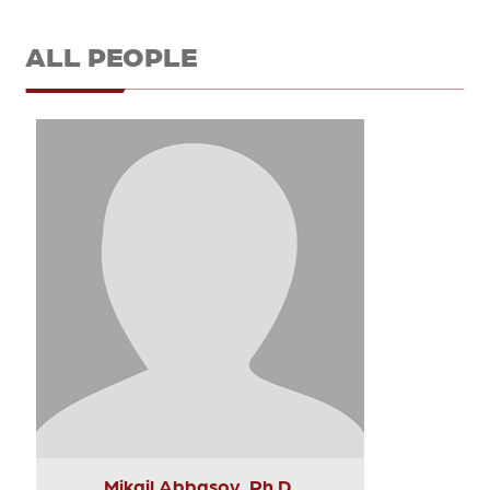
ALL PEOPLE
Mikail Abbasov, Ph.D.