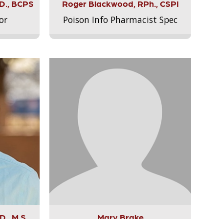
.D., BCPS
Roger Blackwood, RPh., CSPI
or
Poison Info Pharmacist Spec
., M.S.,
Mary Brake