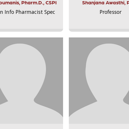
Aloumanis, Pharm.D., CSPI
Shanjana Awasthi, 
on Info Pharmacist Spec
Professor