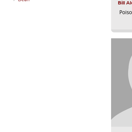
Bill 
Pois