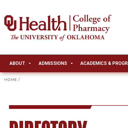
ABOUT
ADMISSIONS
ACADEMICS & PROG
HOME
/