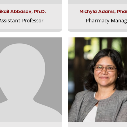
ikail Abbasov, Ph.D.
Michyla Adams, Pha
Assistant Professor
Pharmacy Manag