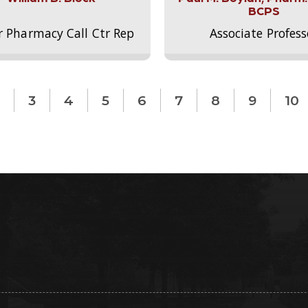
BCPS
r Pharmacy Call Ctr Rep
Associate Profess
3
4
5
6
7
8
9
10