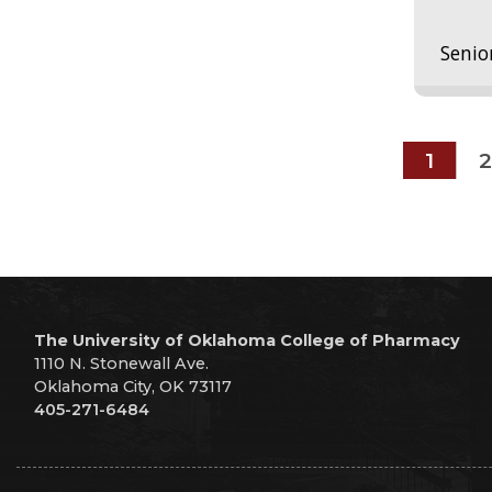
Senio
1
2
The University of Oklahoma College of Pharmacy
1110 N. Stonewall Ave.
Oklahoma City, OK 73117
405-271-6484