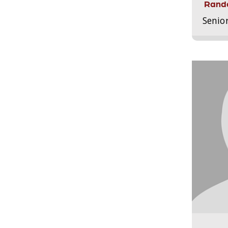
Randa
Senio