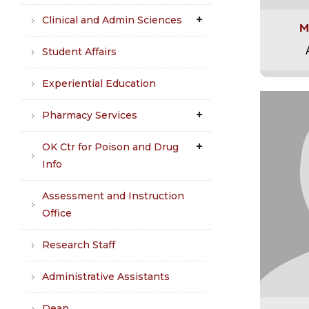
Clinical and Admin Sciences
M
Student Affairs
Experiential Education
Pharmacy Services
OK Ctr for Poison and Drug
Info
Assessment and Instruction
Office
Research Staff
Administrative Assistants
Dean