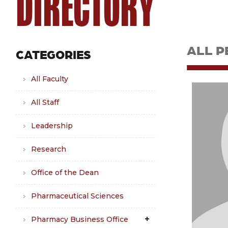
DIRECTORY
ALL P
CATEGORIES
All Faculty
All Staff
Leadership
Research
Office of the Dean
Pharmaceutical Sciences
Pharmacy Business Office