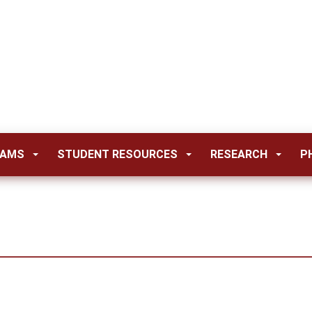
RAMS
STUDENT RESOURCES
RESEARCH
P