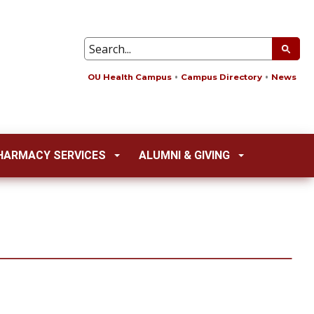
OU Health Campus
Campus Directory
News
HARMACY SERVICES
ALUMNI & GIVING