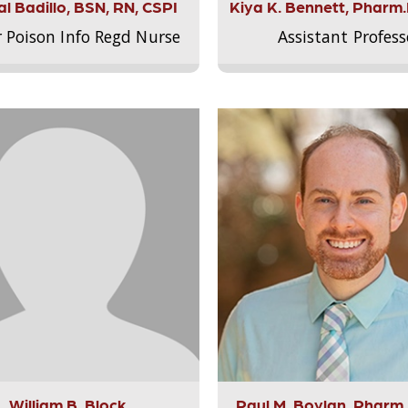
l Badillo, BSN, RN, CSPI
Kiya K. Bennett, Pharm
r Poison Info Regd Nurse
Assistant Profess
William B. Block
Paul M. Boylan, Pharm.D