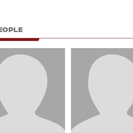
EOPLE