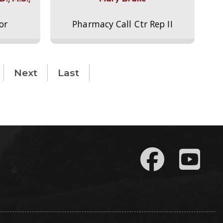
or
Pharmacy Call Ctr Rep II
Next
Last