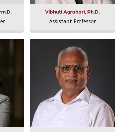
rm.D.
Vibhuti Agrahari, Ph.D.
er
Assistant Professor