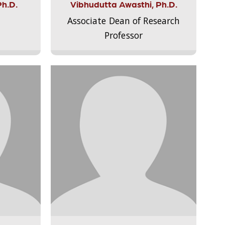
Ph.D.
Vibhudutta Awasthi, Ph.D.
Associate Dean of Research
Professor