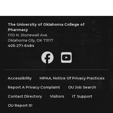
The University of Oklahoma College of
Pharmacy
1110 N. Stonewall Ave.
Oklahoma City, OK 73117
405-271-6484
Accessibility
HIPAA, Notice Of Privacy Practices
Report A Privacy Complaint
OU Job Search
Contact Directory
Visitors
IT Support
OU Report It!