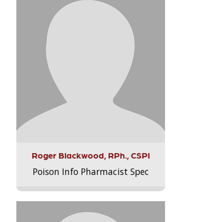
Roger Blackwood, RPh., CSPI
Poison Info Pharmacist Spec