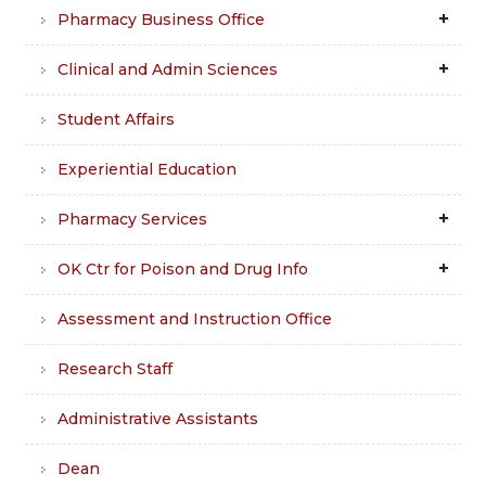
Pharmacy Business Office
Clinical and Admin Sciences
Student Affairs
Experiential Education
Pharmacy Services
OK Ctr for Poison and Drug Info
Assessment and Instruction Office
Research Staff
Administrative Assistants
Dean