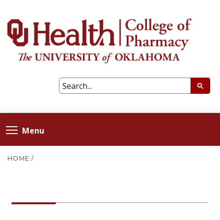
Menu
HOME
/