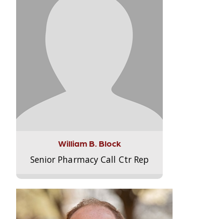
William B. Block
Senior Pharmacy Call Ctr Rep