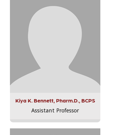
Kiya K. Bennett, Pharm.D., BCPS
Assistant Professor