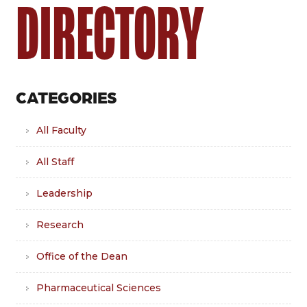
DIRECTORY
CATEGORIES
All Faculty
All Staff
Leadership
Research
Office of the Dean
Pharmaceutical Sciences