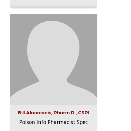
Bill Aloumanis, Pharm.D., CSPI
Poison Info Pharmacist Spec