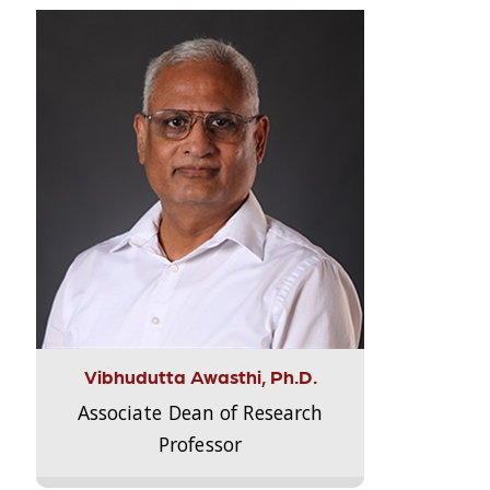
Vibhudutta Awasthi, Ph.D.
Associate Dean of Research
Professor