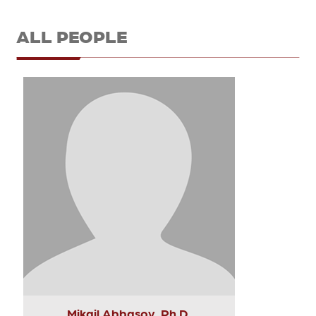
ALL PEOPLE
Mikail Abbasov, Ph.D.