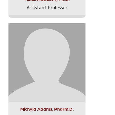
Assistant Professor
Michyla Adams, Pharm.D.