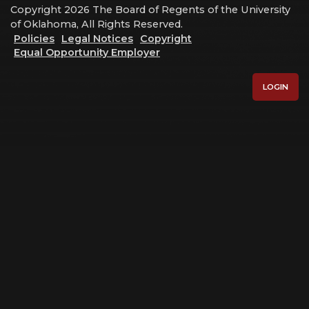
Copyright 2026 The Board of Regents of the University
of Oklahoma, All Rights Reserved.
Policies
Legal Notices
Copyright
Equal Opportunity Employer
LOGIN