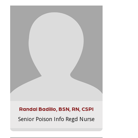
Randal Badillo, BSN, RN, CSPI
Senior Poison Info Regd Nurse