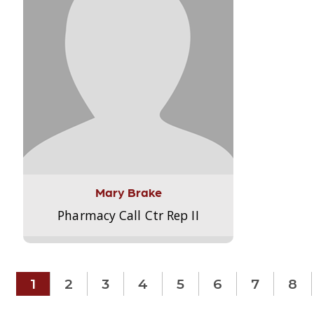
Mary Brake
Pharmacy Call Ctr Rep II
1
2
3
4
5
6
7
8