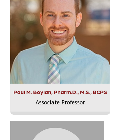
Paul M. Boylan, Pharm.D., M.S., BCPS
Associate Professor