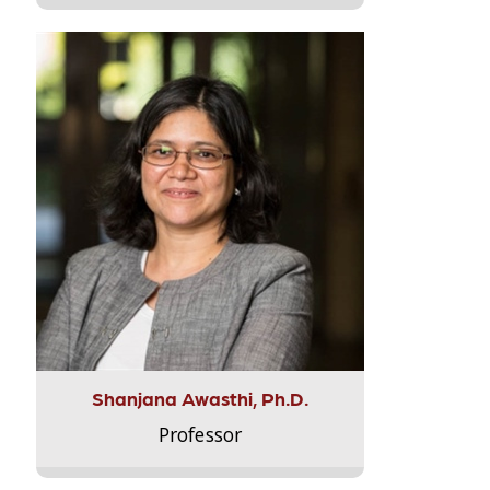
Shanjana Awasthi, Ph.D.
Professor