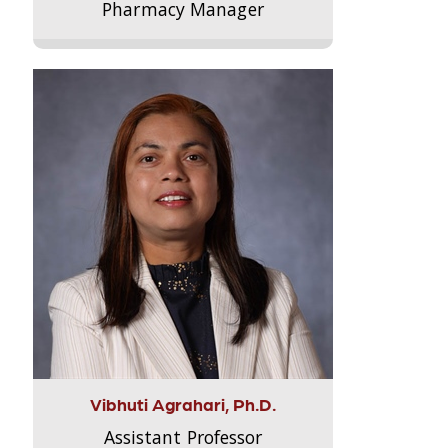
Pharmacy Manager
Vibhuti Agrahari, Ph.D.
Assistant Professor