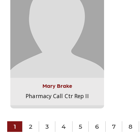
Mary Brake
Pharmacy Call Ctr Rep II
1
2
3
4
5
6
7
8