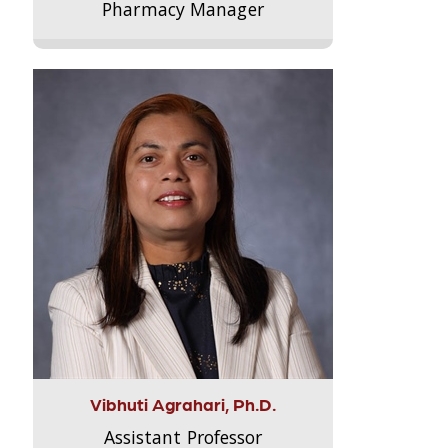
Pharmacy Manager
Vibhuti Agrahari, Ph.D.
Assistant Professor