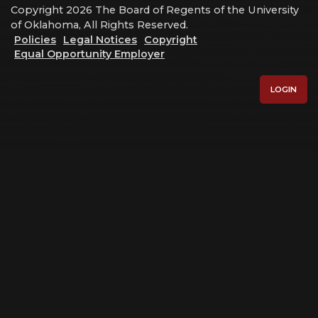
Copyright 2026 The Board of Regents of the University
of Oklahoma, All Rights Reserved.
Policies
Legal Notices
Copyright
Equal Opportunity Employer
LOGIN