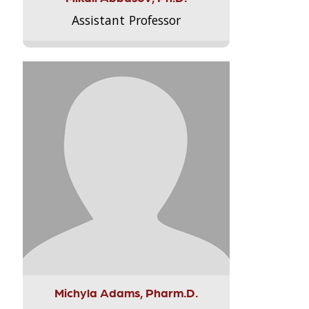
Assistant Professor
Michyla Adams, Pharm.D.