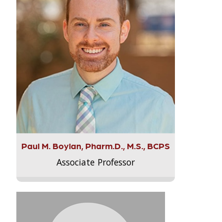
Paul M. Boylan, Pharm.D., M.S., BCPS
Associate Professor