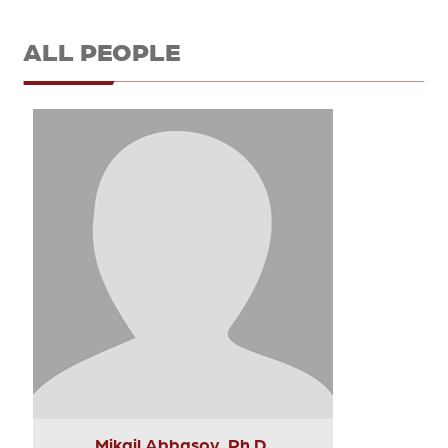
ALL PEOPLE
Mikail Abbasov, Ph.D.