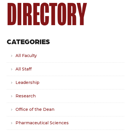
DIRECTORY
CATEGORIES
All Faculty
All Staff
Leadership
Research
Office of the Dean
Pharmaceutical Sciences