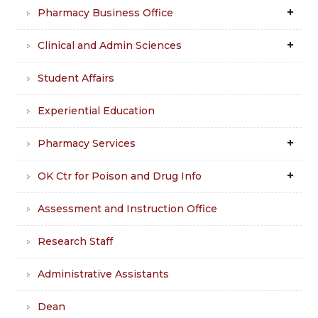
Pharmacy Business Office
Clinical and Admin Sciences
Student Affairs
Experiential Education
Pharmacy Services
OK Ctr for Poison and Drug Info
Assessment and Instruction Office
Research Staff
Administrative Assistants
Dean