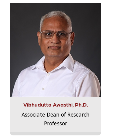
Vibhudutta Awasthi, Ph.D.
Associate Dean of Research
Professor