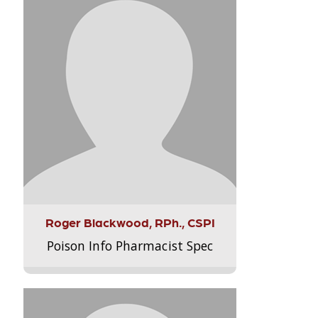
Roger Blackwood, RPh., CSPI
Poison Info Pharmacist Spec