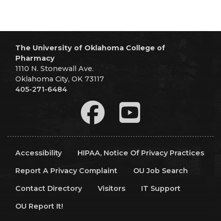
The University of Oklahoma College of
Pharmacy
1110 N. Stonewall Ave.
Oklahoma City, OK 73117
405-271-6484
Accessibility
HIPAA, Notice Of Privacy Practices
Report A Privacy Complaint
OU Job Search
Contact Directory
Visitors
IT Support
OU Report It!