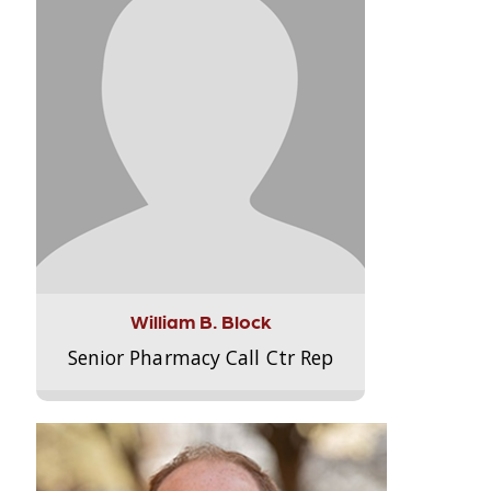
William B. Block
Senior Pharmacy Call Ctr Rep