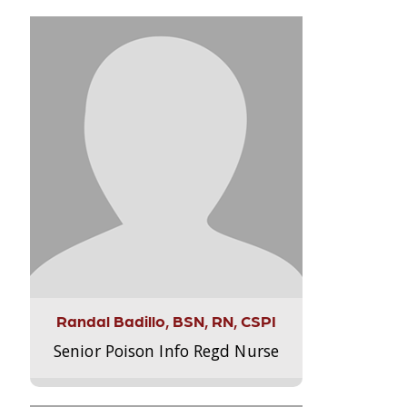
Randal Badillo, BSN, RN, CSPI
Senior Poison Info Regd Nurse