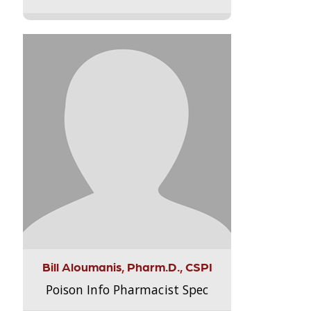
Bill Aloumanis, Pharm.D., CSPI
Poison Info Pharmacist Spec