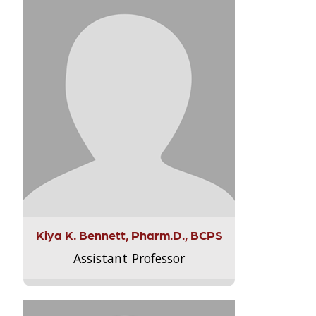
Kiya K. Bennett, Pharm.D., BCPS
Assistant Professor