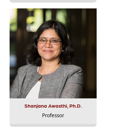
Shanjana Awasthi, Ph.D.
Professor