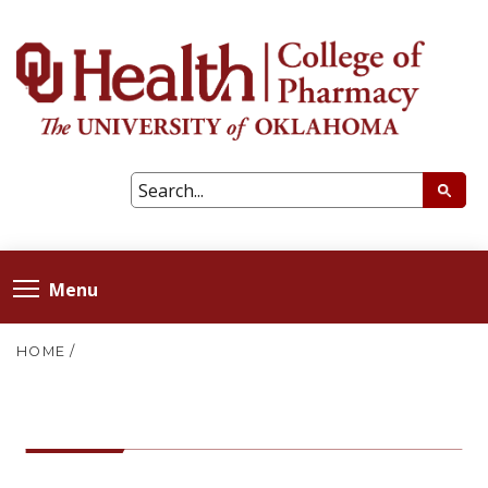
Menu
HOME
/