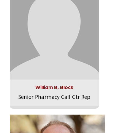
William B. Block
Senior Pharmacy Call Ctr Rep