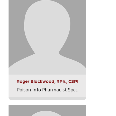
Roger Blackwood, RPh., CSPI
Poison Info Pharmacist Spec