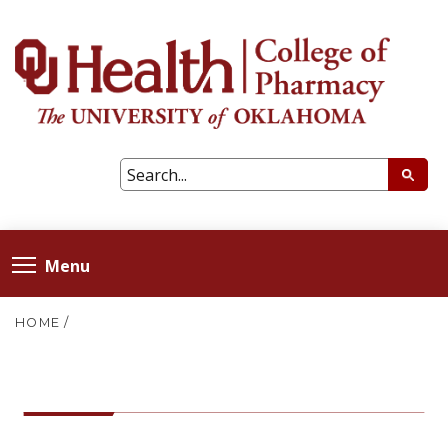
Menu
HOME
/