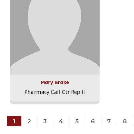
Mary Brake
Pharmacy Call Ctr Rep II
1
2
3
4
5
6
7
8