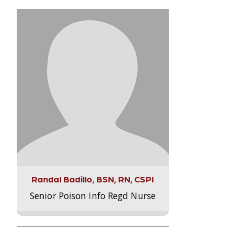
Randal Badillo, BSN, RN, CSPI
Senior Poison Info Regd Nurse