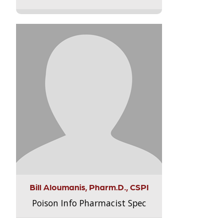
Bill Aloumanis, Pharm.D., CSPI
Poison Info Pharmacist Spec