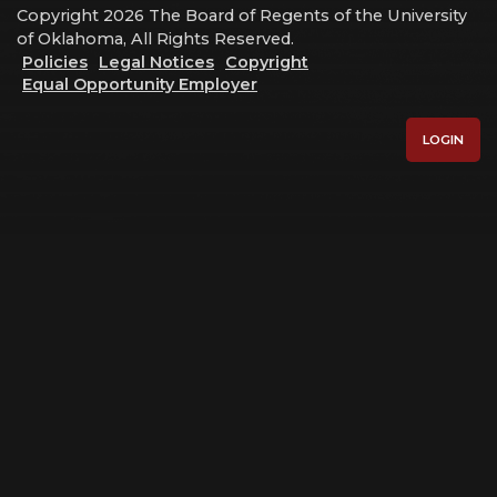
Copyright 2026 The Board of Regents of the University
of Oklahoma, All Rights Reserved.
Policies
Legal Notices
Copyright
Equal Opportunity Employer
LOGIN