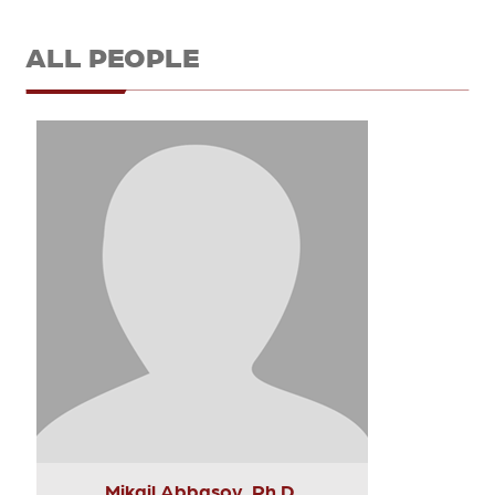
ALL PEOPLE
Mikail Abbasov, Ph.D.