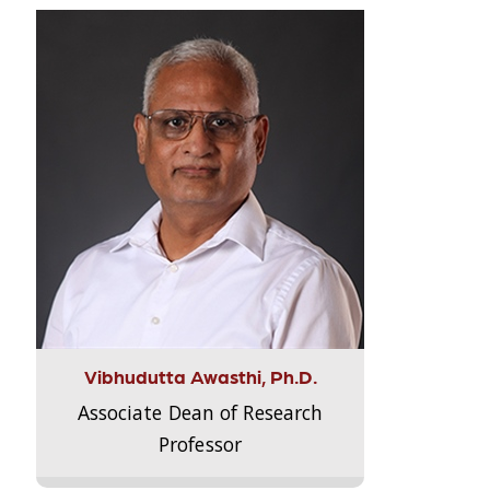
Vibhudutta Awasthi, Ph.D.
Associate Dean of Research
Professor