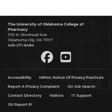
The University of Oklahoma College of
Pharmacy
1110 N. Stonewall Ave.
Oklahoma City, OK 73117
405-271-6484
Accessibility
HIPAA, Notice Of Privacy Practices
Report A Privacy Complaint
OU Job Search
Contact Directory
Visitors
IT Support
OU Report It!