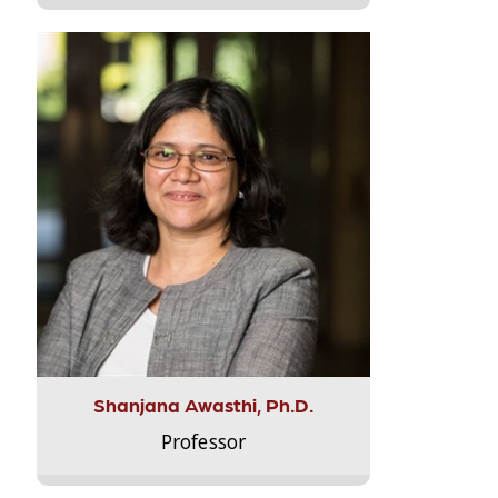
Shanjana Awasthi, Ph.D.
Professor