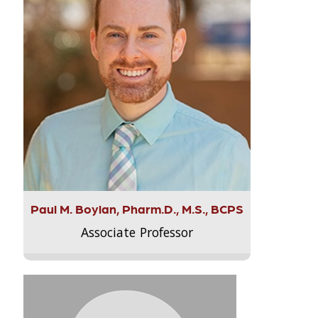
Paul M. Boylan, Pharm.D., M.S., BCPS
Associate Professor