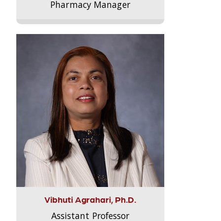
Pharmacy Manager
Vibhuti Agrahari, Ph.D.
Assistant Professor