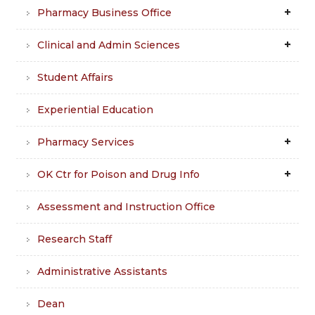
Pharmacy Business Office
Clinical and Admin Sciences
Student Affairs
Experiential Education
Pharmacy Services
OK Ctr for Poison and Drug Info
Assessment and Instruction Office
Research Staff
Administrative Assistants
Dean