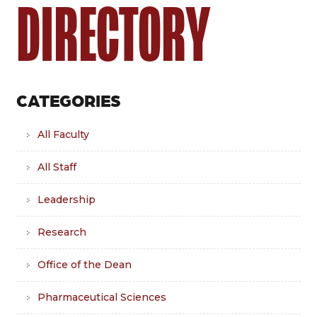
DIRECTORY
CATEGORIES
All Faculty
All Staff
Leadership
Research
Office of the Dean
Pharmaceutical Sciences