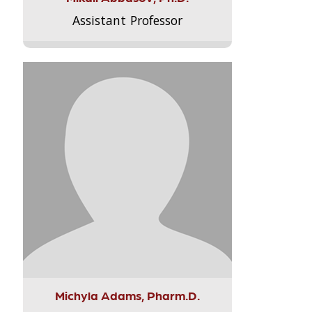
Assistant Professor
Michyla Adams, Pharm.D.