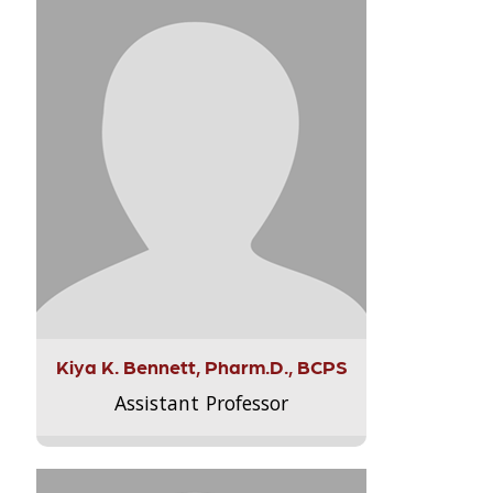
Kiya K. Bennett, Pharm.D., BCPS
Assistant Professor