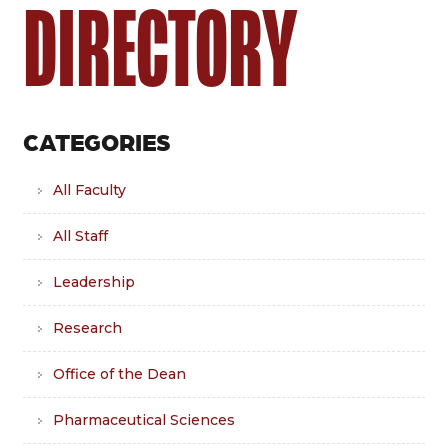
DIRECTORY
CATEGORIES
All Faculty
All Staff
Leadership
Research
Office of the Dean
Pharmaceutical Sciences