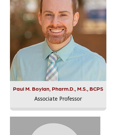
Paul M. Boylan, Pharm.D., M.S., BCPS
Associate Professor