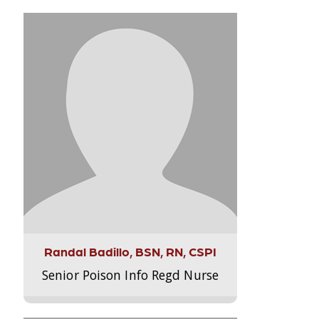
Randal Badillo, BSN, RN, CSPI
Senior Poison Info Regd Nurse