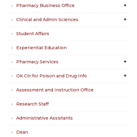
Pharmacy Business Office
Clinical and Admin Sciences
Student Affairs
Experiential Education
Pharmacy Services
OK Ctr for Poison and Drug Info
Assessment and Instruction Office
Research Staff
Administrative Assistants
Dean