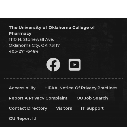
The University of Oklahoma College of
Pharmacy
1110 N. Stonewall Ave.
Oklahoma City, OK 73117
405-271-6484
Accessibility
HIPAA, Notice Of Privacy Practices
Report A Privacy Complaint
OU Job Search
Contact Directory
Visitors
IT Support
OU Report It!