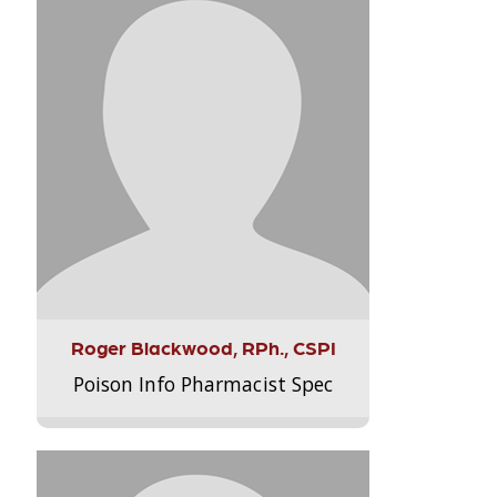
Roger Blackwood, RPh., CSPI
Poison Info Pharmacist Spec