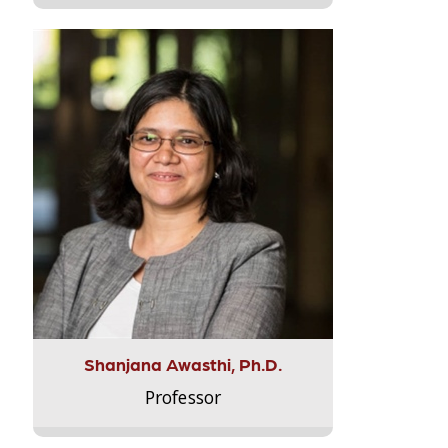
Shanjana Awasthi, Ph.D.
Professor