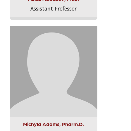
Assistant Professor
Michyla Adams, Pharm.D.