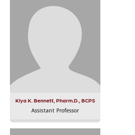
Kiya K. Bennett, Pharm.D., BCPS
Assistant Professor