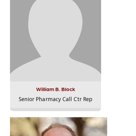
William B. Block
Senior Pharmacy Call Ctr Rep