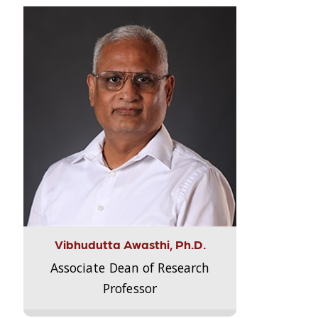
Vibhudutta Awasthi, Ph.D.
Associate Dean of Research
Professor