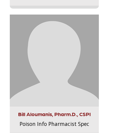
Bill Aloumanis, Pharm.D., CSPI
Poison Info Pharmacist Spec