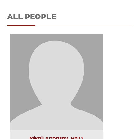
ALL PEOPLE
Mikail Abbasov, Ph.D.