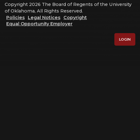
Copyright 2026 The Board of Regents of the University
of Oklahoma, All Rights Reserved.
Policies
Legal Notices
Copyright
Equal Opportunity Employer
LOGIN