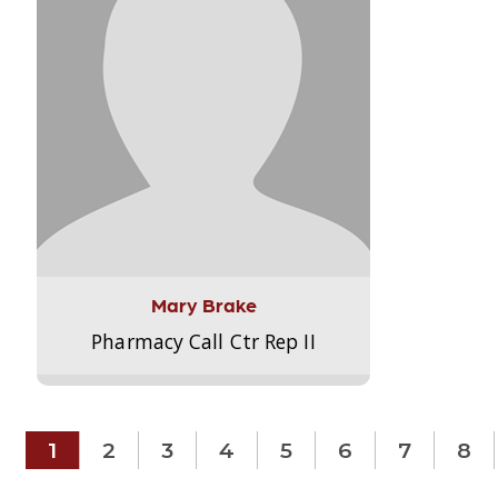
Mary Brake
Pharmacy Call Ctr Rep II
1
2
3
4
5
6
7
8