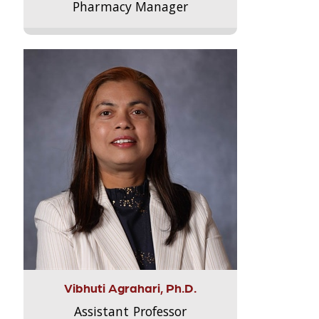
Pharmacy Manager
Vibhuti Agrahari, Ph.D.
Assistant Professor