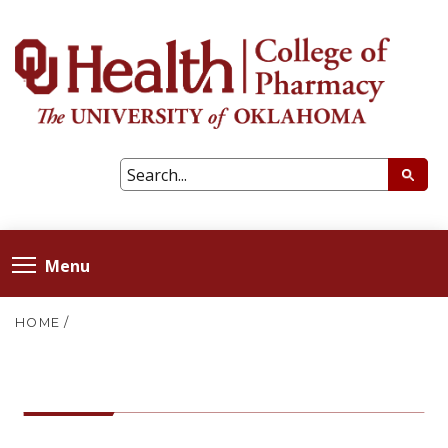
Menu
HOME
/