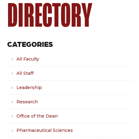
DIRECTORY
CATEGORIES
All Faculty
All Staff
Leadership
Research
Office of the Dean
Pharmaceutical Sciences