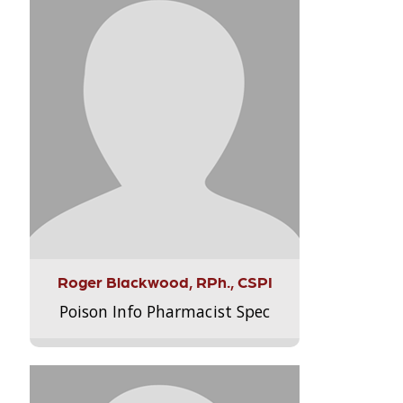
Roger Blackwood, RPh., CSPI
Poison Info Pharmacist Spec