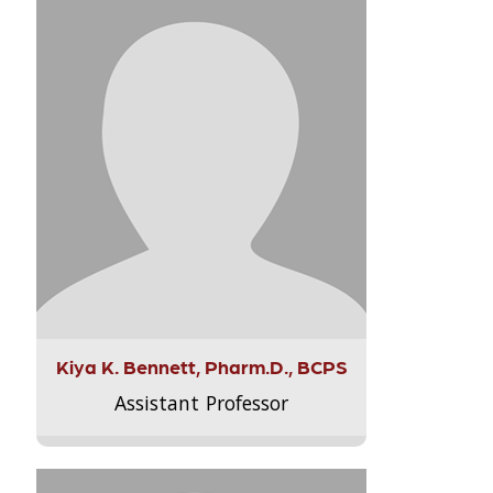
Kiya K. Bennett, Pharm.D., BCPS
Assistant Professor