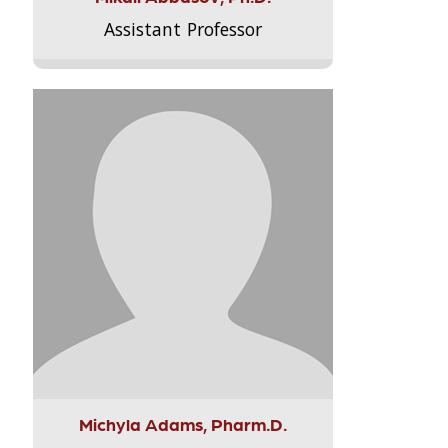
Assistant Professor
Michyla Adams, Pharm.D.