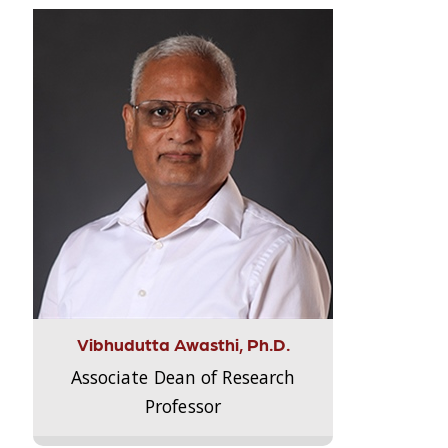
Vibhudutta Awasthi, Ph.D.
Associate Dean of Research
Professor