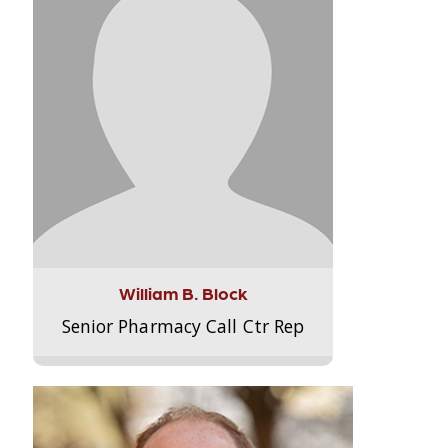
William B. Block
Senior Pharmacy Call Ctr Rep