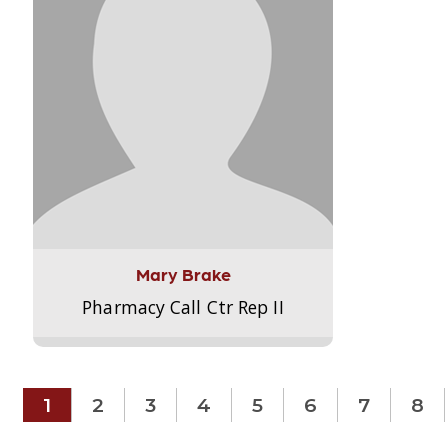
Mary Brake
Pharmacy Call Ctr Rep II
1
2
3
4
5
6
7
8