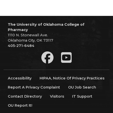
The University of Oklahoma College of
Pharmacy
1110 N. Stonewall Ave.
Oklahoma City, OK 73117
405-271-6484
Accessibility
HIPAA, Notice Of Privacy Practices
Report A Privacy Complaint
OU Job Search
Contact Directory
Visitors
IT Support
OU Report It!