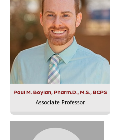
Paul M. Boylan, Pharm.D., M.S., BCPS
Associate Professor