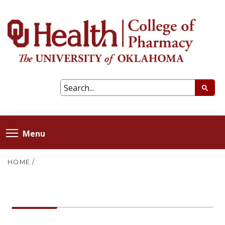
Menu
HOME
/