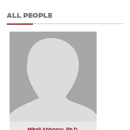
ALL PEOPLE
Mikail Abbasov, Ph.D.