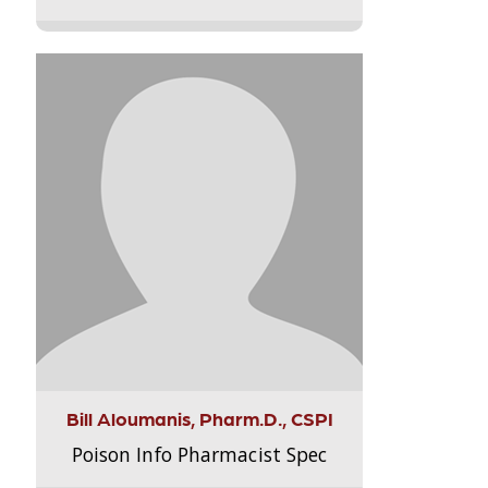
Bill Aloumanis, Pharm.D., CSPI
Poison Info Pharmacist Spec