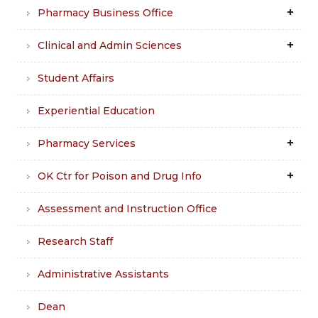
Pharmacy Business Office
Clinical and Admin Sciences
Student Affairs
Experiential Education
Pharmacy Services
OK Ctr for Poison and Drug Info
Assessment and Instruction Office
Research Staff
Administrative Assistants
Dean