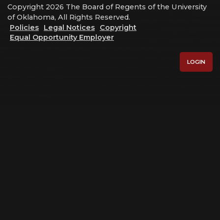
Copyright 2026 The Board of Regents of the University
of Oklahoma, All Rights Reserved.
Policies
Legal Notices
Copyright
Equal Opportunity Employer
LOGIN