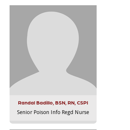
Randal Badillo, BSN, RN, CSPI
Senior Poison Info Regd Nurse