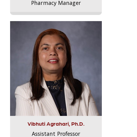
Pharmacy Manager
Vibhuti Agrahari, Ph.D.
Assistant Professor