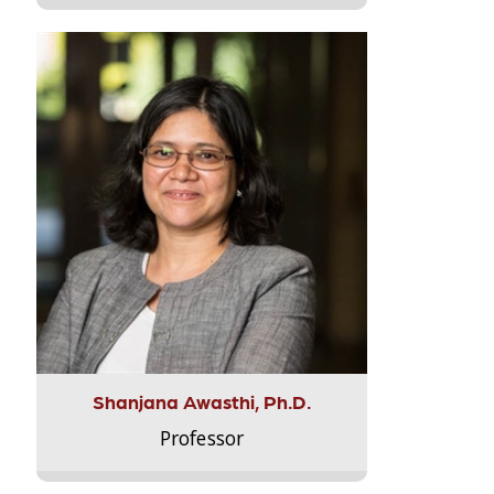
Shanjana Awasthi, Ph.D.
Professor