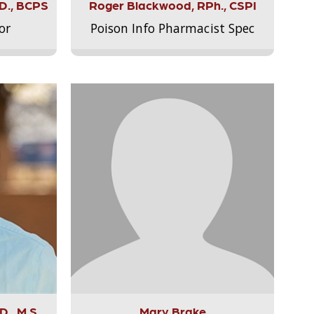
.D., BCPS
Roger Blackwood, RPh., CSPI
or
Poison Info Pharmacist Spec
., M.S.,
Mary Brake