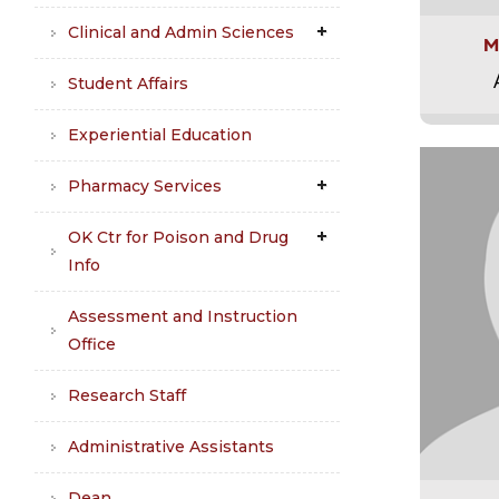
Clinical and Admin Sciences
M
Student Affairs
Experiential Education
Pharmacy Services
OK Ctr for Poison and Drug
Info
Assessment and Instruction
Office
Research Staff
Administrative Assistants
Dean