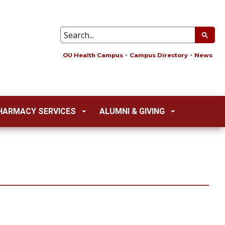
OU Health Campus
Campus Directory
News
HARMACY SERVICES
ALUMNI & GIVING