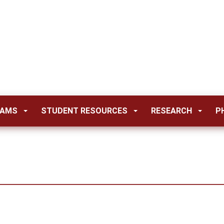
RAMS
STUDENT RESOURCES
RESEARCH
P