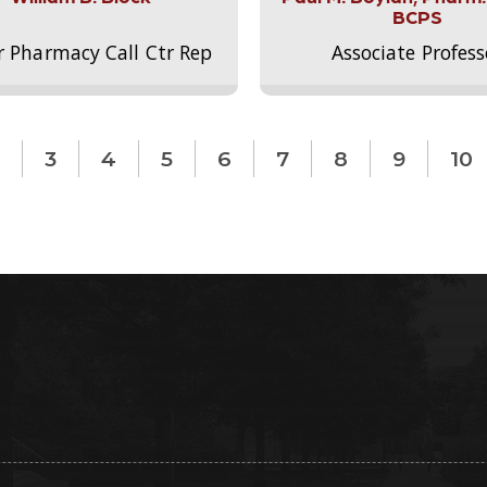
BCPS
r Pharmacy Call Ctr Rep
Associate Profess
3
4
5
6
7
8
9
10