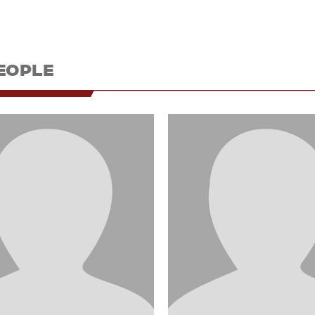
EOPLE