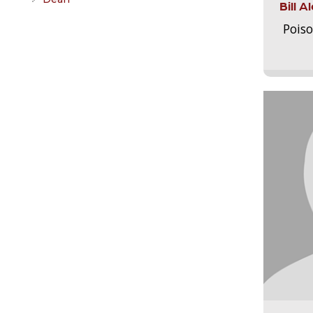
Bill 
Pois