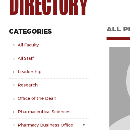
DIRECTORY
ALL P
CATEGORIES
All Faculty
All Staff
Leadership
Research
Office of the Dean
Pharmaceutical Sciences
Pharmacy Business Office