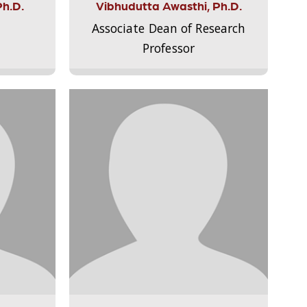
Ph.D.
Vibhudutta Awasthi, Ph.D.
Associate Dean of Research
Professor