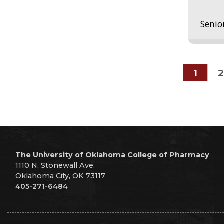
Senio
1
2
The University of Oklahoma College of Pharmacy
1110 N. Stonewall Ave.
Oklahoma City, OK 73117
405-271-6484