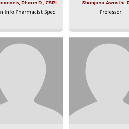
Aloumanis, Pharm.D., CSPI
Shanjana Awasthi, 
on Info Pharmacist Spec
Professor