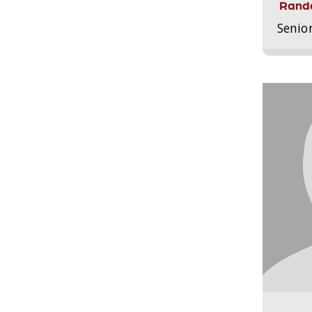
Randa
Senio