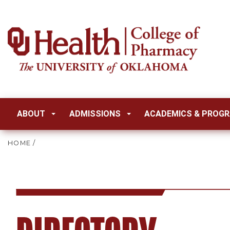
ABOUT
ADMISSIONS
ACADEMICS & PROG
HOME
/