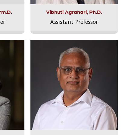
rm.D.
Vibhuti Agrahari, Ph.D.
er
Assistant Professor