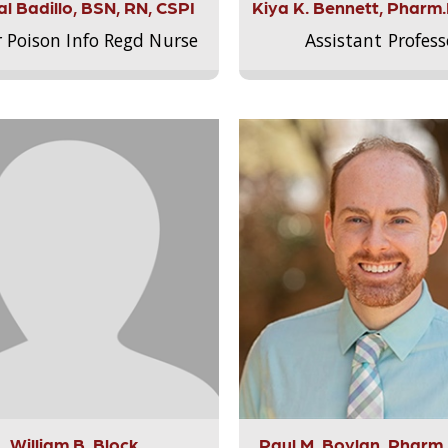
l Badillo, BSN, RN, CSPI
Kiya K. Bennett, Pharm
r Poison Info Regd Nurse
Assistant Profess
William B. Block
Paul M. Boylan, Pharm.D