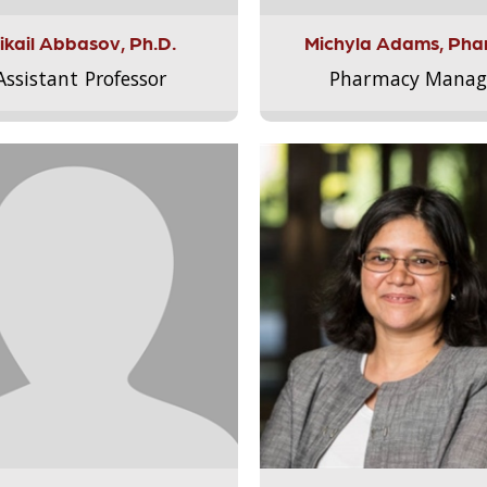
ikail Abbasov, Ph.D.
Michyla Adams, Pha
Assistant Professor
Pharmacy Manag