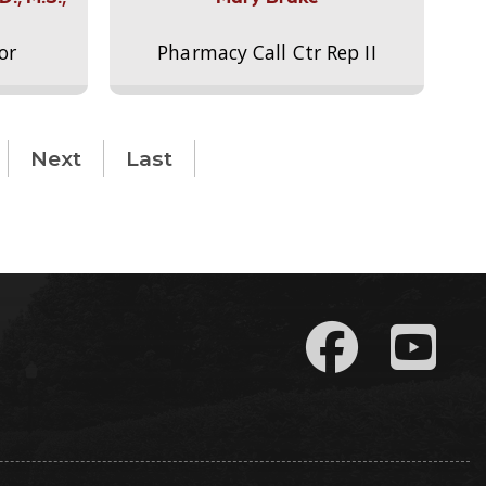
or
Pharmacy Call Ctr Rep II
Next
Last