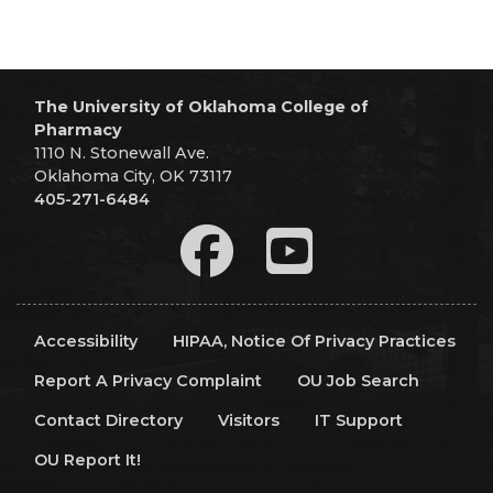
The University of Oklahoma College of
Pharmacy
1110 N. Stonewall Ave.
Oklahoma City, OK 73117
405-271-6484
Accessibility
HIPAA, Notice Of Privacy Practices
Report A Privacy Complaint
OU Job Search
Contact Directory
Visitors
IT Support
OU Report It!