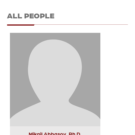
ALL PEOPLE
Mikail Abbasov, Ph.D.