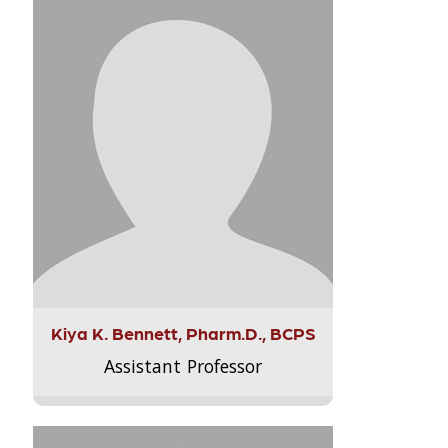
Kiya K. Bennett, Pharm.D., BCPS
Assistant Professor