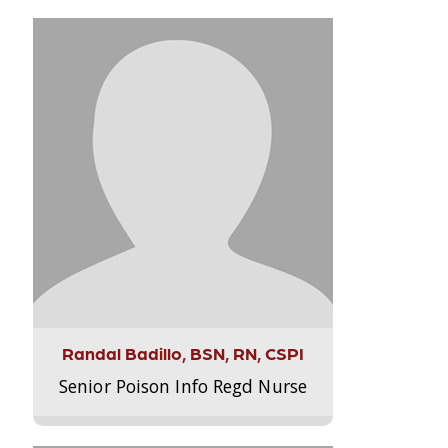
Randal Badillo, BSN, RN, CSPI
Senior Poison Info Regd Nurse