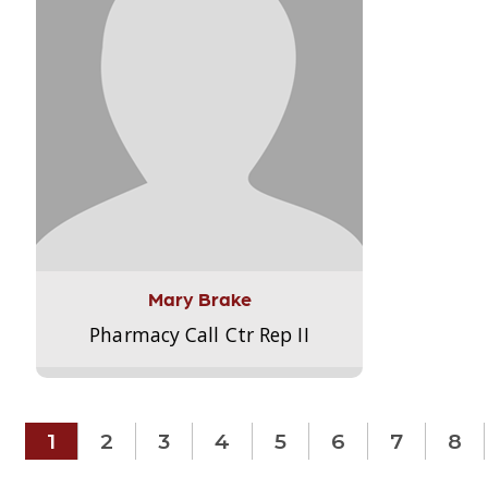
Mary Brake
Pharmacy Call Ctr Rep II
1
2
3
4
5
6
7
8