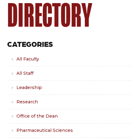
DIRECTORY
CATEGORIES
All Faculty
All Staff
Leadership
Research
Office of the Dean
Pharmaceutical Sciences