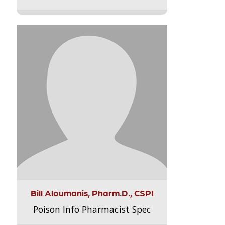
Bill Aloumanis, Pharm.D., CSPI
Poison Info Pharmacist Spec