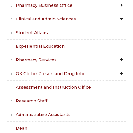
Pharmacy Business Office
Clinical and Admin Sciences
Student Affairs
Experiential Education
Pharmacy Services
OK Ctr for Poison and Drug Info
Assessment and Instruction Office
Research Staff
Administrative Assistants
Dean