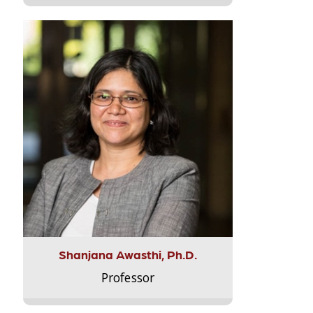
Shanjana Awasthi, Ph.D.
Professor