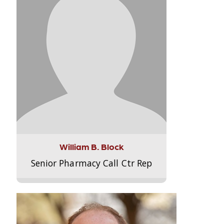
William B. Block
Senior Pharmacy Call Ctr Rep