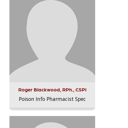
Roger Blackwood, RPh., CSPI
Poison Info Pharmacist Spec