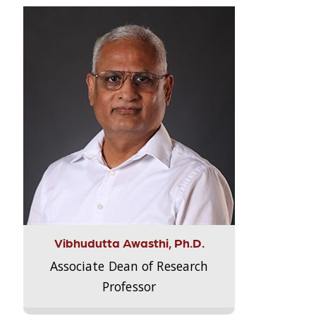
Vibhudutta Awasthi, Ph.D.
Associate Dean of Research
Professor