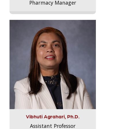
Pharmacy Manager
Vibhuti Agrahari, Ph.D.
Assistant Professor