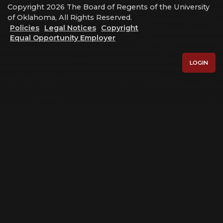
Copyright 2026 The Board of Regents of the University
of Oklahoma, All Rights Reserved.
Policies
Legal Notices
Copyright
Equal Opportunity Employer
LOGIN