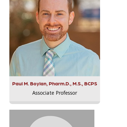
Paul M. Boylan, Pharm.D., M.S., BCPS
Associate Professor