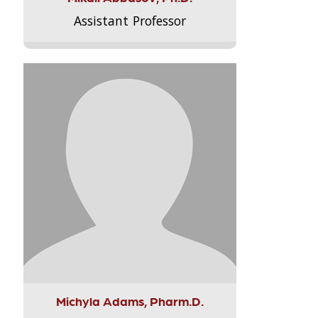
Assistant Professor
Michyla Adams, Pharm.D.