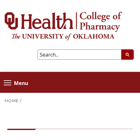
Menu
HOME
/