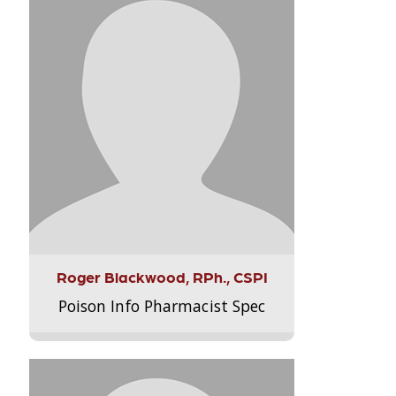
Roger Blackwood, RPh., CSPI
Poison Info Pharmacist Spec