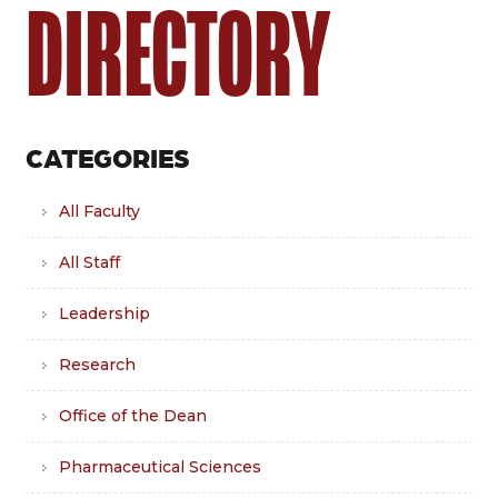
DIRECTORY
CATEGORIES
All Faculty
All Staff
Leadership
Research
Office of the Dean
Pharmaceutical Sciences