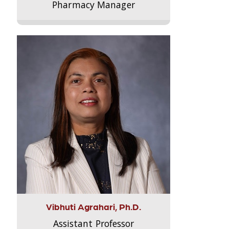
Pharmacy Manager
Vibhuti Agrahari, Ph.D.
Assistant Professor