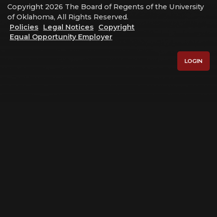
Copyright 2026 The Board of Regents of the University
of Oklahoma, All Rights Reserved.
Policies
Legal Notices
Copyright
Equal Opportunity Employer
LOGIN