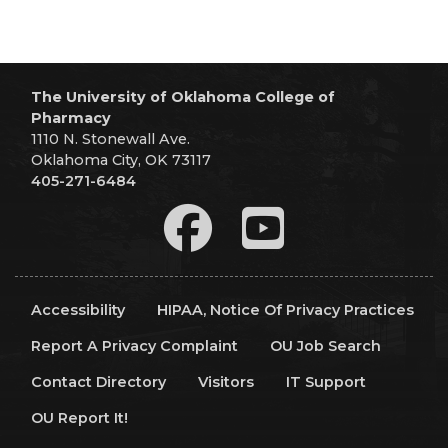
The University of Oklahoma College of
Pharmacy
1110 N. Stonewall Ave.
Oklahoma City, OK 73117
405-271-6484
Accessibility
HIPAA, Notice Of Privacy Practices
Report A Privacy Complaint
OU Job Search
Contact Directory
Visitors
IT Support
OU Report It!