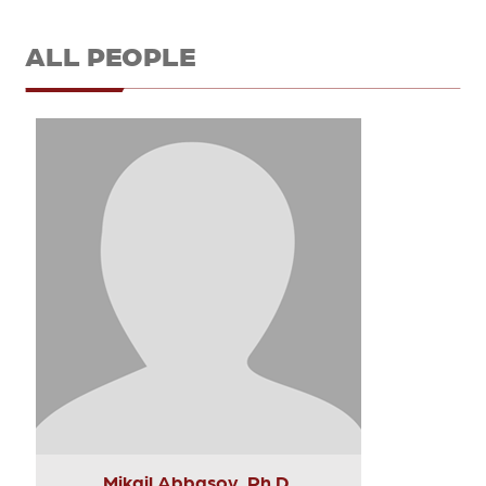
ALL PEOPLE
Mikail Abbasov, Ph.D.