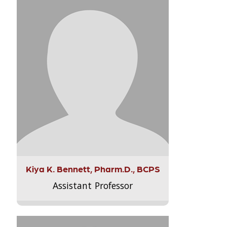
Kiya K. Bennett, Pharm.D., BCPS
Assistant Professor