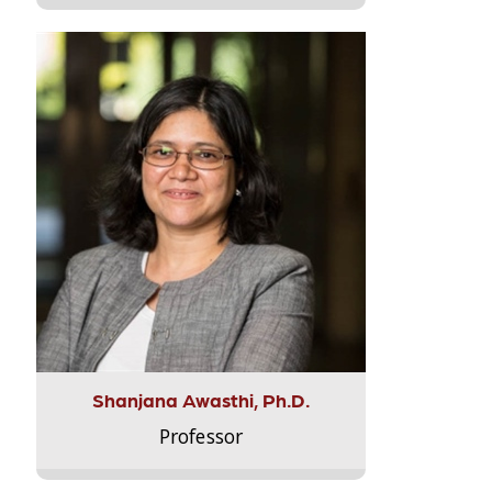
Shanjana Awasthi, Ph.D.
Professor