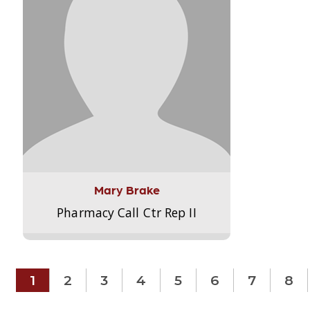
Mary Brake
Pharmacy Call Ctr Rep II
1
2
3
4
5
6
7
8