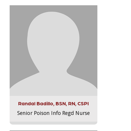
Randal Badillo, BSN, RN, CSPI
Senior Poison Info Regd Nurse