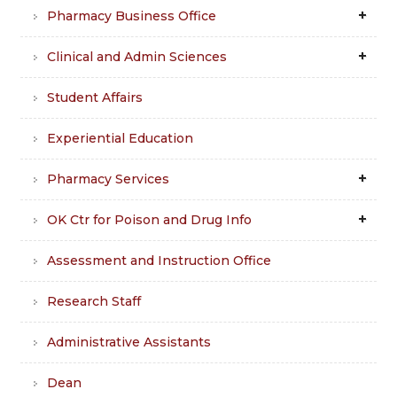
Pharmacy Business Office
Clinical and Admin Sciences
Student Affairs
Experiential Education
Pharmacy Services
OK Ctr for Poison and Drug Info
Assessment and Instruction Office
Research Staff
Administrative Assistants
Dean