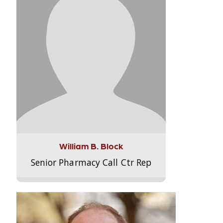
William B. Block
Senior Pharmacy Call Ctr Rep