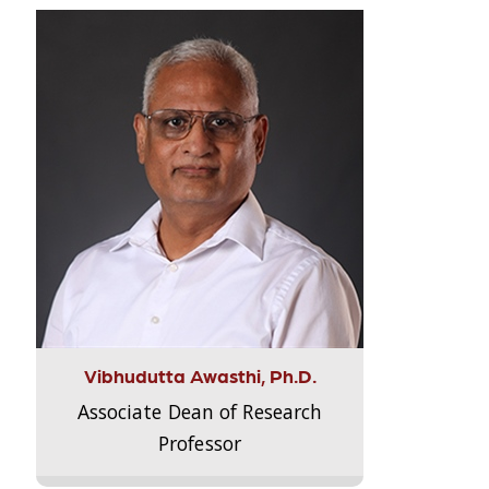
Vibhudutta Awasthi, Ph.D.
Associate Dean of Research
Professor