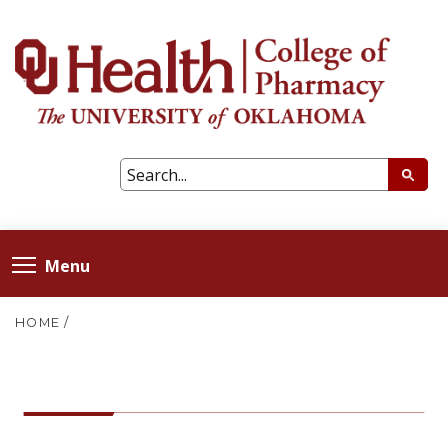
Menu
HOME
/