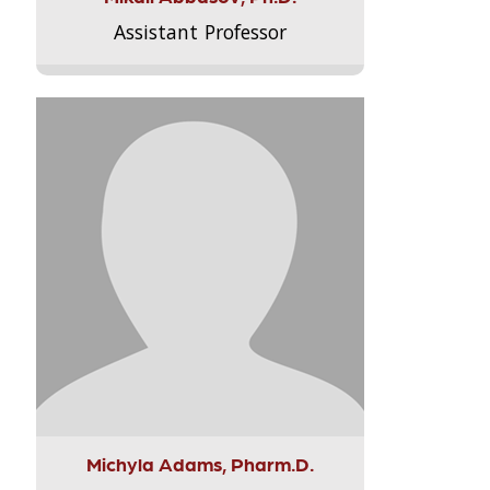
Assistant Professor
Michyla Adams, Pharm.D.