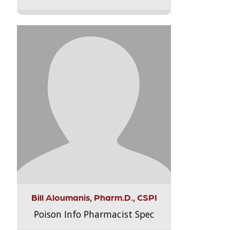
Bill Aloumanis, Pharm.D., CSPI
Poison Info Pharmacist Spec