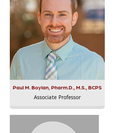
Paul M. Boylan, Pharm.D., M.S., BCPS
Associate Professor