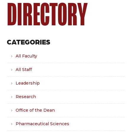
DIRECTORY
CATEGORIES
All Faculty
All Staff
Leadership
Research
Office of the Dean
Pharmaceutical Sciences