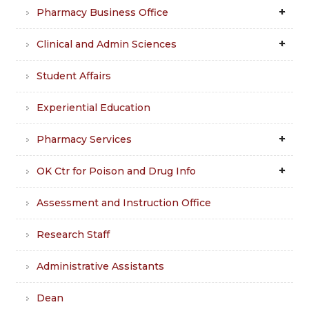
Pharmacy Business Office
Clinical and Admin Sciences
Student Affairs
Experiential Education
Pharmacy Services
OK Ctr for Poison and Drug Info
Assessment and Instruction Office
Research Staff
Administrative Assistants
Dean