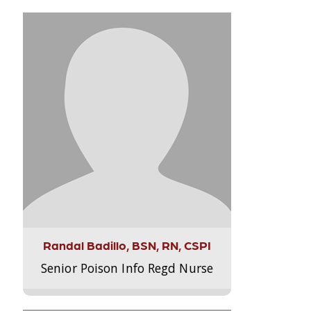
Randal Badillo, BSN, RN, CSPI
Senior Poison Info Regd Nurse