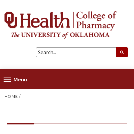
Menu
HOME
/