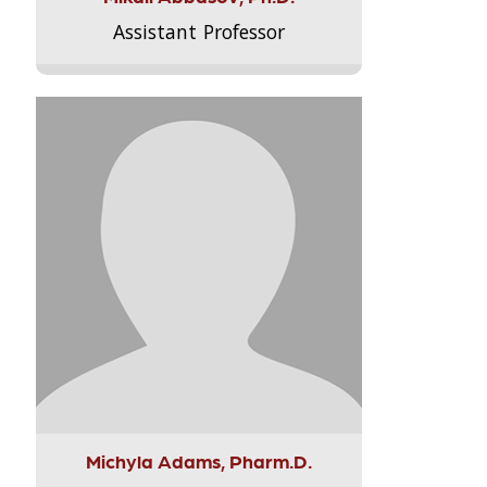
Assistant Professor
Michyla Adams, Pharm.D.