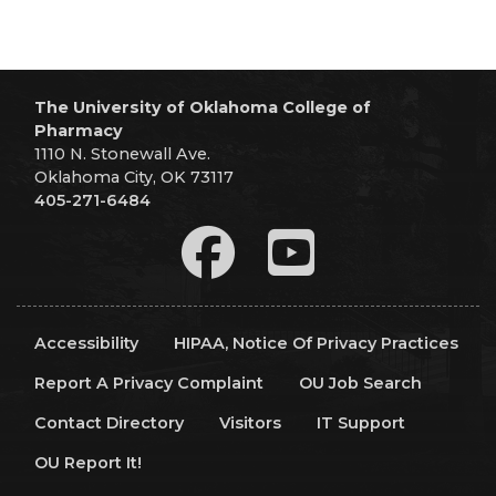
The University of Oklahoma College of
Pharmacy
1110 N. Stonewall Ave.
Oklahoma City, OK 73117
405-271-6484
Accessibility
HIPAA, Notice Of Privacy Practices
Report A Privacy Complaint
OU Job Search
Contact Directory
Visitors
IT Support
OU Report It!