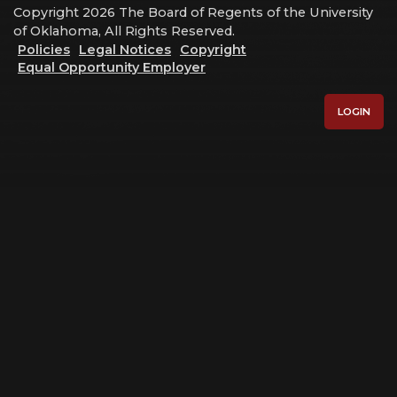
Copyright 2026 The Board of Regents of the University
of Oklahoma, All Rights Reserved.
Policies
Legal Notices
Copyright
Equal Opportunity Employer
LOGIN