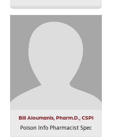
Bill Aloumanis, Pharm.D., CSPI
Poison Info Pharmacist Spec