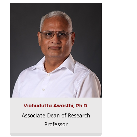
Vibhudutta Awasthi, Ph.D.
Associate Dean of Research
Professor