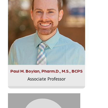
Paul M. Boylan, Pharm.D., M.S., BCPS
Associate Professor