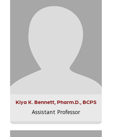
Kiya K. Bennett, Pharm.D., BCPS
Assistant Professor