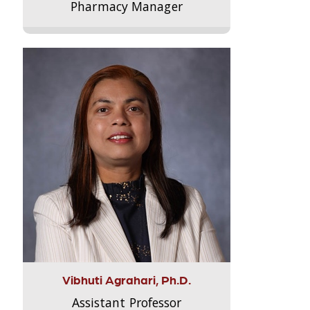
Pharmacy Manager
Vibhuti Agrahari, Ph.D.
Assistant Professor