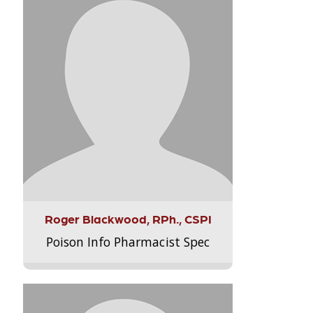
Roger Blackwood, RPh., CSPI
Poison Info Pharmacist Spec