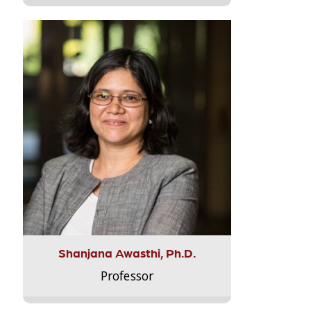
Shanjana Awasthi, Ph.D.
Professor