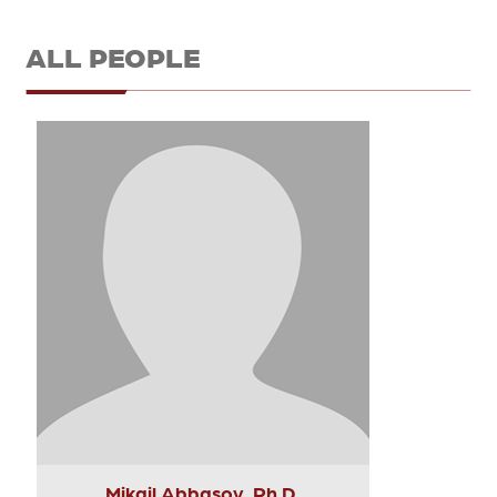
ALL PEOPLE
Mikail Abbasov, Ph.D.