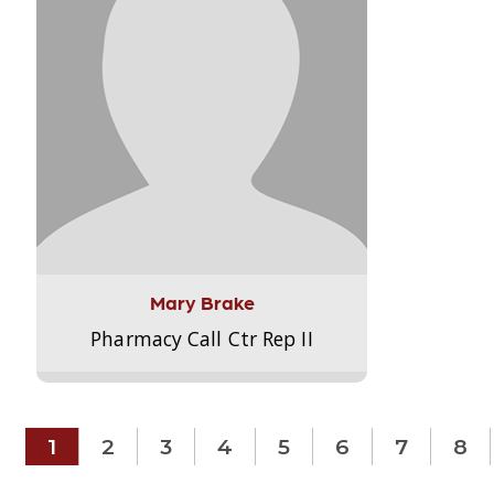
Mary Brake
Pharmacy Call Ctr Rep II
1
2
3
4
5
6
7
8