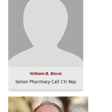
William B. Block
Senior Pharmacy Call Ctr Rep