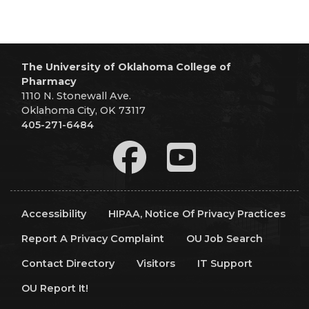
The University of Oklahoma College of
Pharmacy
1110 N. Stonewall Ave.
Oklahoma City, OK 73117
405-271-6484
Accessibility
HIPAA, Notice Of Privacy Practices
Report A Privacy Complaint
OU Job Search
Contact Directory
Visitors
IT Support
OU Report It!