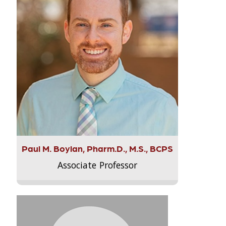
Paul M. Boylan, Pharm.D., M.S., BCPS
Associate Professor