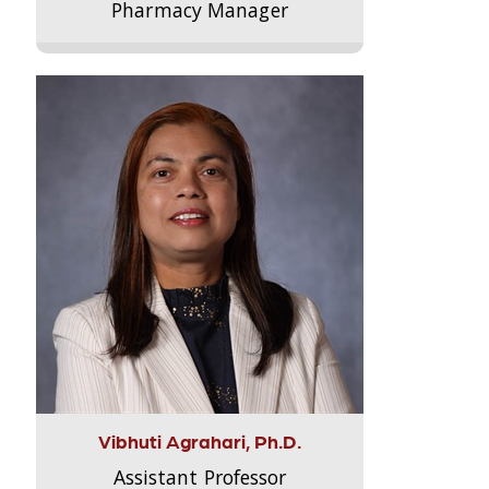
Pharmacy Manager
Vibhuti Agrahari, Ph.D.
Assistant Professor