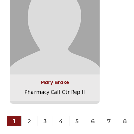
Mary Brake
Pharmacy Call Ctr Rep II
1
2
3
4
5
6
7
8