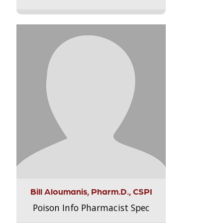
Bill Aloumanis, Pharm.D., CSPI
Poison Info Pharmacist Spec