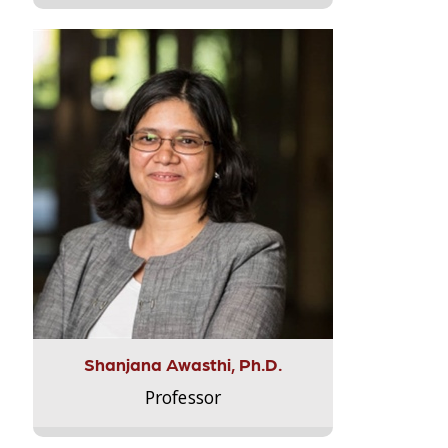
Shanjana Awasthi, Ph.D.
Professor