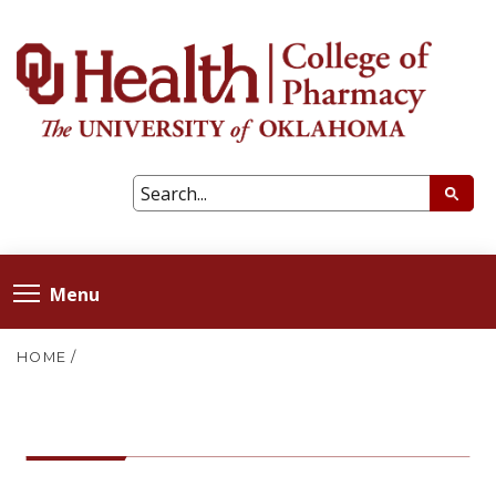
Menu
HOME
/