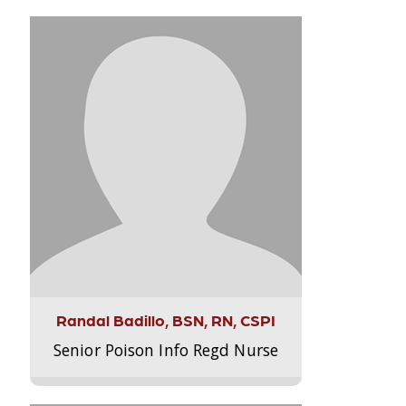
Randal Badillo, BSN, RN, CSPI
Senior Poison Info Regd Nurse