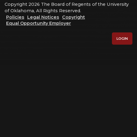
Copyright 2026 The Board of Regents of the University
of Oklahoma, All Rights Reserved.
Policies
Legal Notices
Copyright
Equal Opportunity Employer
LOGIN