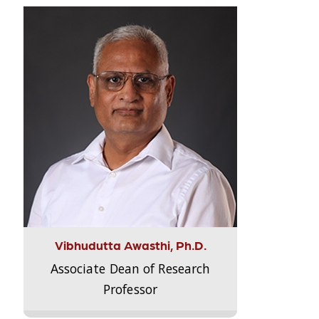
Vibhudutta Awasthi, Ph.D.
Associate Dean of Research
Professor