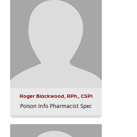
Roger Blackwood, RPh., CSPI
Poison Info Pharmacist Spec