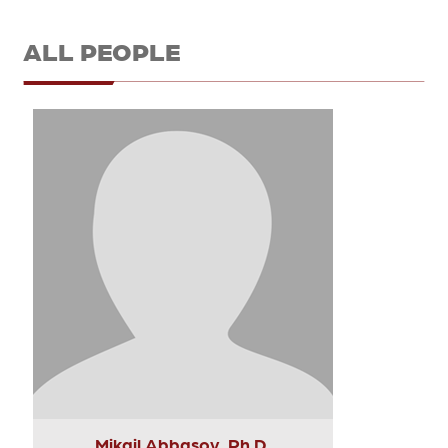
ALL PEOPLE
Mikail Abbasov, Ph.D.