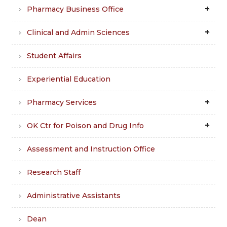
Pharmacy Business Office
Clinical and Admin Sciences
Student Affairs
Experiential Education
Pharmacy Services
OK Ctr for Poison and Drug Info
Assessment and Instruction Office
Research Staff
Administrative Assistants
Dean