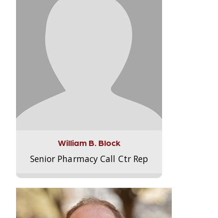
William B. Block
Senior Pharmacy Call Ctr Rep