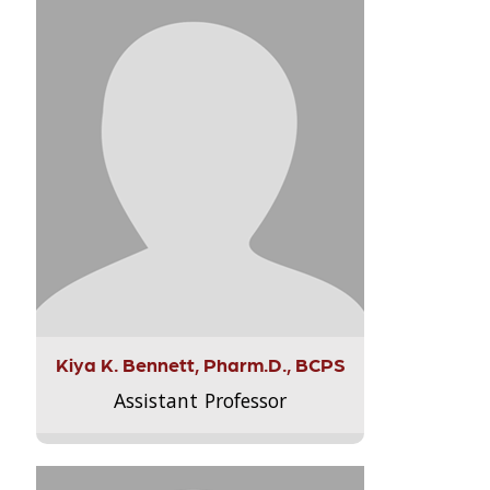
Kiya K. Bennett, Pharm.D., BCPS
Assistant Professor