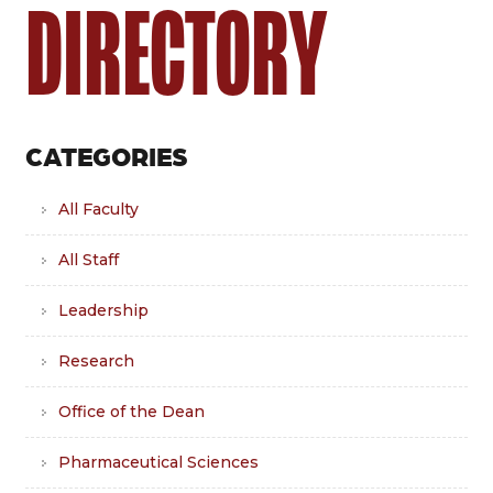
DIRECTORY
CATEGORIES
All Faculty
All Staff
Leadership
Research
Office of the Dean
Pharmaceutical Sciences