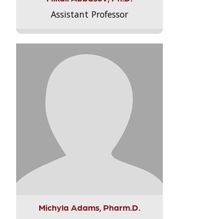
Assistant Professor
Michyla Adams, Pharm.D.