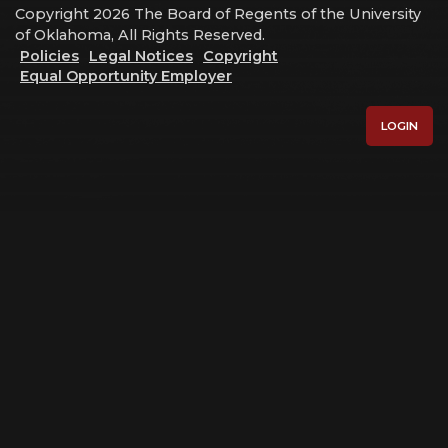
Copyright 2026 The Board of Regents of the University
of Oklahoma, All Rights Reserved.
Policies
Legal Notices
Copyright
Equal Opportunity Employer
LOGIN