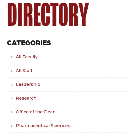
DIRECTORY
CATEGORIES
All Faculty
All Staff
Leadership
Research
Office of the Dean
Pharmaceutical Sciences