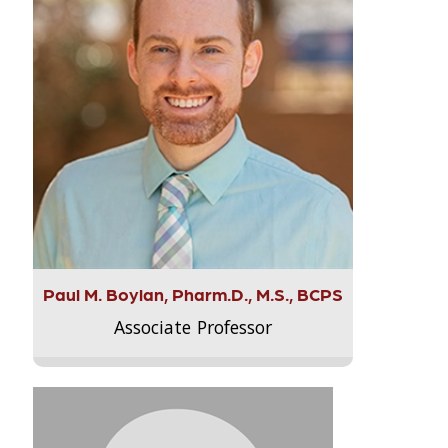
Paul M. Boylan, Pharm.D., M.S., BCPS
Associate Professor