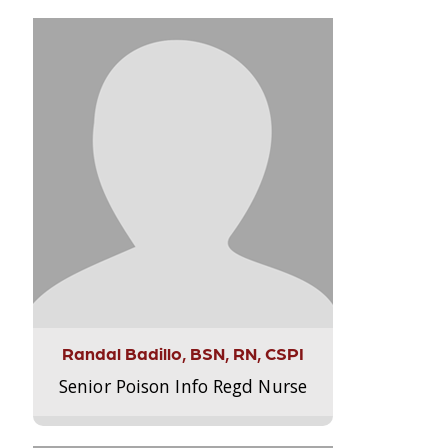
Randal Badillo, BSN, RN, CSPI
Senior Poison Info Regd Nurse