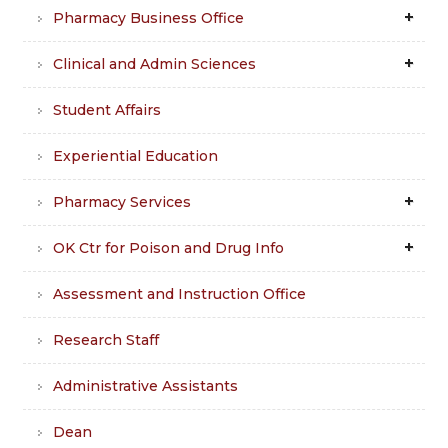
Pharmacy Business Office
Clinical and Admin Sciences
Student Affairs
Experiential Education
Pharmacy Services
OK Ctr for Poison and Drug Info
Assessment and Instruction Office
Research Staff
Administrative Assistants
Dean