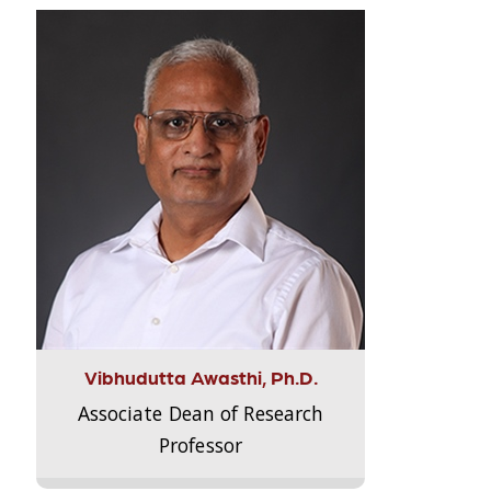
Vibhudutta Awasthi, Ph.D.
Associate Dean of Research
Professor