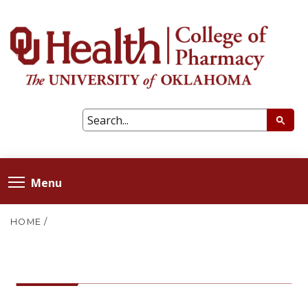
Menu
HOME
/