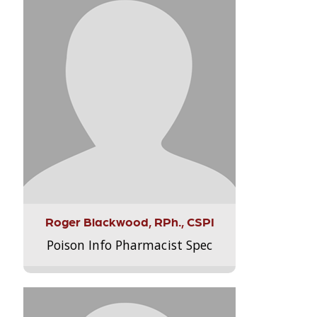
Roger Blackwood, RPh., CSPI
Poison Info Pharmacist Spec