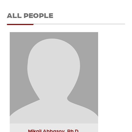
ALL PEOPLE
Mikail Abbasov, Ph.D.