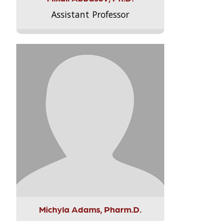
Assistant Professor
Michyla Adams, Pharm.D.