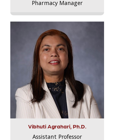
Pharmacy Manager
Vibhuti Agrahari, Ph.D.
Assistant Professor