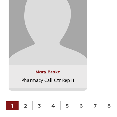
Mary Brake
Pharmacy Call Ctr Rep II
1
2
3
4
5
6
7
8