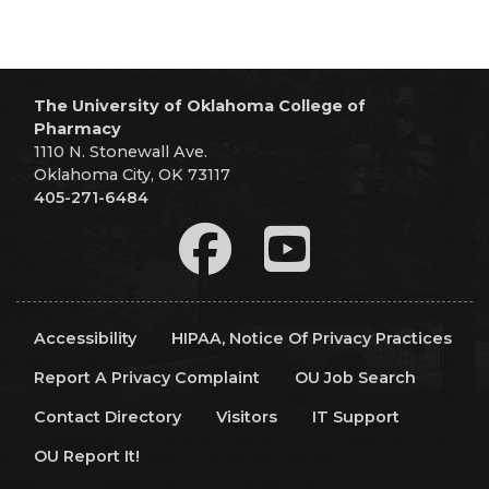
The University of Oklahoma College of
Pharmacy
1110 N. Stonewall Ave.
Oklahoma City, OK 73117
405-271-6484
Accessibility
HIPAA, Notice Of Privacy Practices
Report A Privacy Complaint
OU Job Search
Contact Directory
Visitors
IT Support
OU Report It!