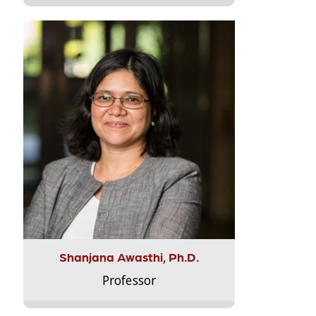
Shanjana Awasthi, Ph.D.
Professor