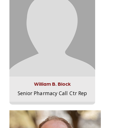
William B. Block
Senior Pharmacy Call Ctr Rep