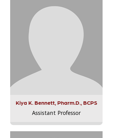
Kiya K. Bennett, Pharm.D., BCPS
Assistant Professor