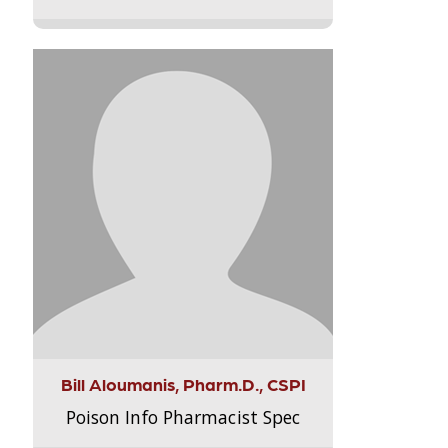
Bill Aloumanis, Pharm.D., CSPI
Poison Info Pharmacist Spec