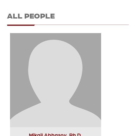
ALL PEOPLE
Mikail Abbasov, Ph.D.