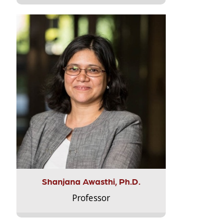
Shanjana Awasthi, Ph.D.
Professor