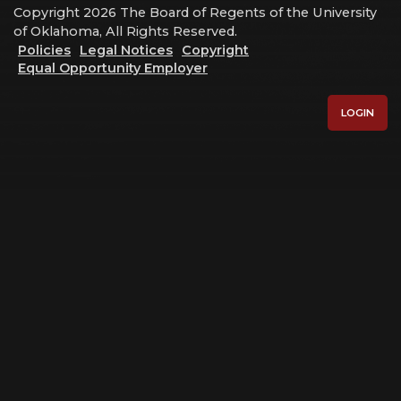
Copyright 2026 The Board of Regents of the University
of Oklahoma, All Rights Reserved.
Policies
Legal Notices
Copyright
Equal Opportunity Employer
LOGIN