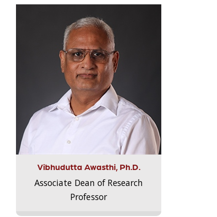
Vibhudutta Awasthi, Ph.D.
Associate Dean of Research
Professor