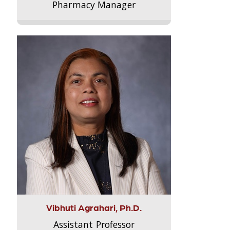
Pharmacy Manager
Vibhuti Agrahari, Ph.D.
Assistant Professor