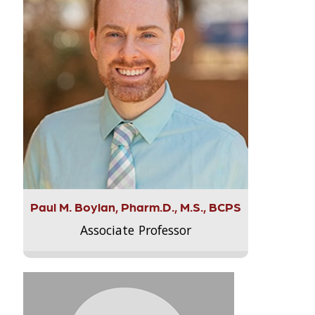
Paul M. Boylan, Pharm.D., M.S., BCPS
Associate Professor