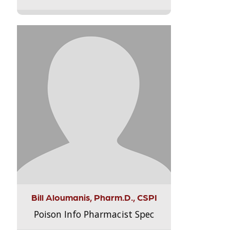
Bill Aloumanis, Pharm.D., CSPI
Poison Info Pharmacist Spec