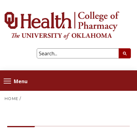
Menu
HOME
/