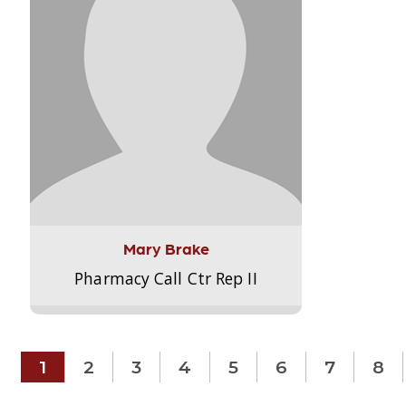
Mary Brake
Pharmacy Call Ctr Rep II
1
2
3
4
5
6
7
8