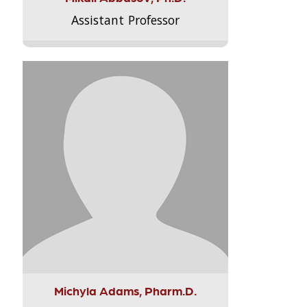
Assistant Professor
Michyla Adams, Pharm.D.