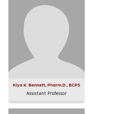
Kiya K. Bennett, Pharm.D., BCPS
Assistant Professor