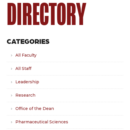
DIRECTORY
CATEGORIES
All Faculty
All Staff
Leadership
Research
Office of the Dean
Pharmaceutical Sciences