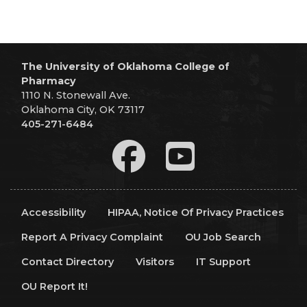
The University of Oklahoma College of
Pharmacy
1110 N. Stonewall Ave.
Oklahoma City, OK 73117
405-271-6484
Accessibility
HIPAA, Notice Of Privacy Practices
Report A Privacy Complaint
OU Job Search
Contact Directory
Visitors
IT Support
OU Report It!