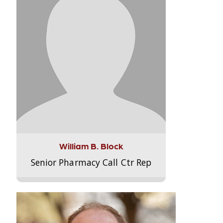
William B. Block
Senior Pharmacy Call Ctr Rep