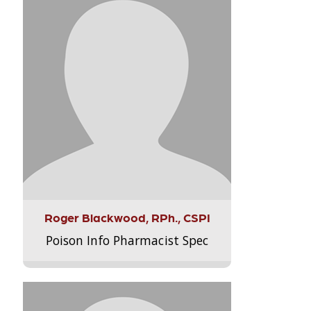
Roger Blackwood, RPh., CSPI
Poison Info Pharmacist Spec