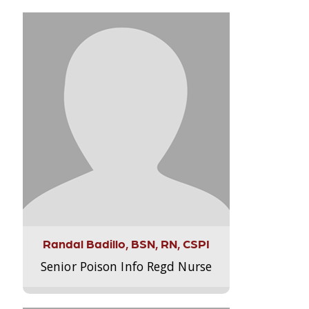
Randal Badillo, BSN, RN, CSPI
Senior Poison Info Regd Nurse