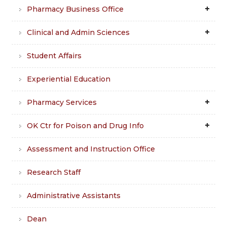
Pharmacy Business Office
Clinical and Admin Sciences
Student Affairs
Experiential Education
Pharmacy Services
OK Ctr for Poison and Drug Info
Assessment and Instruction Office
Research Staff
Administrative Assistants
Dean