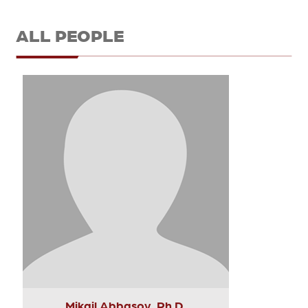
ALL PEOPLE
Mikail Abbasov, Ph.D.