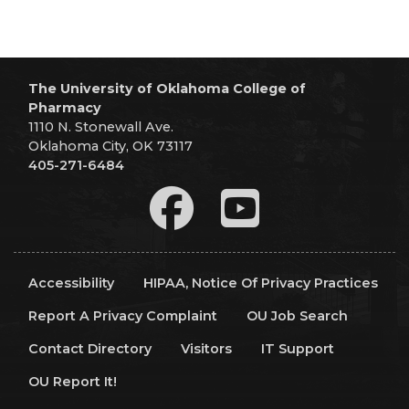
The University of Oklahoma College of
Pharmacy
1110 N. Stonewall Ave.
Oklahoma City, OK 73117
405-271-6484
Accessibility
HIPAA, Notice Of Privacy Practices
Report A Privacy Complaint
OU Job Search
Contact Directory
Visitors
IT Support
OU Report It!