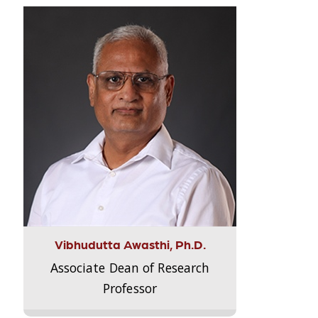
Vibhudutta Awasthi, Ph.D.
Associate Dean of Research
Professor