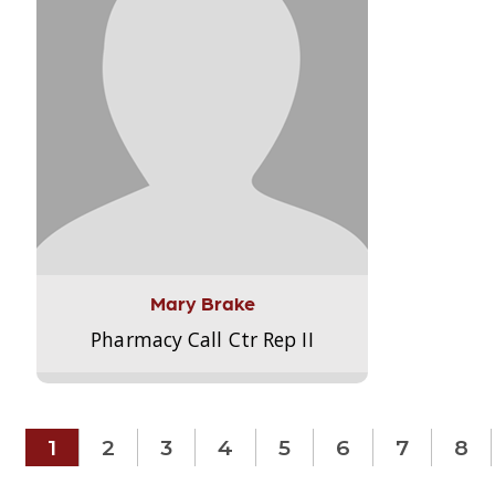
Mary Brake
Pharmacy Call Ctr Rep II
1
2
3
4
5
6
7
8