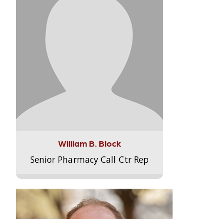
William B. Block
Senior Pharmacy Call Ctr Rep