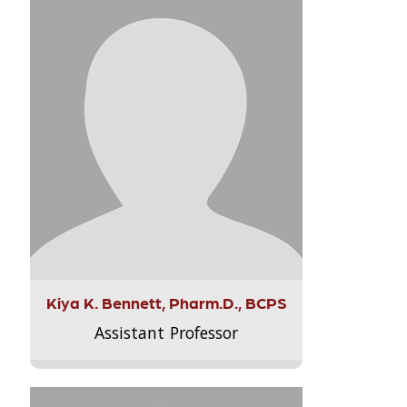
Kiya K. Bennett, Pharm.D., BCPS
Assistant Professor