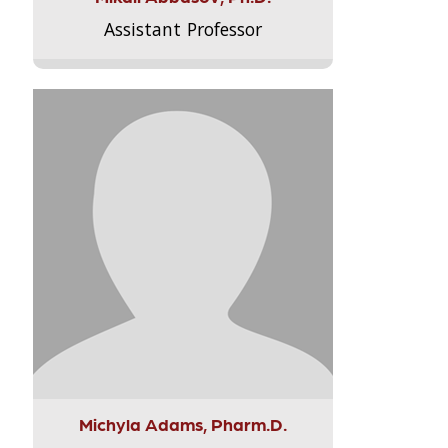
Assistant Professor
Michyla Adams, Pharm.D.