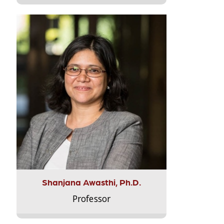
Shanjana Awasthi, Ph.D.
Professor