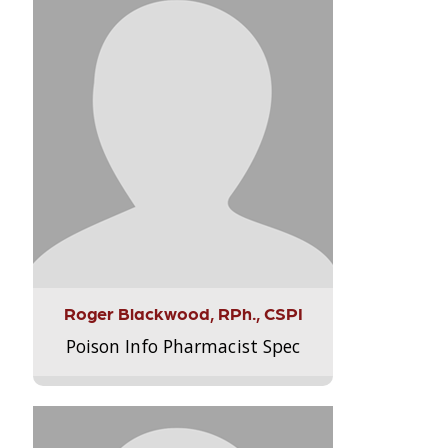
Roger Blackwood, RPh., CSPI
Poison Info Pharmacist Spec