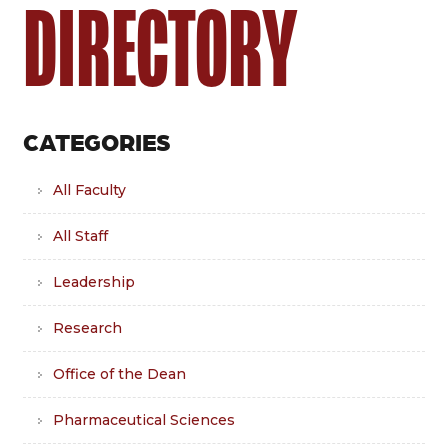
DIRECTORY
CATEGORIES
All Faculty
All Staff
Leadership
Research
Office of the Dean
Pharmaceutical Sciences