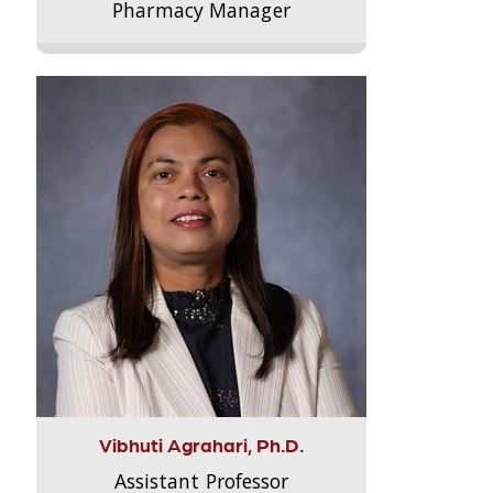
Pharmacy Manager
Vibhuti Agrahari, Ph.D.
Assistant Professor