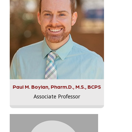
Paul M. Boylan, Pharm.D., M.S., BCPS
Associate Professor