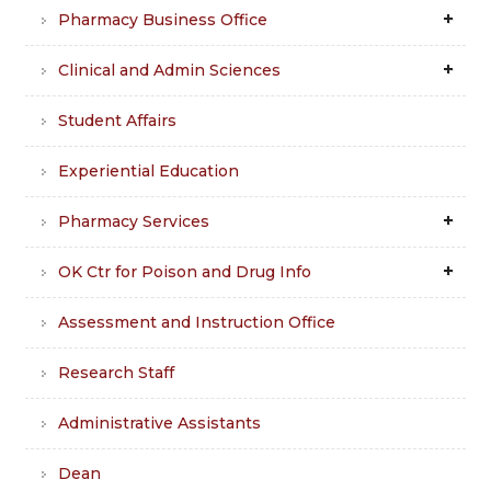
Pharmacy Business Office
Clinical and Admin Sciences
Student Affairs
Experiential Education
Pharmacy Services
OK Ctr for Poison and Drug Info
Assessment and Instruction Office
Research Staff
Administrative Assistants
Dean