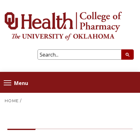
Menu
HOME
/