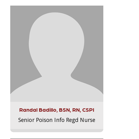
Randal Badillo, BSN, RN, CSPI
Senior Poison Info Regd Nurse