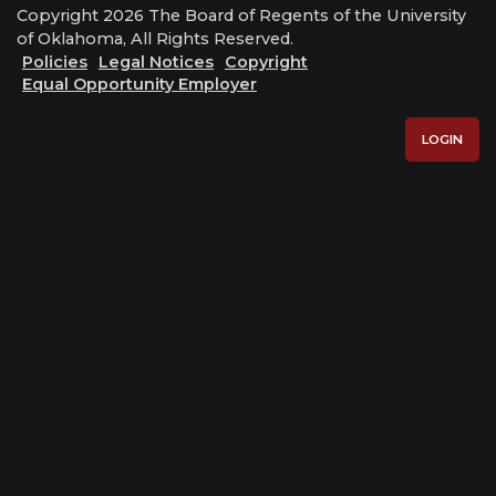
Copyright 2026 The Board of Regents of the University
of Oklahoma, All Rights Reserved.
Policies
Legal Notices
Copyright
Equal Opportunity Employer
LOGIN