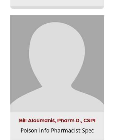
Bill Aloumanis, Pharm.D., CSPI
Poison Info Pharmacist Spec