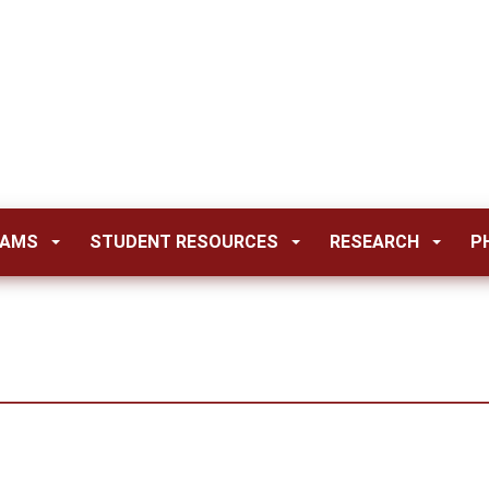
RAMS
STUDENT RESOURCES
RESEARCH
P