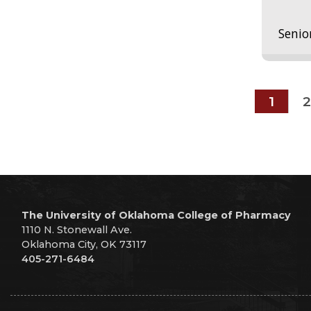
Senio
1
2
The University of Oklahoma College of Pharmacy
1110 N. Stonewall Ave.
Oklahoma City, OK 73117
405-271-6484