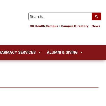
OU Health Campus
Campus Directory
News
HARMACY SERVICES
ALUMNI & GIVING