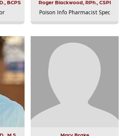
.D., BCPS
Roger Blackwood, RPh., CSPI
or
Poison Info Pharmacist Spec
., M.S.,
Mary Brake