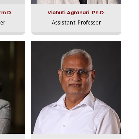
rm.D.
Vibhuti Agrahari, Ph.D.
er
Assistant Professor