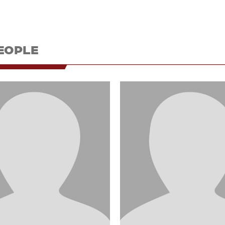
EOPLE