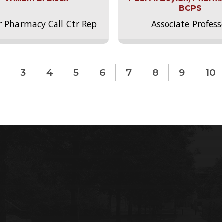
BCPS
r Pharmacy Call Ctr Rep
Associate Profess
3
4
5
6
7
8
9
10