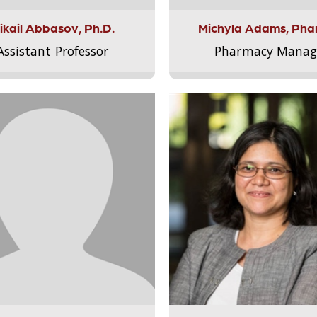
ikail Abbasov, Ph.D.
Michyla Adams, Pha
Assistant Professor
Pharmacy Manag