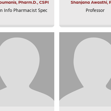
Aloumanis, Pharm.D., CSPI
Shanjana Awasthi, 
on Info Pharmacist Spec
Professor