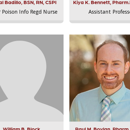
l Badillo, BSN, RN, CSPI
Kiya K. Bennett, Pharm
r Poison Info Regd Nurse
Assistant Profess
William B. Block
Paul M. Boylan, Pharm.D