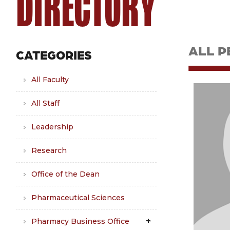
DIRECTORY
ALL P
CATEGORIES
All Faculty
All Staff
Leadership
Research
Office of the Dean
Pharmaceutical Sciences
Pharmacy Business Office