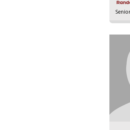
Randa
Senio