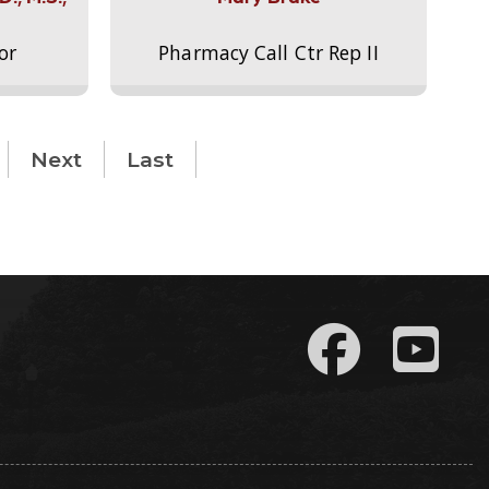
or
Pharmacy Call Ctr Rep II
Next
Last