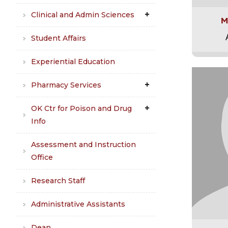
Clinical and Admin Sciences
M
Student Affairs
Experiential Education
Pharmacy Services
OK Ctr for Poison and Drug
Info
Assessment and Instruction
Office
Research Staff
Administrative Assistants
Dean