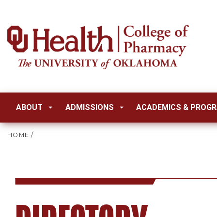
ABOUT
ADMISSIONS
ACADEMICS & PROG
HOME
/