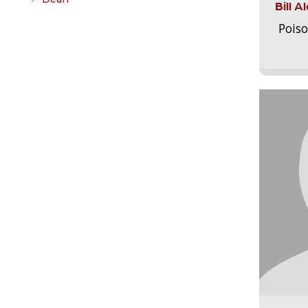
Bill 
Pois