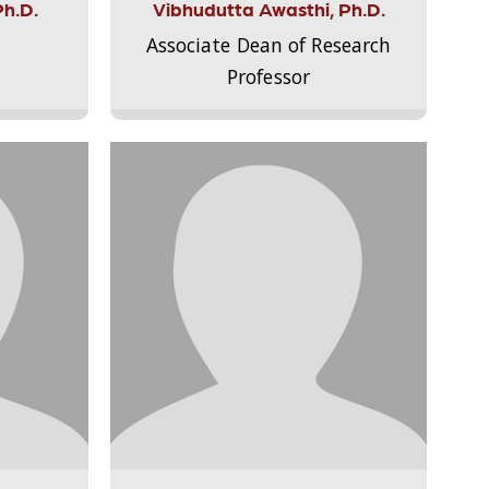
Ph.D.
Vibhudutta Awasthi, Ph.D.
Associate Dean of Research
Professor