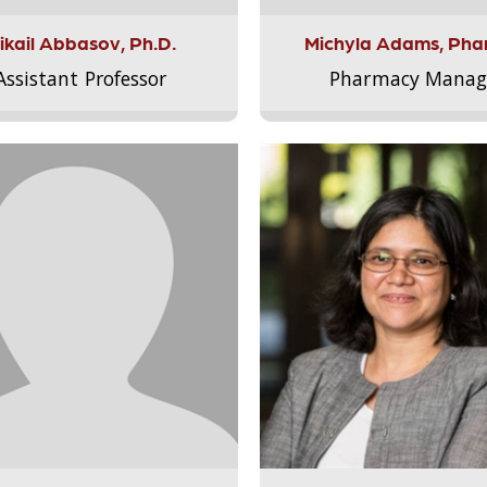
ikail Abbasov, Ph.D.
Michyla Adams, Pha
Assistant Professor
Pharmacy Manag