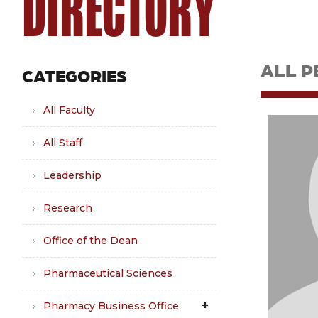
DIRECTORY
ALL P
CATEGORIES
All Faculty
All Staff
Leadership
Research
Office of the Dean
Pharmaceutical Sciences
Pharmacy Business Office