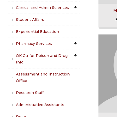
Clinical and Admin Sciences
M
Student Affairs
Experiential Education
Pharmacy Services
OK Ctr for Poison and Drug
Info
Assessment and Instruction
Office
Research Staff
Administrative Assistants
Dean