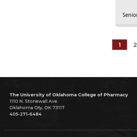
Senio
1
2
The University of Oklahoma College of Pharmacy
1110 N. Stonewall Ave.
Oklahoma City, OK 73117
405-271-6484