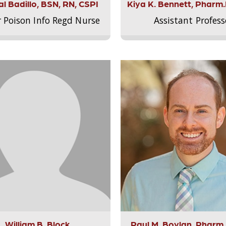
l Badillo, BSN, RN, CSPI
Kiya K. Bennett, Pharm
r Poison Info Regd Nurse
Assistant Profess
William B. Block
Paul M. Boylan, Pharm.D