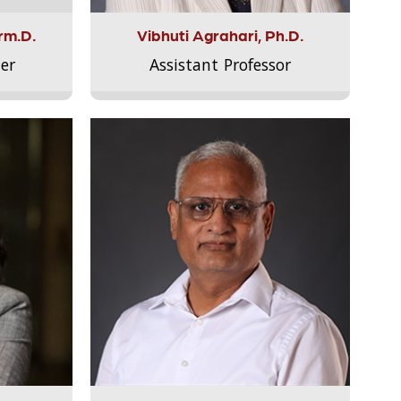
rm.D.
Vibhuti Agrahari, Ph.D.
er
Assistant Professor