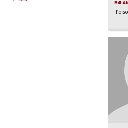
Bill 
Pois