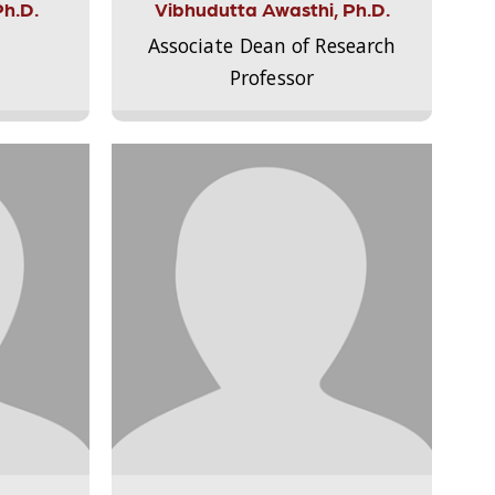
Ph.D.
Vibhudutta Awasthi, Ph.D.
Associate Dean of Research
Professor