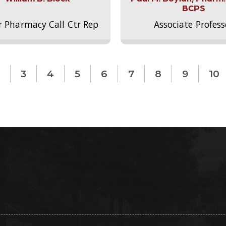
BCPS
r Pharmacy Call Ctr Rep
Associate Profess
3
4
5
6
7
8
9
10