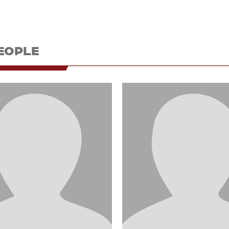
EOPLE