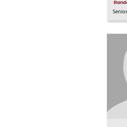
Randa
Senio