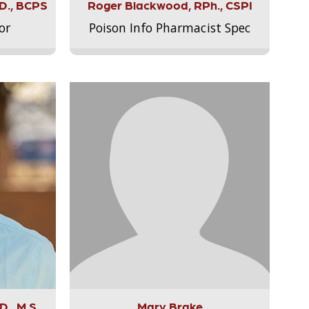
.D., BCPS
Roger Blackwood, RPh., CSPI
or
Poison Info Pharmacist Spec
., M.S.,
Mary Brake