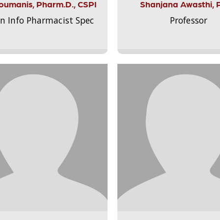
Aloumanis, Pharm.D., CSPI
Shanjana Awasthi, 
on Info Pharmacist Spec
Professor