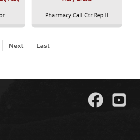
or
Pharmacy Call Ctr Rep II
Next
Last