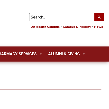
OU Health Campus
Campus Directory
News
HARMACY SERVICES
ALUMNI & GIVING