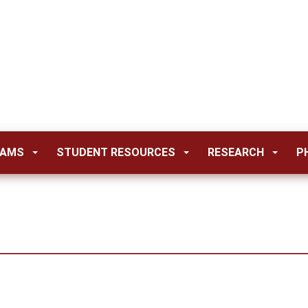
RAMS
STUDENT RESOURCES
RESEARCH
P