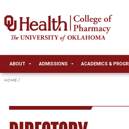
ABOUT
ADMISSIONS
ACADEMICS & PROG
HOME
/