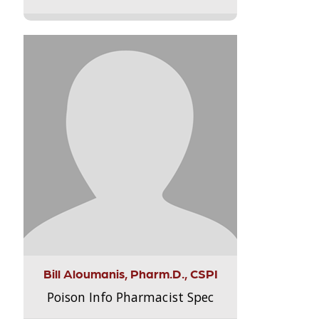
Bill Aloumanis, Pharm.D., CSPI
Poison Info Pharmacist Spec