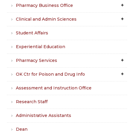
Pharmacy Business Office
Clinical and Admin Sciences
Student Affairs
Experiential Education
Pharmacy Services
OK Ctr for Poison and Drug Info
Assessment and Instruction Office
Research Staff
Administrative Assistants
Dean