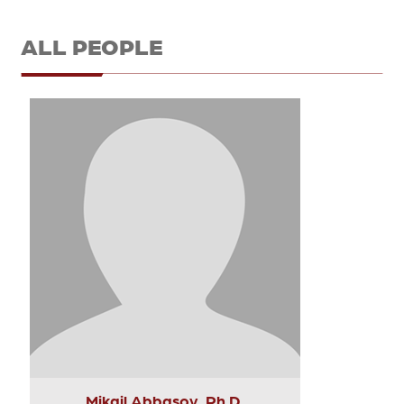
ALL PEOPLE
Mikail Abbasov, Ph.D.