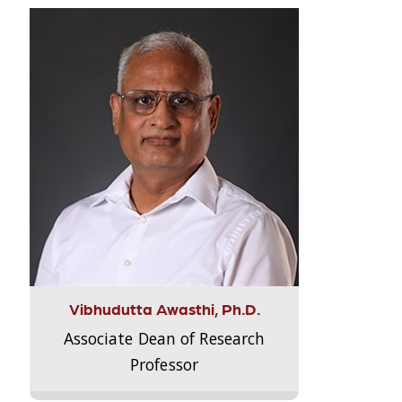
Vibhudutta Awasthi, Ph.D.
Associate Dean of Research
Professor