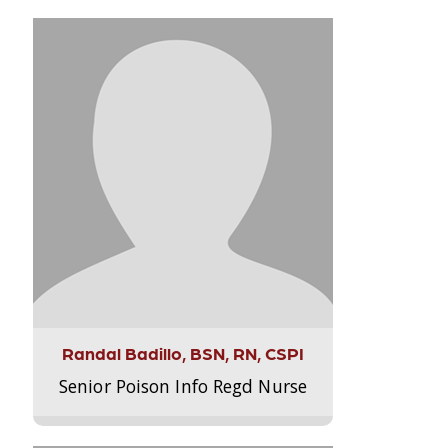
Randal Badillo, BSN, RN, CSPI
Senior Poison Info Regd Nurse