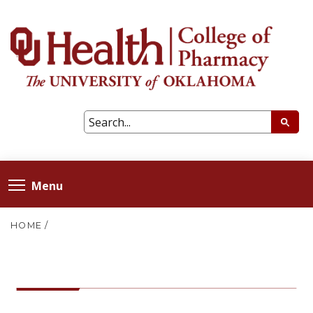
Menu
HOME
/