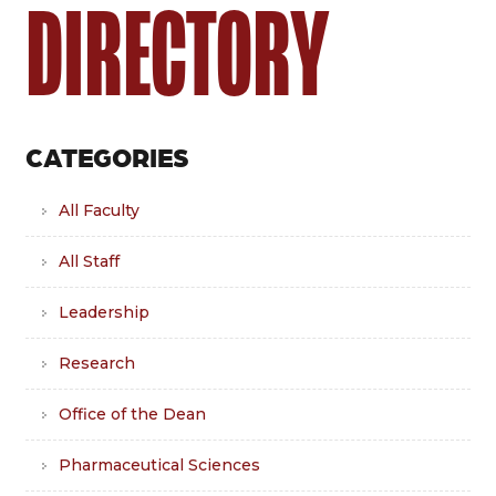
DIRECTORY
CATEGORIES
All Faculty
All Staff
Leadership
Research
Office of the Dean
Pharmaceutical Sciences