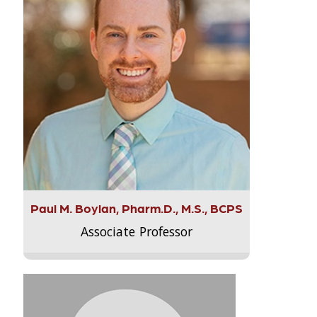
Paul M. Boylan, Pharm.D., M.S., BCPS
Associate Professor