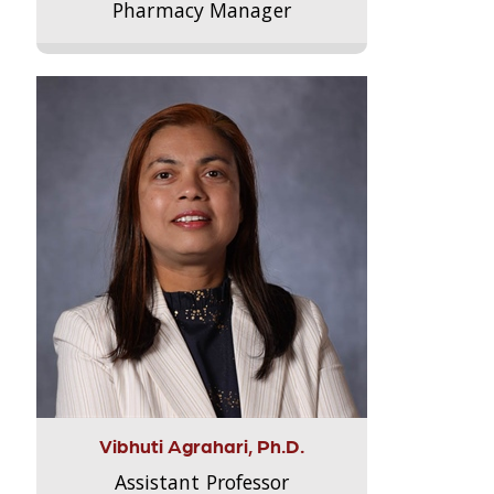
Pharmacy Manager
Vibhuti Agrahari, Ph.D.
Assistant Professor