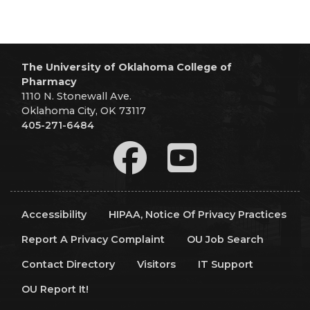
The University of Oklahoma College of
Pharmacy
1110 N. Stonewall Ave.
Oklahoma City, OK 73117
405-271-6484
Accessibility
HIPAA, Notice Of Privacy Practices
Report A Privacy Complaint
OU Job Search
Contact Directory
Visitors
IT Support
OU Report It!