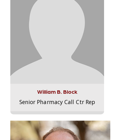
William B. Block
Senior Pharmacy Call Ctr Rep