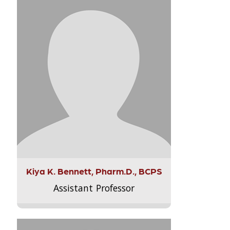
Kiya K. Bennett, Pharm.D., BCPS
Assistant Professor