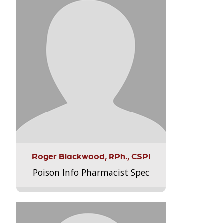
Roger Blackwood, RPh., CSPI
Poison Info Pharmacist Spec