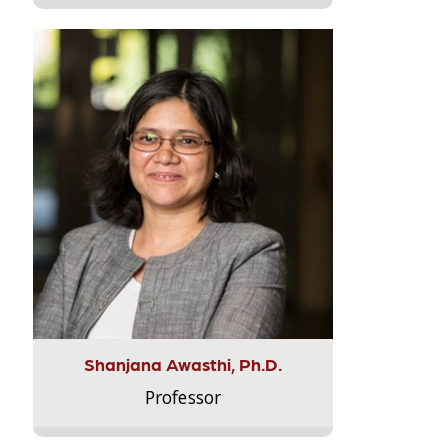
Shanjana Awasthi, Ph.D.
Professor