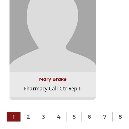
Mary Brake
Pharmacy Call Ctr Rep II
1
2
3
4
5
6
7
8