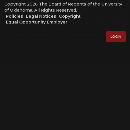
Copyright 2026 The Board of Regents of the University
of Oklahoma, All Rights Reserved.
Policies
Legal Notices
Copyright
Equal Opportunity Employer
LOGIN