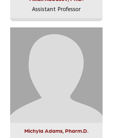
Assistant Professor
Michyla Adams, Pharm.D.