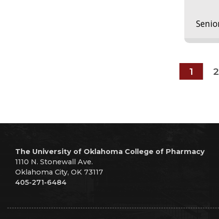
Senio
1
2
The University of Oklahoma College of Pharmacy
1110 N. Stonewall Ave.
Oklahoma City, OK 73117
405-271-6484