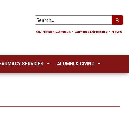
OU Health Campus
Campus Directory
News
HARMACY SERVICES
ALUMNI & GIVING