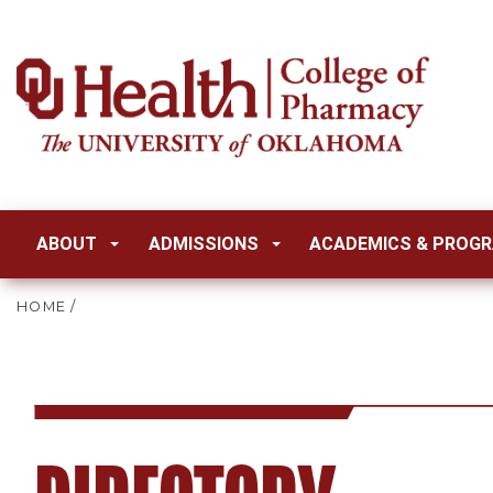
ABOUT
ADMISSIONS
ACADEMICS & PROG
HOME
/