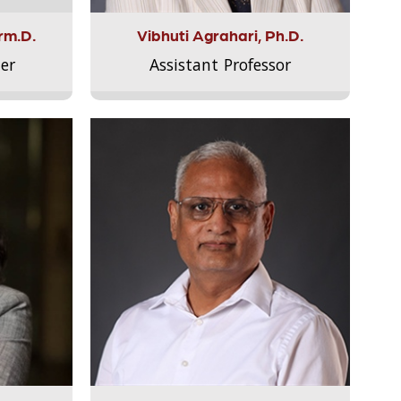
rm.D.
Vibhuti Agrahari, Ph.D.
er
Assistant Professor