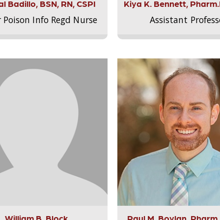
l Badillo, BSN, RN, CSPI
Kiya K. Bennett, Pharm
r Poison Info Regd Nurse
Assistant Profess
William B. Block
Paul M. Boylan, Pharm.D