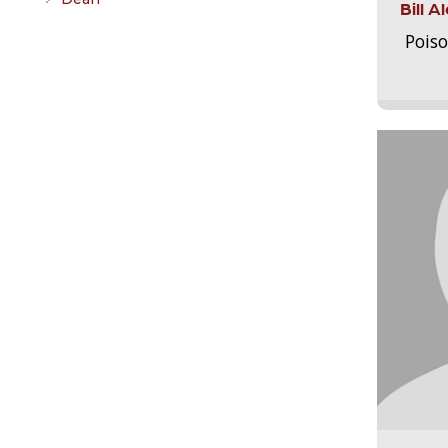
Bill 
Pois