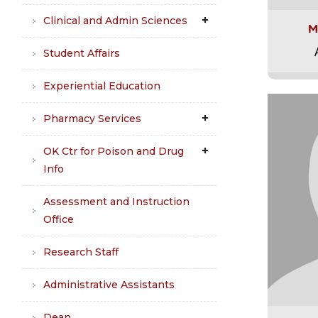
Clinical and Admin Sciences
M
Student Affairs
Experiential Education
Pharmacy Services
OK Ctr for Poison and Drug
Info
Assessment and Instruction
Office
Research Staff
Administrative Assistants
Dean