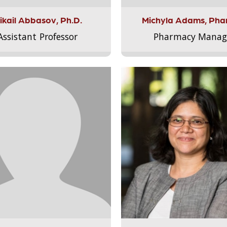
ikail Abbasov, Ph.D.
Michyla Adams, Pha
Assistant Professor
Pharmacy Manag