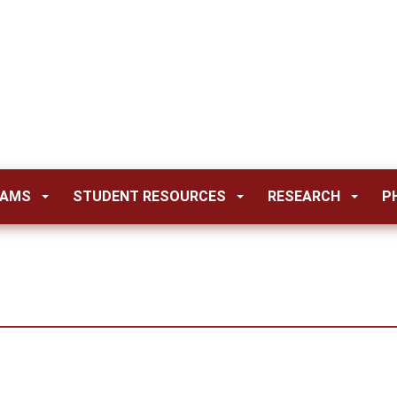
RAMS
STUDENT RESOURCES
RESEARCH
P