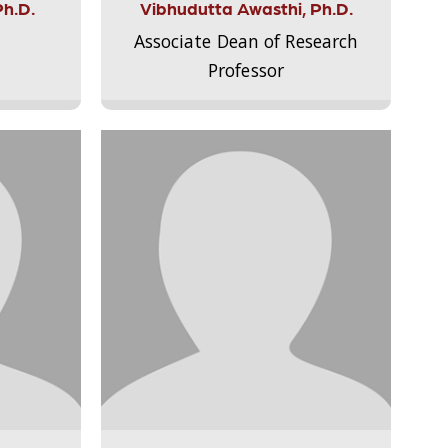
Ph.D.
Vibhudutta Awasthi, Ph.D.
Associate Dean of Research
Professor