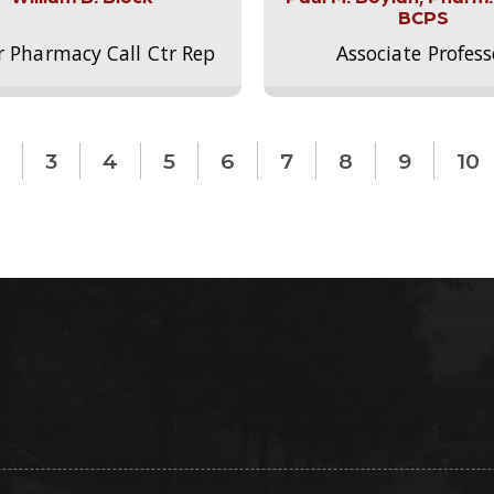
BCPS
r Pharmacy Call Ctr Rep
Associate Profess
3
4
5
6
7
8
9
10