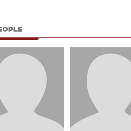
EOPLE