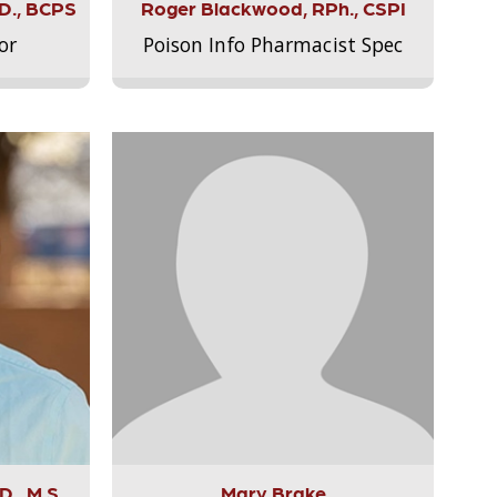
.D., BCPS
Roger Blackwood, RPh., CSPI
or
Poison Info Pharmacist Spec
., M.S.,
Mary Brake