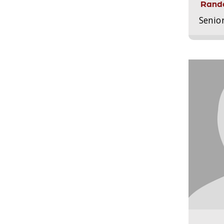
Randa
Senio