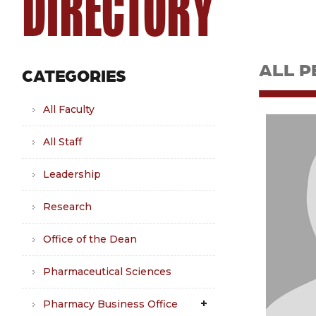
DIRECTORY
ALL P
CATEGORIES
All Faculty
All Staff
Leadership
Research
Office of the Dean
Pharmaceutical Sciences
Pharmacy Business Office