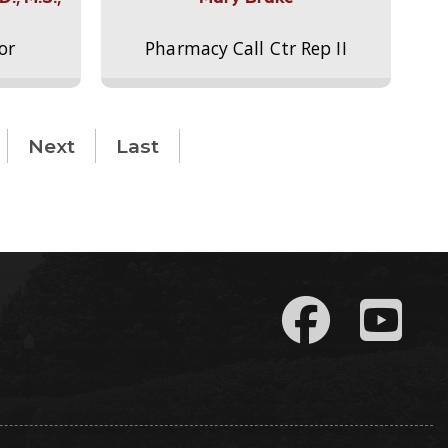
or
Pharmacy Call Ctr Rep II
Next
Last