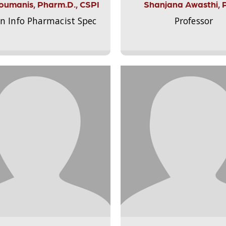
Aloumanis, Pharm.D., CSPI
Shanjana Awasthi, 
on Info Pharmacist Spec
Professor