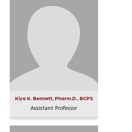
Kiya K. Bennett, Pharm.D., BCPS
Assistant Professor