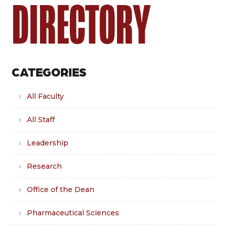
DIRECTORY
CATEGORIES
All Faculty
All Staff
Leadership
Research
Office of the Dean
Pharmaceutical Sciences