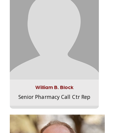
William B. Block
Senior Pharmacy Call Ctr Rep