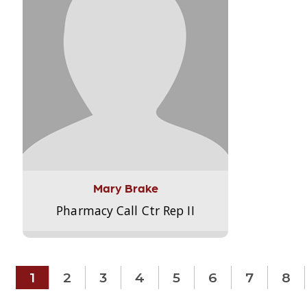
Mary Brake
Pharmacy Call Ctr Rep II
1
2
3
4
5
6
7
8