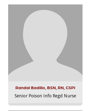
Randal Badillo, BSN, RN, CSPI
Senior Poison Info Regd Nurse