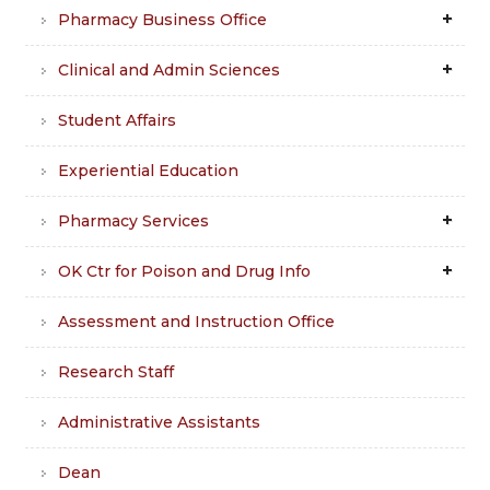
Pharmacy Business Office
Clinical and Admin Sciences
Student Affairs
Experiential Education
Pharmacy Services
OK Ctr for Poison and Drug Info
Assessment and Instruction Office
Research Staff
Administrative Assistants
Dean