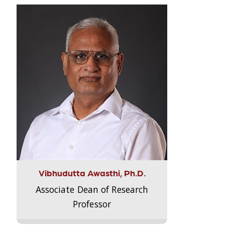
Vibhudutta Awasthi, Ph.D.
Associate Dean of Research
Professor