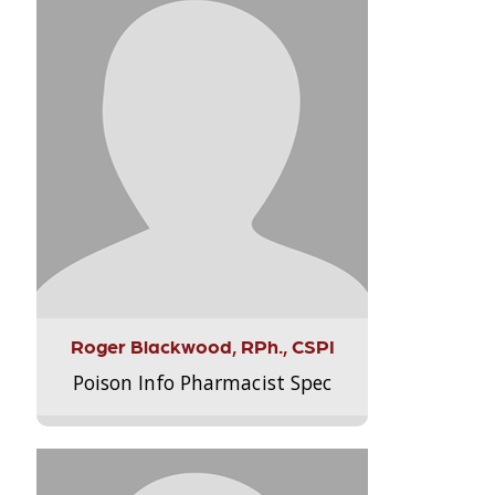
Roger Blackwood, RPh., CSPI
Poison Info Pharmacist Spec