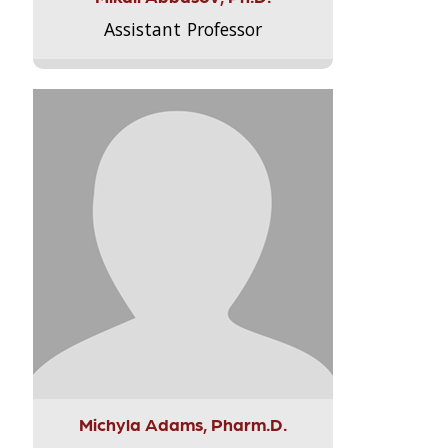
Assistant Professor
Michyla Adams, Pharm.D.