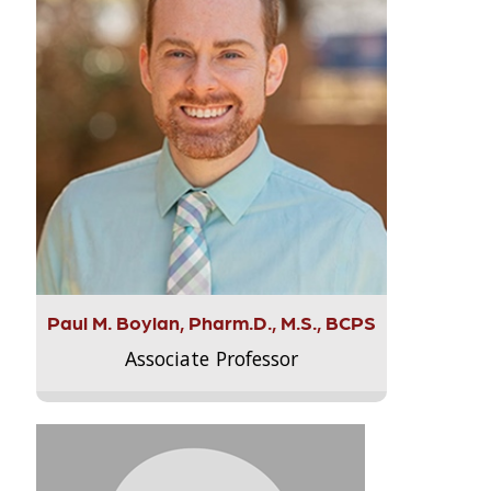
Paul M. Boylan, Pharm.D., M.S., BCPS
Associate Professor