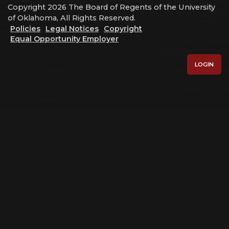
Copyright 2026 The Board of Regents of the University
of Oklahoma, All Rights Reserved.
Policies
Legal Notices
Copyright
Equal Opportunity Employer
LOGIN