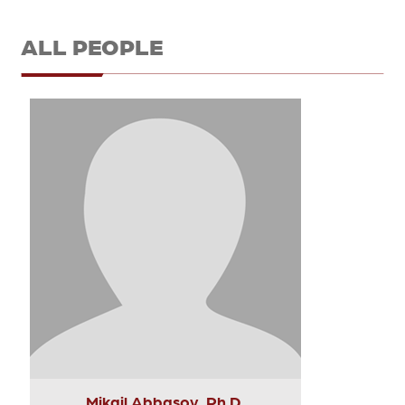
ALL PEOPLE
Mikail Abbasov, Ph.D.