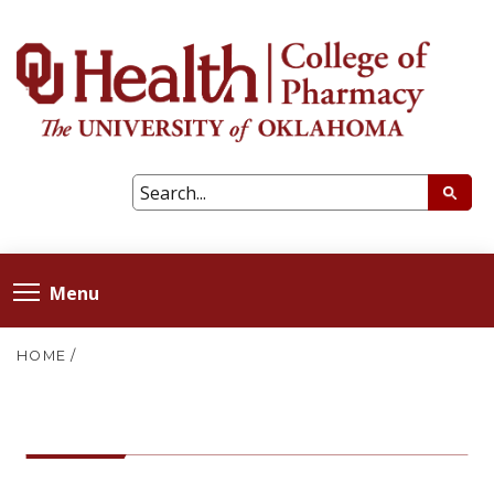
Menu
HOME
/