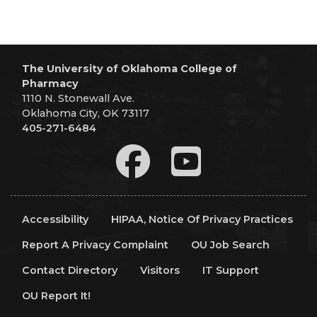
The University of Oklahoma College of
Pharmacy
1110 N. Stonewall Ave.
Oklahoma City, OK 73117
405-271-6484
Accessibility
HIPAA, Notice Of Privacy Practices
Report A Privacy Complaint
OU Job Search
Contact Directory
Visitors
IT Support
OU Report It!