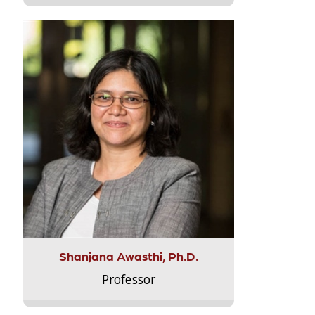
Shanjana Awasthi, Ph.D.
Professor