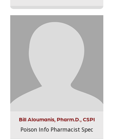
Bill Aloumanis, Pharm.D., CSPI
Poison Info Pharmacist Spec