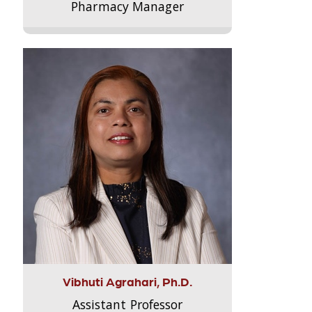
Pharmacy Manager
Vibhuti Agrahari, Ph.D.
Assistant Professor