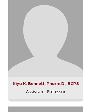
Kiya K. Bennett, Pharm.D., BCPS
Assistant Professor