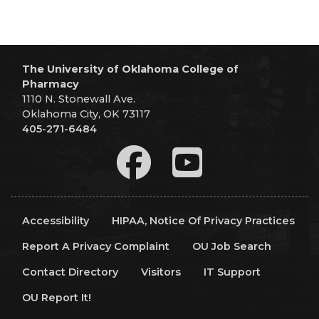
The University of Oklahoma College of
Pharmacy
1110 N. Stonewall Ave.
Oklahoma City, OK 73117
405-271-6484
Accessibility
HIPAA, Notice Of Privacy Practices
Report A Privacy Complaint
OU Job Search
Contact Directory
Visitors
IT Support
OU Report It!