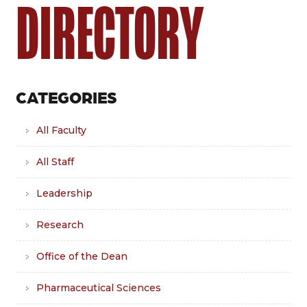
DIRECTORY
CATEGORIES
All Faculty
All Staff
Leadership
Research
Office of the Dean
Pharmaceutical Sciences