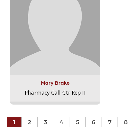
Mary Brake
Pharmacy Call Ctr Rep II
1
2
3
4
5
6
7
8