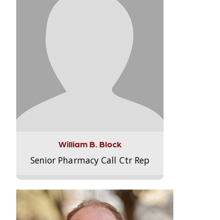
William B. Block
Senior Pharmacy Call Ctr Rep