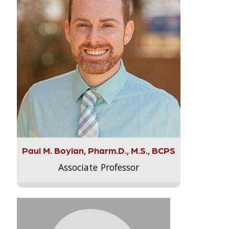
Paul M. Boylan, Pharm.D., M.S., BCPS
Associate Professor