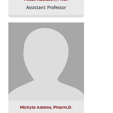
Assistant Professor
Michyla Adams, Pharm.D.