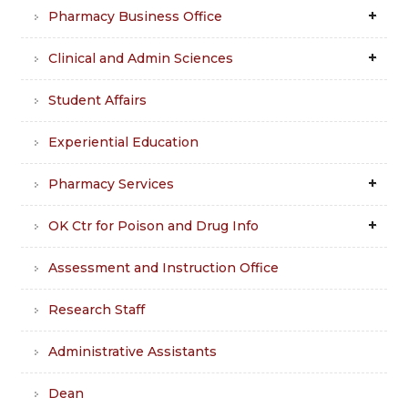
Pharmacy Business Office
Clinical and Admin Sciences
Student Affairs
Experiential Education
Pharmacy Services
OK Ctr for Poison and Drug Info
Assessment and Instruction Office
Research Staff
Administrative Assistants
Dean