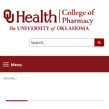
Menu
HOME
/