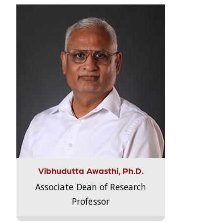
Vibhudutta Awasthi, Ph.D.
Associate Dean of Research
Professor