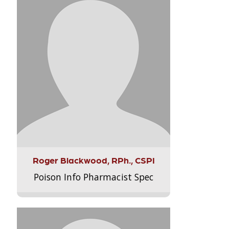
Roger Blackwood, RPh., CSPI
Poison Info Pharmacist Spec