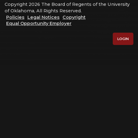
Copyright 2026 The Board of Regents of the University
of Oklahoma, All Rights Reserved.
Policies
Legal Notices
Copyright
Equal Opportunity Employer
LOGIN