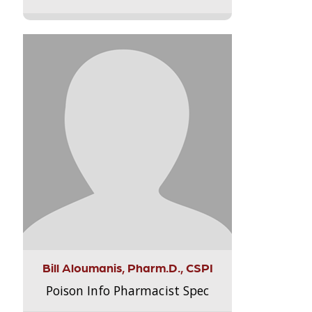
Bill Aloumanis, Pharm.D., CSPI
Poison Info Pharmacist Spec