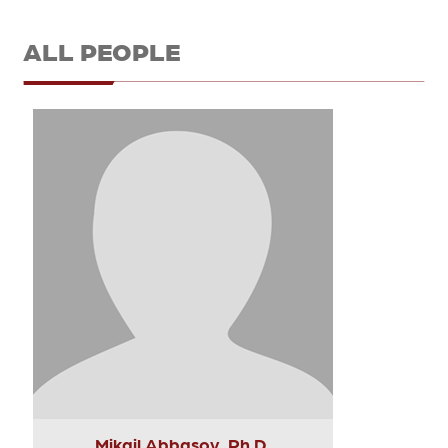
ALL PEOPLE
Mikail Abbasov, Ph.D.