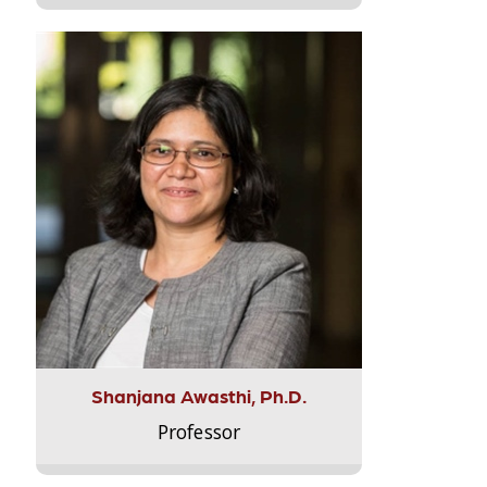
Shanjana Awasthi, Ph.D.
Professor