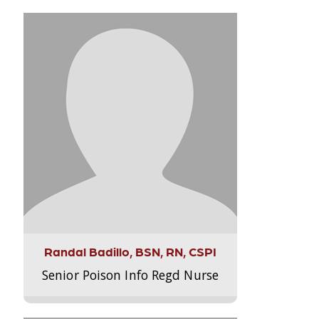
Randal Badillo, BSN, RN, CSPI
Senior Poison Info Regd Nurse