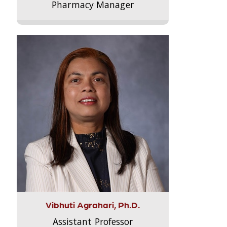
Pharmacy Manager
Vibhuti Agrahari, Ph.D.
Assistant Professor