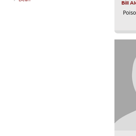
Bill 
Pois