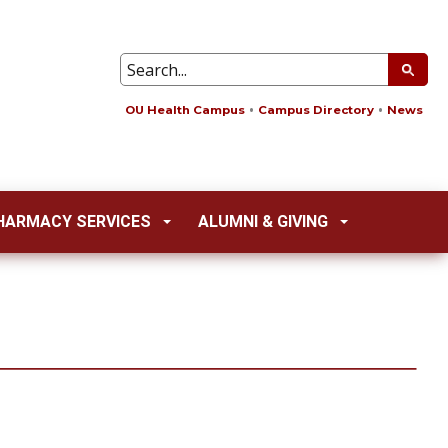
OU Health Campus
Campus Directory
News
HARMACY SERVICES
ALUMNI & GIVING