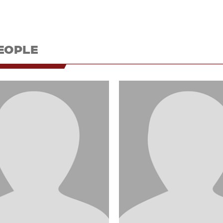
EOPLE