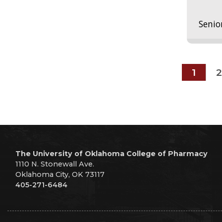
Senio
1
2
The University of Oklahoma College of Pharmacy
1110 N. Stonewall Ave.
Oklahoma City, OK 73117
405-271-6484