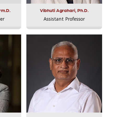
rm.D.
Vibhuti Agrahari, Ph.D.
er
Assistant Professor