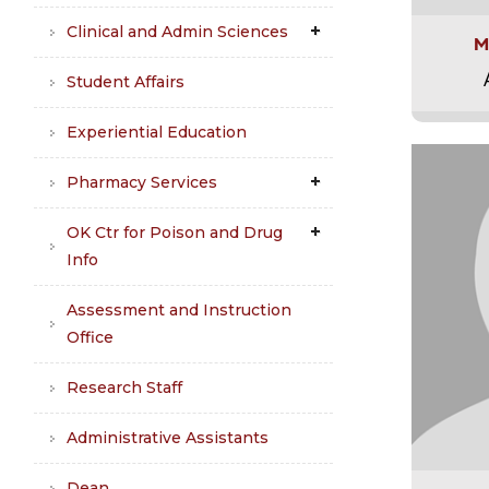
Clinical and Admin Sciences
M
Student Affairs
Experiential Education
Pharmacy Services
OK Ctr for Poison and Drug
Info
Assessment and Instruction
Office
Research Staff
Administrative Assistants
Dean