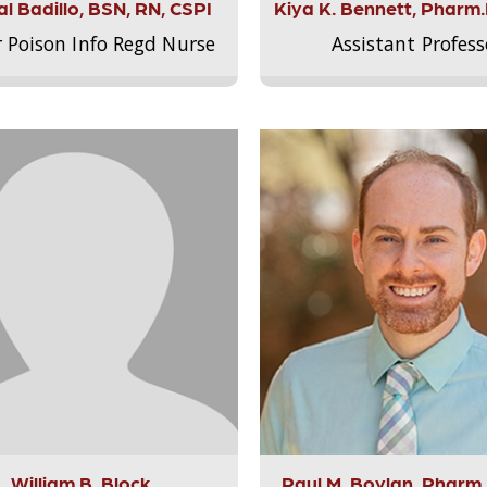
l Badillo, BSN, RN, CSPI
Kiya K. Bennett, Pharm
r Poison Info Regd Nurse
Assistant Profess
William B. Block
Paul M. Boylan, Pharm.D