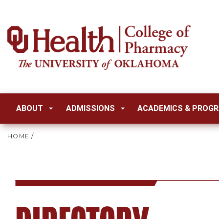
ABOUT
ADMISSIONS
ACADEMICS & PROG
HOME
/