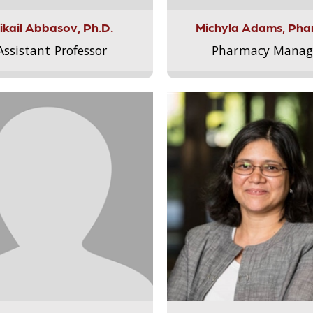
ikail Abbasov, Ph.D.
Michyla Adams, Pha
Assistant Professor
Pharmacy Manag