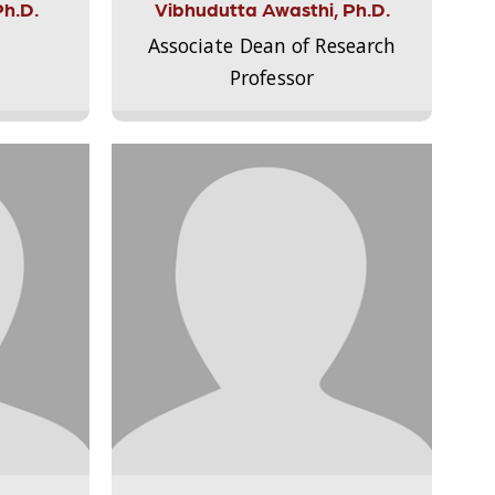
Ph.D.
Vibhudutta Awasthi, Ph.D.
Associate Dean of Research
Professor