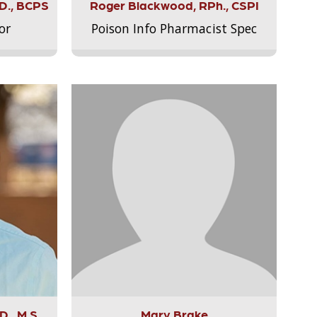
.D., BCPS
Roger Blackwood, RPh., CSPI
or
Poison Info Pharmacist Spec
., M.S.,
Mary Brake