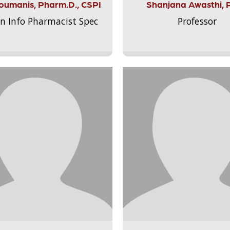
Aloumanis, Pharm.D., CSPI
Shanjana Awasthi, 
on Info Pharmacist Spec
Professor