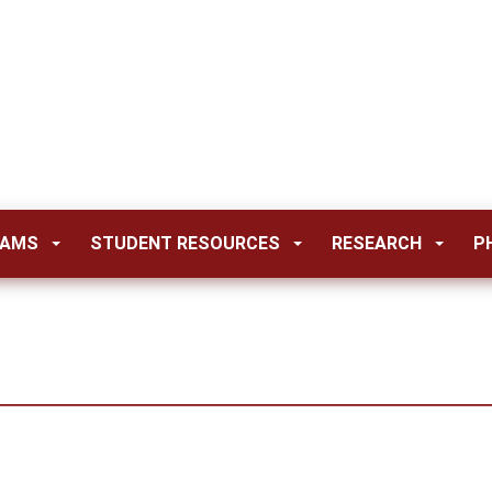
RAMS
STUDENT RESOURCES
RESEARCH
P