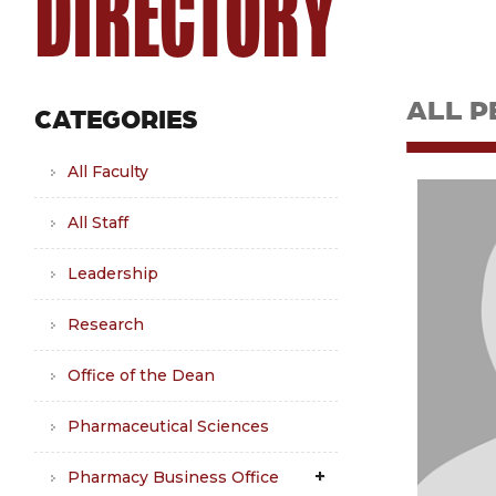
DIRECTORY
ALL P
CATEGORIES
All Faculty
All Staff
Leadership
Research
Office of the Dean
Pharmaceutical Sciences
Pharmacy Business Office