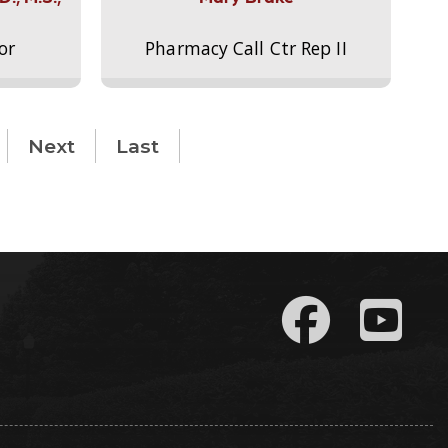
or
Pharmacy Call Ctr Rep II
Next
Last