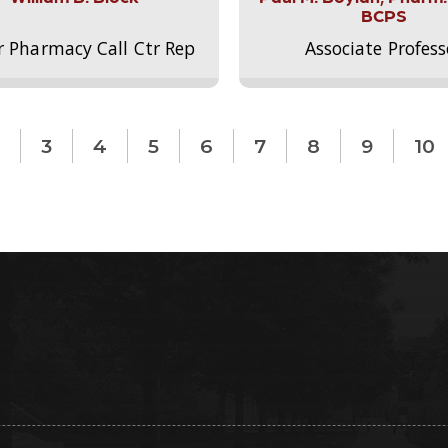
BCPS
r Pharmacy Call Ctr Rep
Associate Profess
3
4
5
6
7
8
9
10