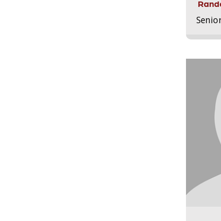
Randa
Senio