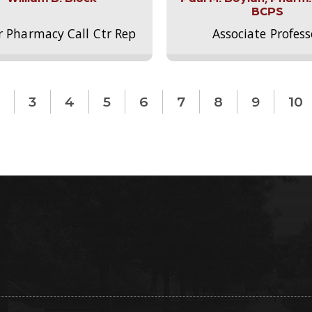
BCPS
r Pharmacy Call Ctr Rep
Associate Profess
3
4
5
6
7
8
9
10