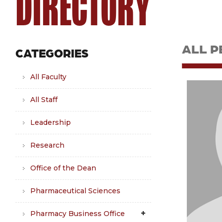
DIRECTORY
ALL P
CATEGORIES
All Faculty
All Staff
Leadership
Research
Office of the Dean
Pharmaceutical Sciences
Pharmacy Business Office