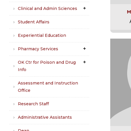
Clinical and Admin Sciences
M
Student Affairs
Experiential Education
Pharmacy Services
OK Ctr for Poison and Drug
Info
Assessment and Instruction
Office
Research Staff
Administrative Assistants
Dean