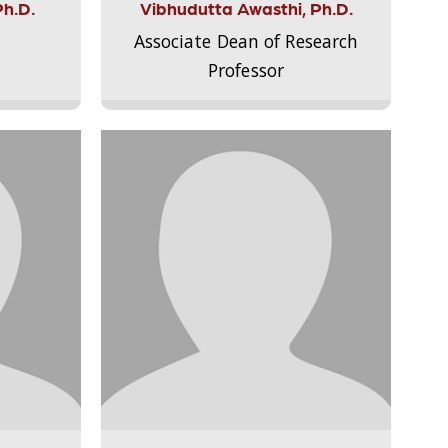
Ph.D.
Vibhudutta Awasthi, Ph.D.
Associate Dean of Research
Professor