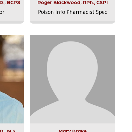
.D., BCPS
Roger Blackwood, RPh., CSPI
or
Poison Info Pharmacist Spec
., M.S.,
Mary Brake