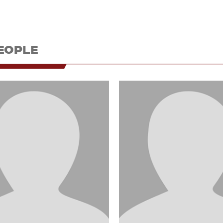
EOPLE