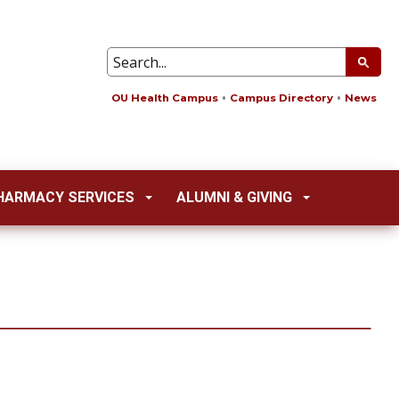
OU Health Campus
Campus Directory
News
HARMACY SERVICES
ALUMNI & GIVING