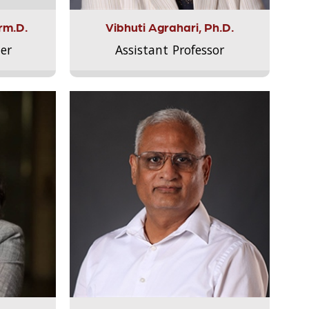
rm.D.
Vibhuti Agrahari, Ph.D.
er
Assistant Professor