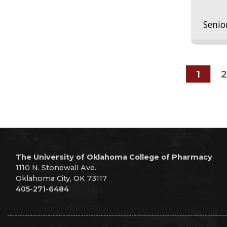
Senio
1
2
The University of Oklahoma College of Pharmacy
1110 N. Stonewall Ave.
Oklahoma City, OK 73117
405-271-6484