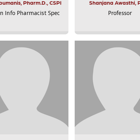
Aloumanis, Pharm.D., CSPI
Shanjana Awasthi, 
on Info Pharmacist Spec
Professor