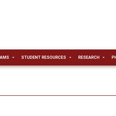
RAMS
STUDENT RESOURCES
RESEARCH
P