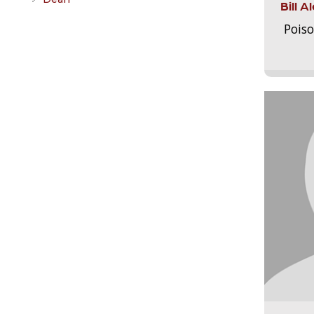
Bill 
Pois