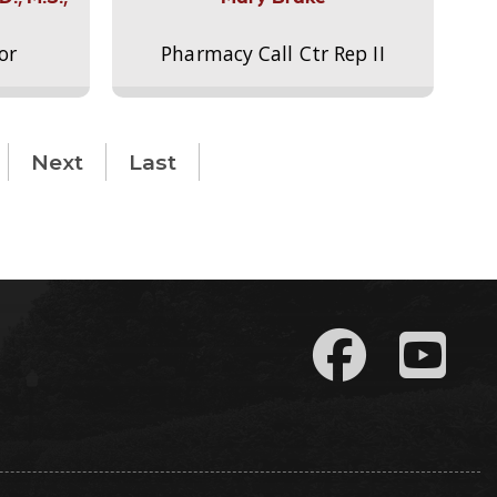
or
Pharmacy Call Ctr Rep II
Next
Last