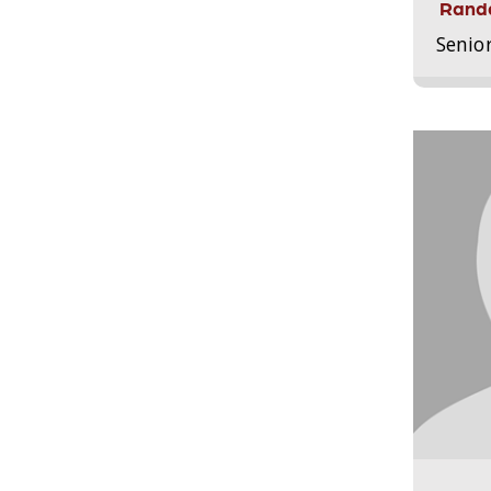
Randa
Senio