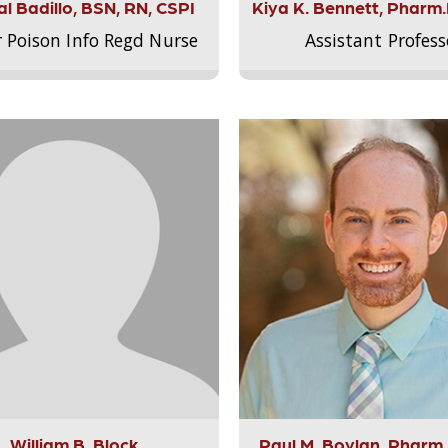
l Badillo, BSN, RN, CSPI
Kiya K. Bennett, Pharm
r Poison Info Regd Nurse
Assistant Profess
William B. Block
Paul M. Boylan, Pharm.D