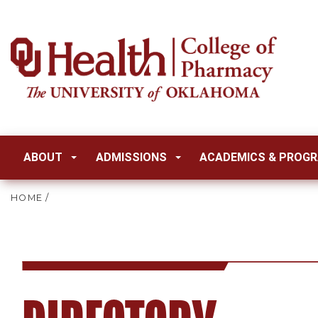
ABOUT
ADMISSIONS
ACADEMICS & PROG
HOME
/