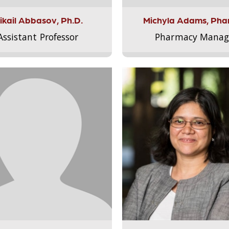
ikail Abbasov, Ph.D.
Michyla Adams, Pha
Assistant Professor
Pharmacy Manag