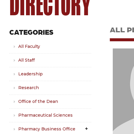
DIRECTORY
ALL P
CATEGORIES
All Faculty
All Staff
Leadership
Research
Office of the Dean
Pharmaceutical Sciences
Pharmacy Business Office