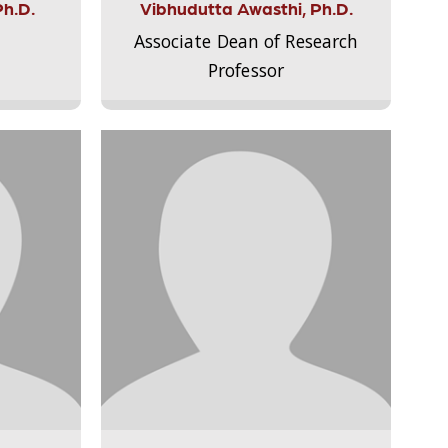
Ph.D.
Vibhudutta Awasthi, Ph.D.
Associate Dean of Research
Professor