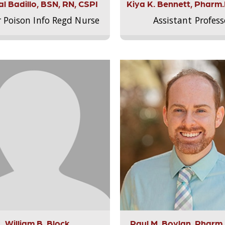
l Badillo, BSN, RN, CSPI
Kiya K. Bennett, Pharm
r Poison Info Regd Nurse
Assistant Profess
William B. Block
Paul M. Boylan, Pharm.D