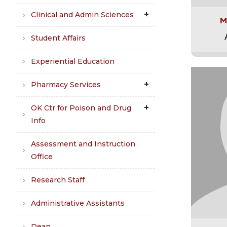
Clinical and Admin Sciences
M
Student Affairs
Experiential Education
Pharmacy Services
OK Ctr for Poison and Drug
Info
Assessment and Instruction
Office
Research Staff
Administrative Assistants
Dean