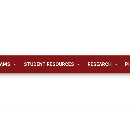
RAMS
STUDENT RESOURCES
RESEARCH
P