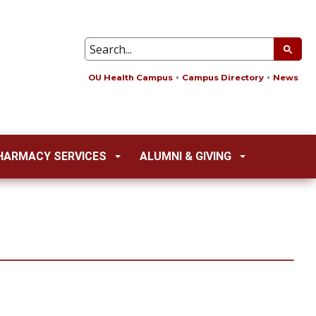
OU Health Campus
Campus Directory
News
HARMACY SERVICES
ALUMNI & GIVING