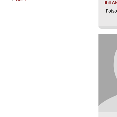
Bill 
Pois