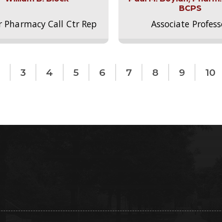
BCPS
r Pharmacy Call Ctr Rep
Associate Profess
3
4
5
6
7
8
9
10