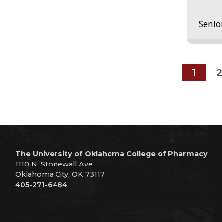
Senio
1
2
The University of Oklahoma College of Pharmacy
1110 N. Stonewall Ave.
Oklahoma City, OK 73117
405-271-6484