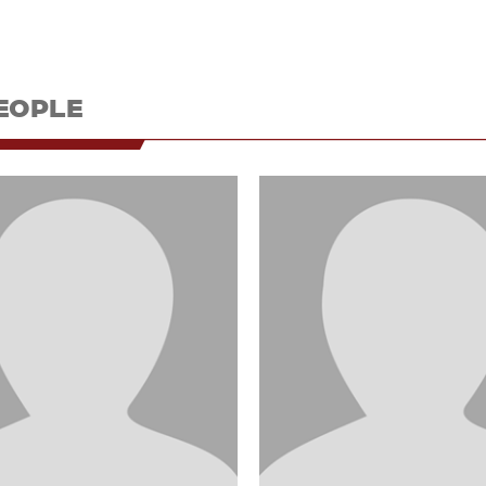
EOPLE