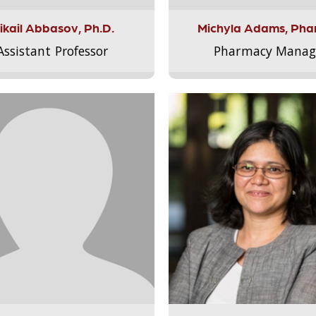
ikail Abbasov, Ph.D.
Michyla Adams, Pha
Assistant Professor
Pharmacy Manag