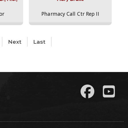
or
Pharmacy Call Ctr Rep II
Next
Last