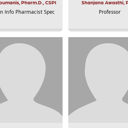
Aloumanis, Pharm.D., CSPI
Shanjana Awasthi, 
on Info Pharmacist Spec
Professor