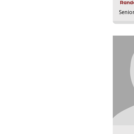
Randa
Senio