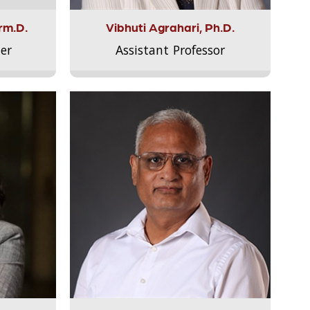
rm.D.
Vibhuti Agrahari, Ph.D.
er
Assistant Professor