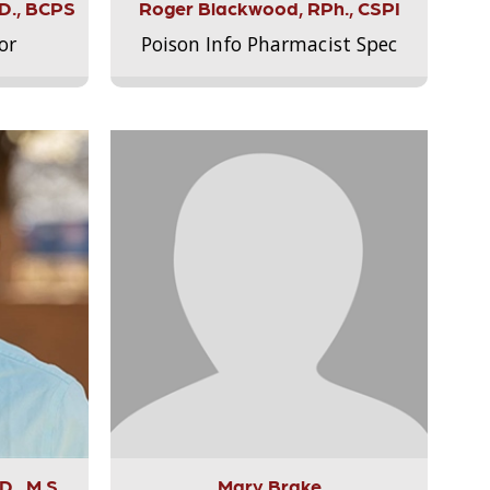
.D., BCPS
Roger Blackwood, RPh., CSPI
or
Poison Info Pharmacist Spec
., M.S.,
Mary Brake