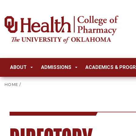
ABOUT
ADMISSIONS
ACADEMICS & PROG
HOME
/