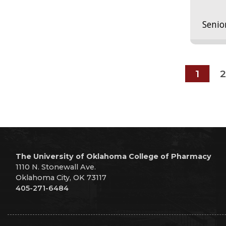
Senio
1
2
The University of Oklahoma College of Pharmacy
1110 N. Stonewall Ave.
Oklahoma City, OK 73117
405-271-6484