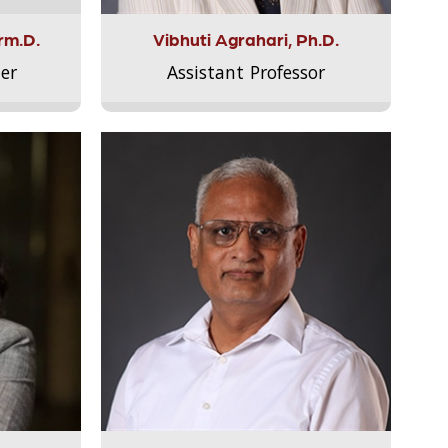
rm.D.
Vibhuti Agrahari, Ph.D.
er
Assistant Professor