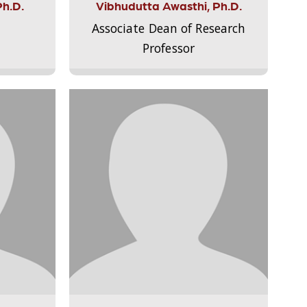
Ph.D.
Vibhudutta Awasthi, Ph.D.
Associate Dean of Research
Professor