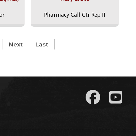
or
Pharmacy Call Ctr Rep II
Next
Last