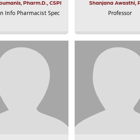
Aloumanis, Pharm.D., CSPI
Shanjana Awasthi, 
on Info Pharmacist Spec
Professor