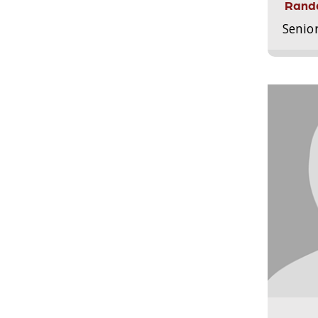
Randa
Senio