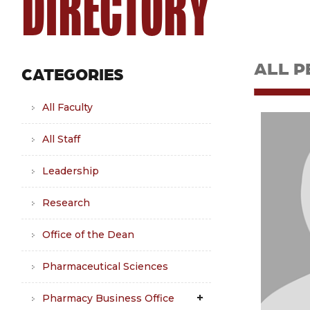
DIRECTORY
ALL P
CATEGORIES
All Faculty
All Staff
Leadership
Research
Office of the Dean
Pharmaceutical Sciences
Pharmacy Business Office