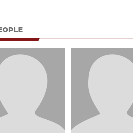
EOPLE