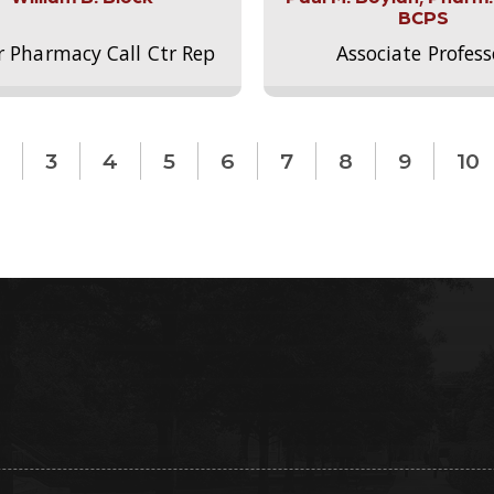
BCPS
r Pharmacy Call Ctr Rep
Associate Profess
3
4
5
6
7
8
9
10