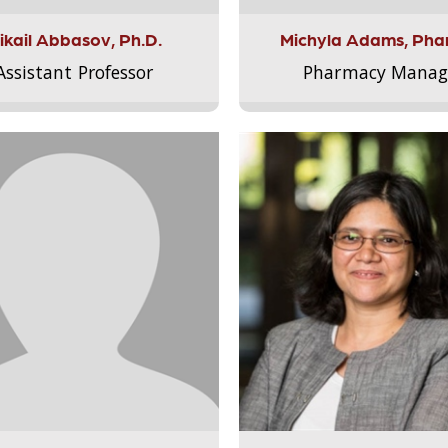
ikail Abbasov, Ph.D.
Michyla Adams, Pha
Assistant Professor
Pharmacy Manag