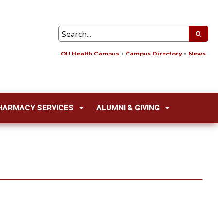
OU Health Campus
Campus Directory
News
HARMACY SERVICES
ALUMNI & GIVING