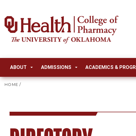
ABOUT
ADMISSIONS
ACADEMICS & PROG
HOME
/