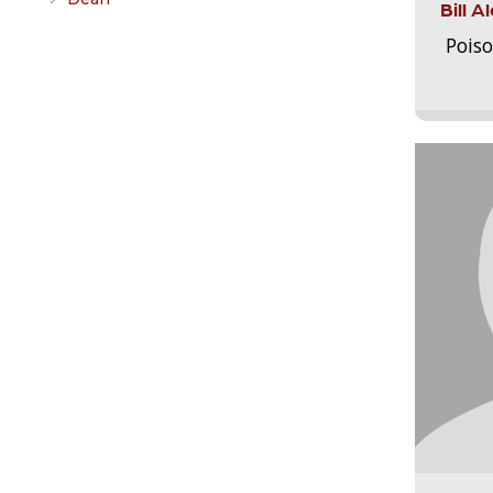
Bill 
Pois