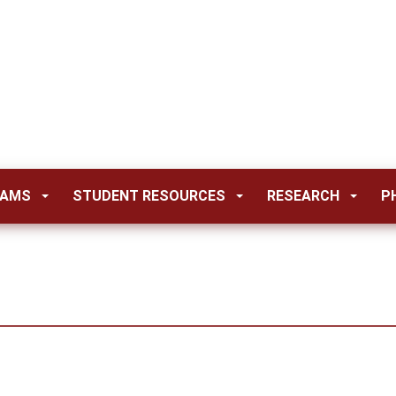
RAMS
STUDENT RESOURCES
RESEARCH
P