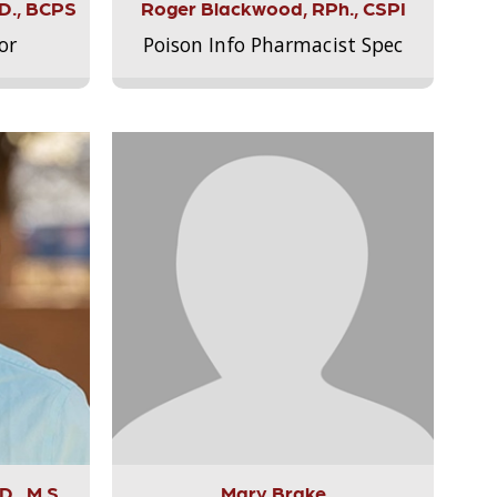
.D., BCPS
Roger Blackwood, RPh., CSPI
or
Poison Info Pharmacist Spec
., M.S.,
Mary Brake