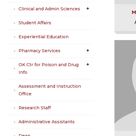
Clinical and Admin Sciences
M
Student Affairs
Experiential Education
Pharmacy Services
OK Ctr for Poison and Drug
Info
Assessment and Instruction
Office
Research Staff
Administrative Assistants
Dean