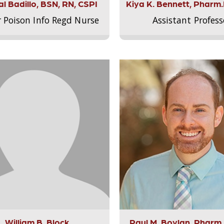
l Badillo, BSN, RN, CSPI
Kiya K. Bennett, Pharm
r Poison Info Regd Nurse
Assistant Profess
William B. Block
Paul M. Boylan, Pharm.D